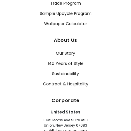
Trade Program
Sample Upcycle Program
Wallpaper Calculator
About Us
Our Story
140 Years of Style
Sustainability
Contract & Hospitality
Corporate
United States
1095 Morris Ave Suite 450
Union, New Jersey 07083
cs@thibautdesign.com