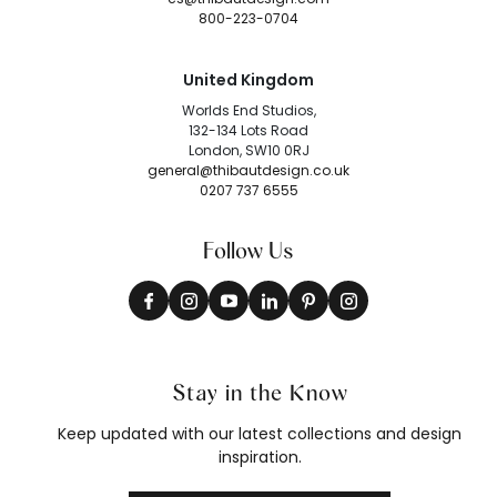
800-223-0704
United Kingdom
Worlds End Studios,
132-134 Lots Road
London, SW10 0RJ
general@thibautdesign.co.uk
0207 737 6555
Follow Us
Stay in the Know
Keep updated with our latest collections and design
inspiration.