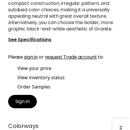
compact construction, irregular pattern, and
subdued color choices, making it a universally
appealing neutral with great overall texture.
Alternatively, you can choose the bolder, more
graphic black-and-white aesthetic of Granite.
See Specifications
Please
sign in
or
request Trade account
to:
View your price
View inventory status
Order Samples
Sign In
Colorways