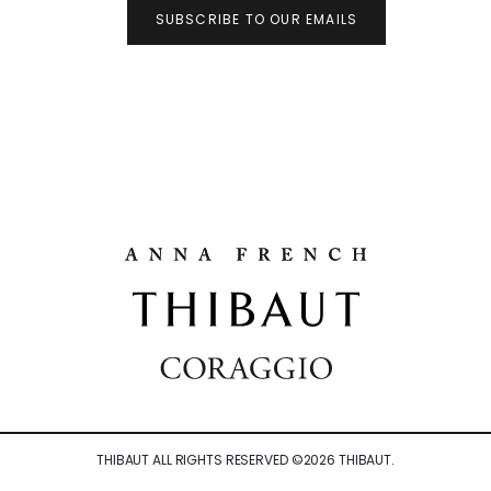
SUBSCRIBE TO OUR EMAILS
THIBAUT ALL RIGHTS RESERVED ©
2026
THIBAUT.