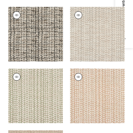
Specifications & Inventory
BAR HARBOR RUG -
BAR HARBOR RUG -
CUSTOM
CUSTOM
Rugs
|
Granite
Rugs
|
Cloud
+
1
+
1
BAR HARBOR RUG -
BAR HARBOR RUG -
CUSTOM
CUSTOM
Rugs
|
Clover
Rugs
|
Apricot
+
1
+
1