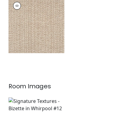
BAR HARBOR RUG -
CUSTOM
Rugs
|
Putty
+
1
Room Images