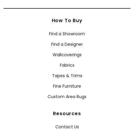
How To Buy
Find a Showroom
Find a Designer
Wallcoverings
Fabrics
Tapes & Trims
Fine Furniture
Custom Area Rugs
Resources
Contact Us