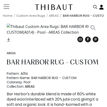
Home
Custom Area Rugs
AREAS
BAR HARBOR RUG - CUSTOM
AREAS
BAR HARBOR RUG - CUSTOM
Pattern:
A014
Pattern Name:
BAR HARBOR RUG - CUSTOM
Colorway:
Pool
Collection:
AREAS
Bar Harbor's durable blend is made of 80% white
dyed wool interlaced with 20% jute cord, giving it a
soft and organic look. It is hand-loomed with a