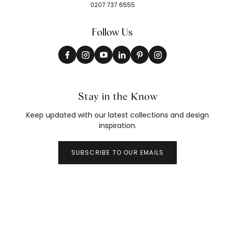
0207 737 6555
Follow Us
Stay in the Know
Keep updated with our latest collections and design
inspiration.
SUBSCRIBE TO OUR EMAILS