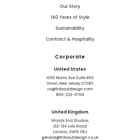
Our Story
140 Years of Style
Sustainability
Contract & Hospitality
Corporate
United States
1095 Morris Ave Suite 450
Union, New Jersey 07083
cs@thibautdesign.com
800-223-0704
United Kingdom
Worlds End Studios,
132-134 Lots Road
London, SW10 0RJ
general@thibautdesign.co.uk