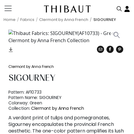
Home
Fabrics
Clermont by Anna French
SIGOURNEY
Clermont by Anna French
SIGOURNEY
Pattern:
AF10733
Pattern Name:
SIGOURNEY
Colorway:
Green
Collection:
Clermont by Anna French
A verdant print of tulips and pomegranates,
Sigourney encapsulates the provincial French
aesthetic. The one-color pattern amplifies its lush