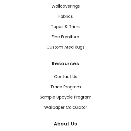
Wallcoverings
Fabrics
Tapes & Trims
Fine Furniture
Custom Area Rugs
Resources
Contact Us
Trade Program
Sample Upcycle Program
Wallpaper Calculator
About Us