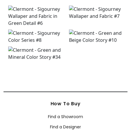
How To Buy
Find a Showroom
Find a Designer