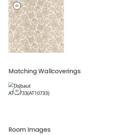
SIGOURNEY
Print Fabric
|
Beige
+
1
Matching
Wallcoverings
AT10733
Wallpaper
|
+
1
Room Images