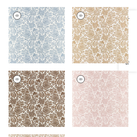
SIGOURNEY
SIGOURNEY
Print Fabric
|
Blue
Print Fabric
|
Gold
Specifications & Inventory
+
1
+
1
SIGOURNEY
SIGOURNEY
Print Fabric
|
Brown
Print Fabric
|
Blush
+
1
+
1