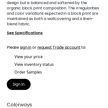
design but is balanced and softened by the
organic block print composition. The irregularities
and color variations expected in a block print are
maintained as both a wallcovering and a linen-
blend fabric.
See Specifications
Please
sign in
or
request Trade account
to:
View your price
View inventory status
Order Samples
Sign In
Colorways