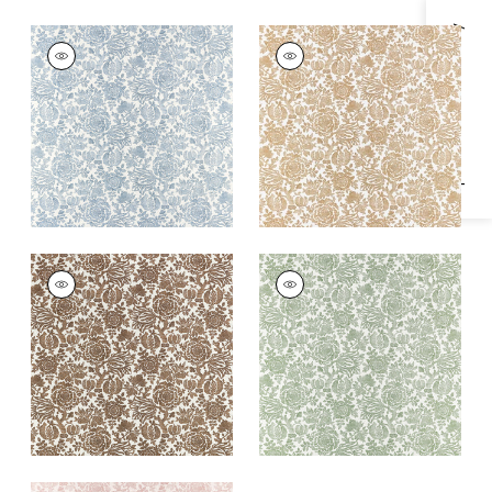
Specifications & Inventory
SIGOURNEY
SIGOURNEY
Print Fabric
|
Blue
Print Fabric
|
Gold
+
1
+
1
SIGOURNEY
SIGOURNEY
Print Fabric
|
Brown
Print Fabric
|
Green
+
1
+
1