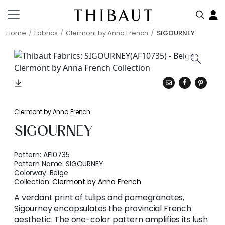
Home
Fabrics
Clermont by Anna French
SIGOURNEY
Clermont by Anna French
SIGOURNEY
Pattern:
AF10735
Pattern Name:
SIGOURNEY
Colorway:
Beige
Collection:
Clermont by Anna French
A verdant print of tulips and pomegranates,
Sigourney encapsulates the provincial French
aesthetic. The one-color pattern amplifies its lush