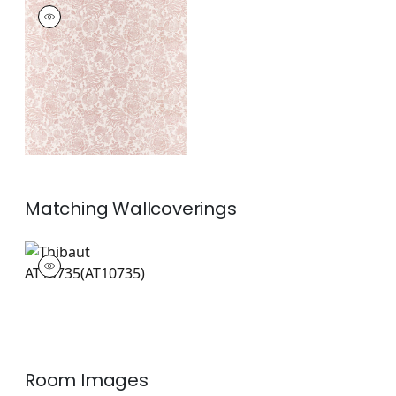
SIGOURNEY
Print Fabric
|
Blush
+
1
Matching
Wallcoverings
AT10735
Wallpaper
|
+
1
Room Images