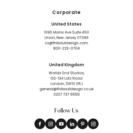
Corporate
United States
1095 Morris Ave Suite 450
Union, New Jersey 07083
cs@thibautdesign.com
800-223-0704
United Kingdom
Worlds End Studios,
132-134 Lots Road
London, SW10 0RJ
general@thibautdesign.co.uk
0207 737 6555
Follow Us