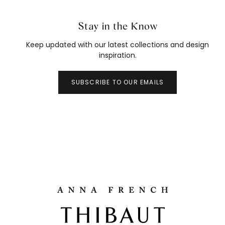
Stay in the Know
Keep updated with our latest collections and design
inspiration.
SUBSCRIBE TO OUR EMAILS