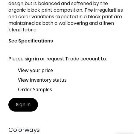
design but is balanced and softened by the
organic block print composition. The irregularities
and color variations expected in a block print are
maintained as both a wallcovering and a linen-
blend fabric.
See Specifications
Please
sign in
or
request Trade account
to:
View your price
View inventory status
Order Samples
Sign In
Colorways