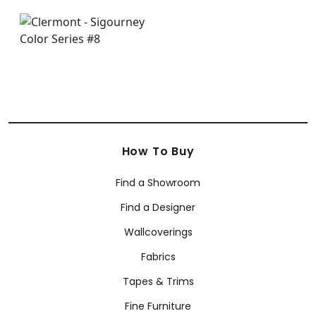
How To Buy
Find a Showroom
Find a Designer
Wallcoverings
Fabrics
Tapes & Trims
Fine Furniture