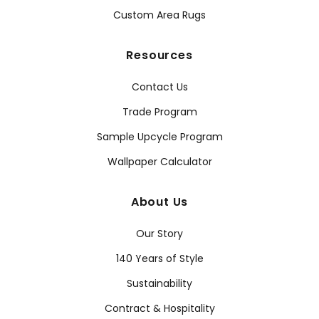
Custom Area Rugs
Resources
Contact Us
Trade Program
Sample Upcycle Program
Wallpaper Calculator
About Us
Our Story
140 Years of Style
Sustainability
Contract & Hospitality