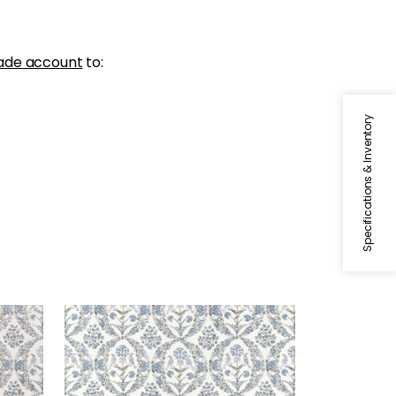
ade account
to:
Specifications & Inventory
PALOMA
Print Fabric
|
Blue and Green
+
1