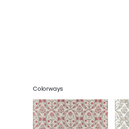
Colorways
PALOMA
PA
Print Fabric
|
Red
Prin
+
1