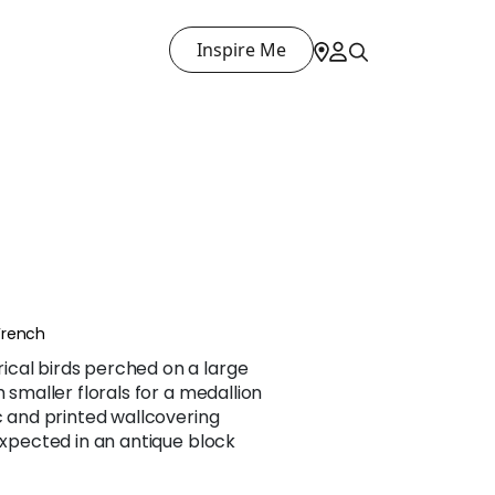
Inspire Me
French
cal birds perched on a large
h smaller florals for a medallion
ic and printed wallcovering
 expected in an antique block