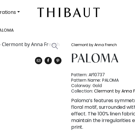
rations
ALOMA
Clermont by Anna French
PALOMA
Pattern:
AF10737
Pattern Name:
PALOMA
Colorway:
Gold
Collection:
Clermont by Anna 
Paloma’s features symmetri
floral motif, surrounded wit
effect. The 100% linen fabr
maintain the irregularities
print.