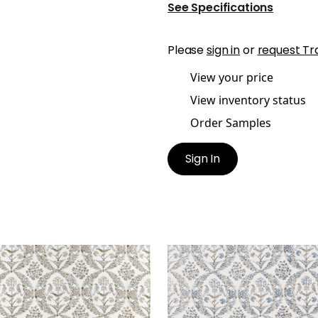
See Specifications
Please
sign in
or
request Tr
View your price
View inventory status
Order Samples
Sign In
LOMA
PALOMA
t Fabric
|
Beige
Print Fabric
|
Spa Blue
+
1
+
1