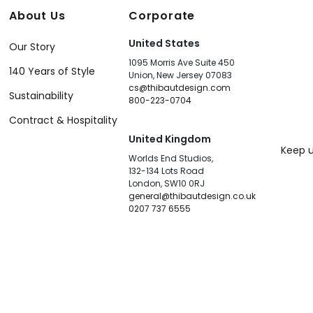
About Us
Corporate
United States
Our Story
1095 Morris Ave Suite 450
140 Years of Style
Union, New Jersey 07083
cs@thibautdesign.com
Sustainability
800-223-0704
Contract & Hospitality
United Kingdom
Keep u
Worlds End Studios,
132-134 Lots Road
London, SW10 0RJ
general@thibautdesign.co.uk
0207 737 6555