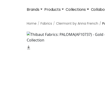
Brands
Products
Collections
Collabo
Home
Fabrics
Clermont by Anna French
P