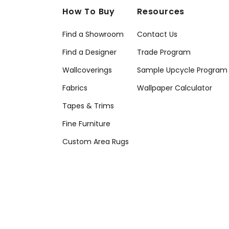
How To Buy
Resources
Find a Showroom
Contact Us
Find a Designer
Trade Program
Wallcoverings
Sample Upcycle Program
Fabrics
Wallpaper Calculator
Tapes & Trims
Fine Furniture
Custom Area Rugs