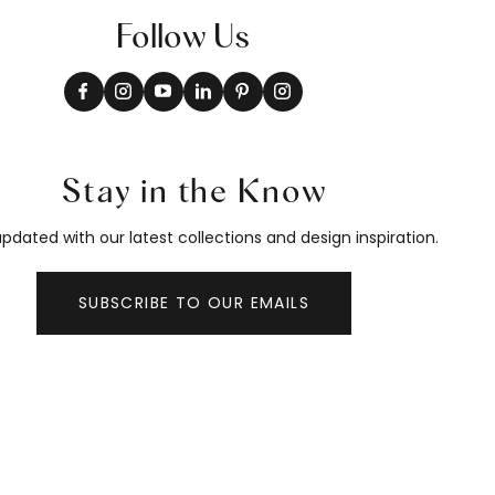
Follow Us
Stay in the Know
pdated with our latest collections and design inspiration.
SUBSCRIBE TO OUR EMAILS