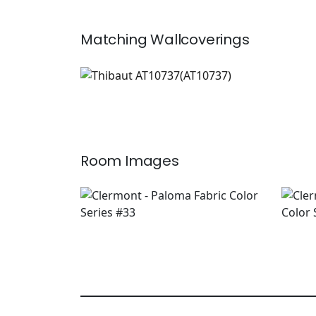
Matching
Wallcoverings
AT10737
Wallpaper
|
+
1
Room Images