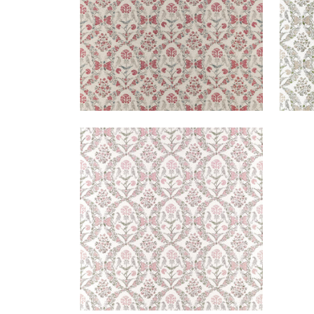
PALOMA
Print Fabric
|
Blush
+
1