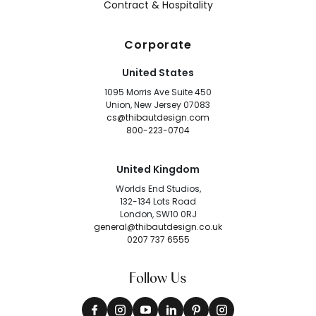
Contract & Hospitality
Corporate
United States
1095 Morris Ave Suite 450
Union, New Jersey 07083
cs@thibautdesign.com
800-223-0704
United Kingdom
Worlds End Studios,
132-134 Lots Road
London, SW10 0RJ
general@thibautdesign.co.uk
0207 737 6555
Follow Us