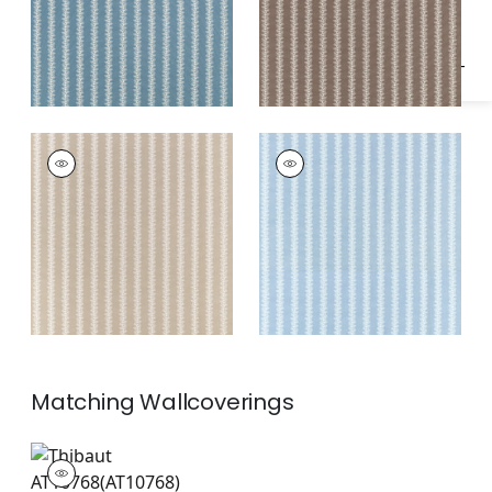
FRENCH STRIPE
FRENCH STRIPE
Print Fabric
|
Beige
Print Fabric
|
Spa
Blue
Matching
Wallcoverings
AT10768
Wallpaper
|