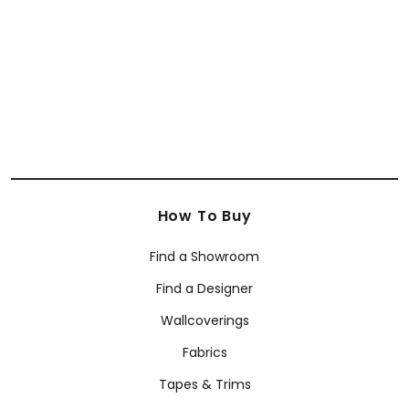
How To Buy
Find a Showroom
Find a Designer
Wallcoverings
Fabrics
Tapes & Trims