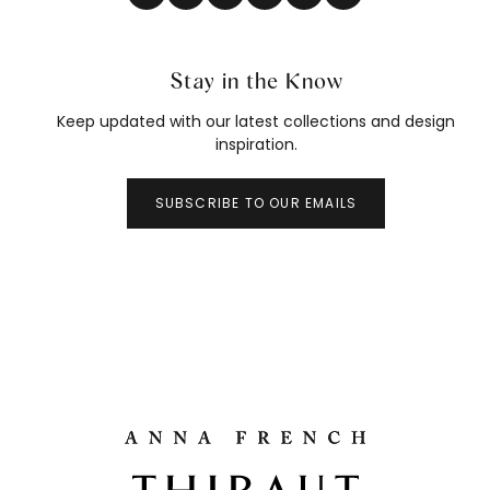
Stay in the Know
Keep updated with our latest collections and design
inspiration.
SUBSCRIBE TO OUR EMAILS