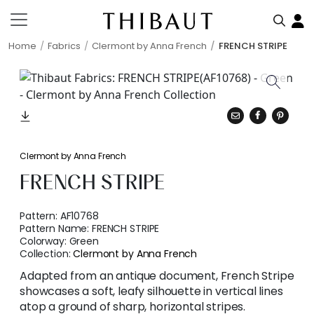
Home
Fabrics
Clermont by Anna French
FRENCH STRIPE
Clermont by Anna French
FRENCH STRIPE
Pattern:
AF10768
Pattern Name:
FRENCH STRIPE
Colorway:
Green
Collection:
Clermont by Anna French
Adapted from an antique document, French Stripe
showcases a soft, leafy silhouette in vertical lines
atop a ground of sharp, horizontal stripes.