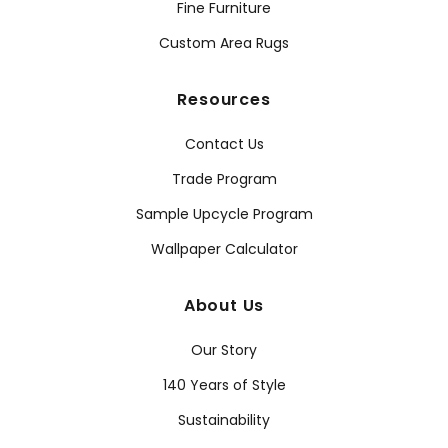
Fine Furniture
Custom Area Rugs
Resources
Contact Us
Trade Program
Sample Upcycle Program
Wallpaper Calculator
About Us
Our Story
140 Years of Style
Sustainability