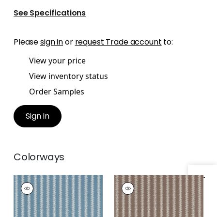
See Specifications
Please
sign in
or
request Trade account
to:
View your price
View inventory status
Order Samples
Sign In
Colorways
Specifications & Inventory
FRENCH STRIPE
FRENCH STRIPE
Print Fabric
|
Mineral
Print Fabric
|
Brown