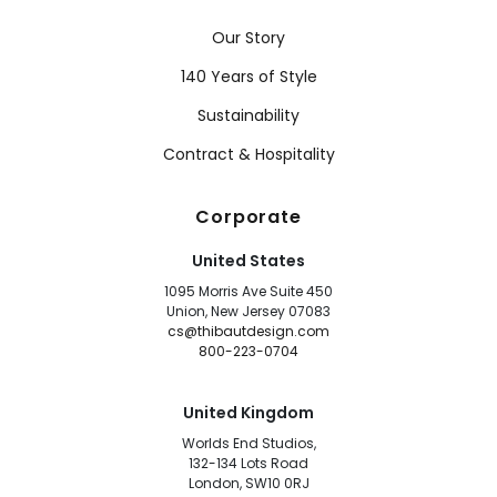
Our Story
140 Years of Style
Sustainability
Contract & Hospitality
Corporate
United States
1095 Morris Ave Suite 450
Union, New Jersey 07083
cs@thibautdesign.com
800-223-0704
United Kingdom
Worlds End Studios,
132-134 Lots Road
London, SW10 0RJ