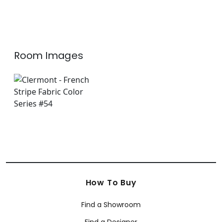
Room Images
How To Buy
Find a Showroom