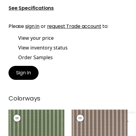
See Specifications
Please
sign in
or
request Trade account
to:
View your price
View inventory status
Order Samples
Sign In
Colorways
FRENCH STRIPE
FRENCH STRIPE
Print Fabric
|
Green
Print Fabric
|
Brown