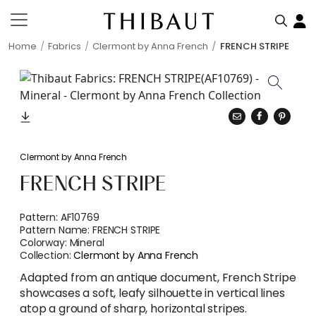
Home
Fabrics
Clermont by Anna French
FRENCH STRIPE
Clermont by Anna French
FRENCH STRIPE
Pattern:
AF10769
Pattern Name:
FRENCH STRIPE
Colorway:
Mineral
Collection:
Clermont by Anna French
Adapted from an antique document, French Stripe
showcases a soft, leafy silhouette in vertical lines
atop a ground of sharp, horizontal stripes.