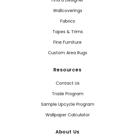
Find a Designer
Wallcoverings
Fabrics
Tapes & Trims
Fine Furniture
Custom Area Rugs
Resources
Contact Us
Trade Program
Sample Upcycle Program
Wallpaper Calculator
About Us