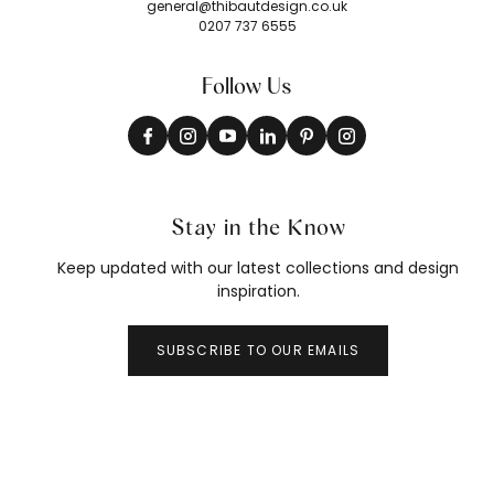
general@thibautdesign.co.uk
0207 737 6555
Follow Us
Stay in the Know
Keep updated with our latest collections and design
inspiration.
SUBSCRIBE TO OUR EMAILS