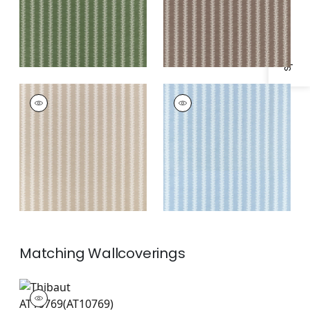
Specifications & Inventory
FRENCH STRIPE
FRENCH STRIPE
Print Fabric
|
Beige
Print Fabric
|
Spa
Blue
Matching
Wallcoverings
AT10769
Wallpaper
|