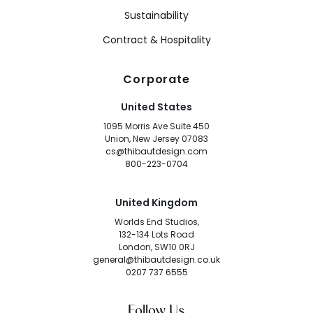
Sustainability
Contract & Hospitality
Corporate
United States
1095 Morris Ave Suite 450
Union, New Jersey 07083
cs@thibautdesign.com
800-223-0704
United Kingdom
Worlds End Studios,
132-134 Lots Road
London, SW10 0RJ
general@thibautdesign.co.uk
0207 737 6555
Follow Us