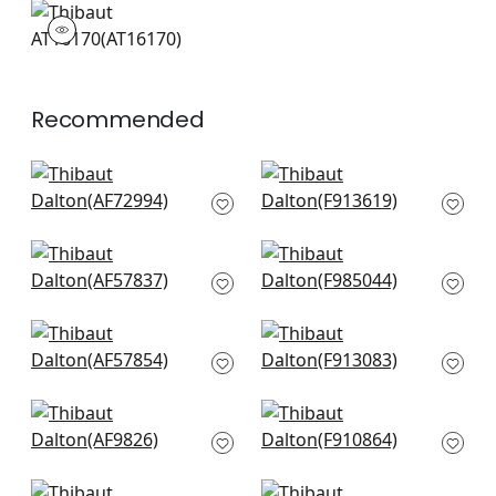
AT16170
Wallpaper
|
Recommended
Villeneuve in Blue on
Katsura in Blue and
Flax
White
AF72994
F913619
+
10
+
10
Newlands Toile in
Daintree in Blue on
Blue
White
AF57837
F985044
+
10
+
10
Woodland in Blue
Open Spaces in Blue
AF57854
F913083
+
10
+
10
Koyto in Navy
Lincoln Toile in Blue
AF9826
and Flax
F910864
+
10