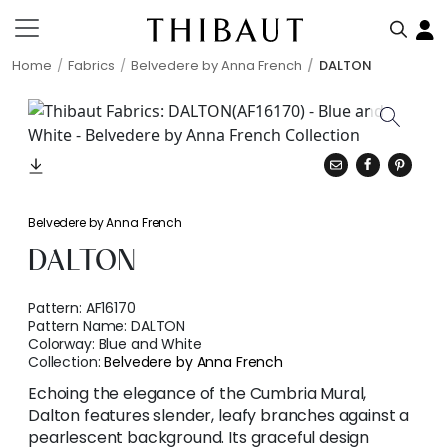
Home
Fabrics
Belvedere by Anna French
DALTON
Belvedere by Anna French
DALTON
Pattern:
AF16170
Pattern Name:
DALTON
Colorway:
Blue and White
Collection:
Belvedere by Anna French
Echoing the elegance of the Cumbria Mural,
Dalton features slender, leafy branches against a
pearlescent background. Its graceful design