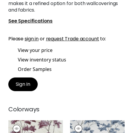
makes it a refined option for both wallcoverings
and fabrics.
See Specifications
Please
sign in
or
request Trade account
to:
View your price
View inventory status
Order Samples
Sign In
Colorways
DALTON
DALTON
Print
Print Fabric
|
Grey