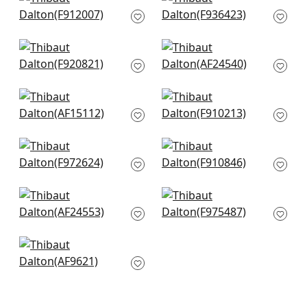
+
10
Desert Flower in
Ribbon Floral in Blue
Mineral
and White
F912007
F936423
+
10
+
10
Mystic Garden in
Dahlia in Navy on
Blue and White
Linen
F920821
AF24540
+
10
+
10
Westmont in Blue
Floral Gala in Navy
AF15112
and White
F910213
+
10
+
10
Macbeth in Blue
Chatelain in Blue
F972624
and White
F910846
+
10
+
10
Camellia Garden in
Honshu in Blue and
Linen and Navy
Beige
AF24553
F975487
+
10
+
10
Cleo in Blue and
White
AF9621
+
10