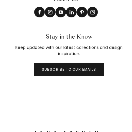
Stay in the Know
Keep updated with our latest collections and design
inspiration.
SUBSCRIBE TO OUR EMAILS