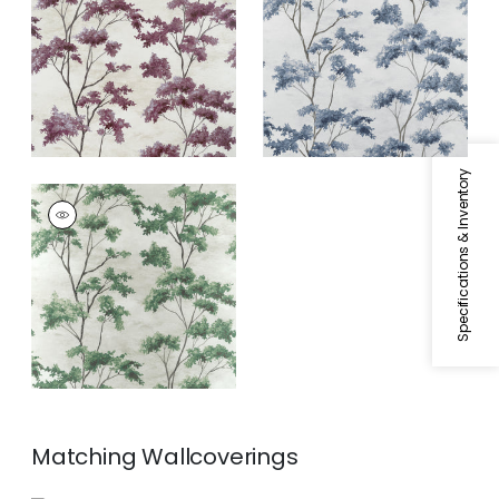
Fabric
|
Eggplant
and Spa Blue
Specifications & Inventory
DALTON
Print Fabric
|
Green
Matching
Wallcoverings