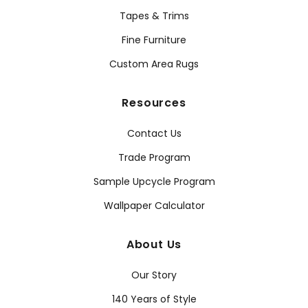
Tapes & Trims
Fine Furniture
Custom Area Rugs
Resources
Contact Us
Trade Program
Sample Upcycle Program
Wallpaper Calculator
About Us
Our Story
140 Years of Style