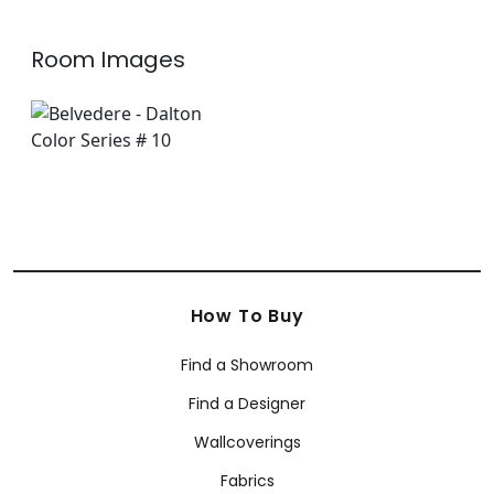
Room Images
How To Buy
Find a Showroom
Find a Designer
Wallcoverings
Fabrics