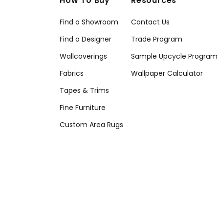
How To Buy
Resources
Find a Showroom
Contact Us
Find a Designer
Trade Program
Wallcoverings
Sample Upcycle Program
Fabrics
Wallpaper Calculator
Tapes & Trims
Fine Furniture
Custom Area Rugs