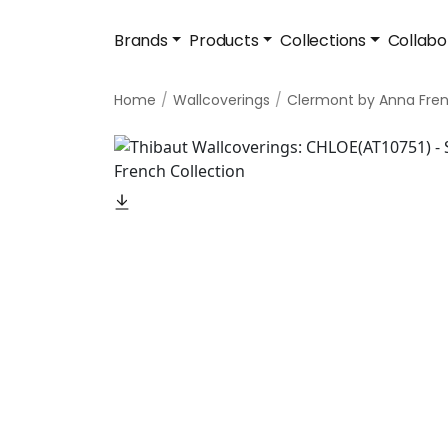
Brands
Products
Collections
Collabo
Home
Wallcoverings
Clermont by Anna Fre