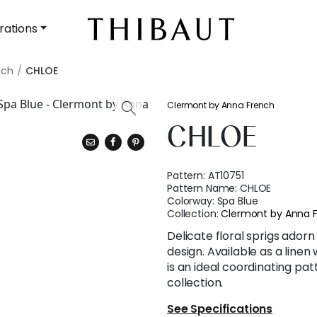
rations
nch
CHLOE
Clermont by Anna French
CHLOE
Pattern:
AT10751
Pattern Name:
CHLOE
Colorway:
Spa Blue
Collection:
Clermont by Anna 
Delicate floral sprigs adorn 
design. Available as a linen
is an ideal coordinating pa
collection.
See Specifications