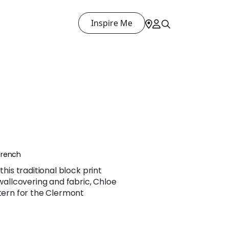
Inspire Me
French
this traditional block print
 wallcovering and fabric, Chloe
ttern for the Clermont