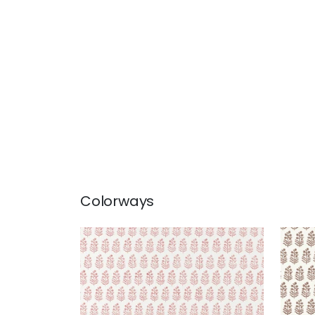
Colorways
CHLOE
CHL
Wallpaper
|
Blush
Wal
+
2