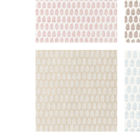
CHLOE
CHL
Wallpaper
|
Beige
Wal
+
2