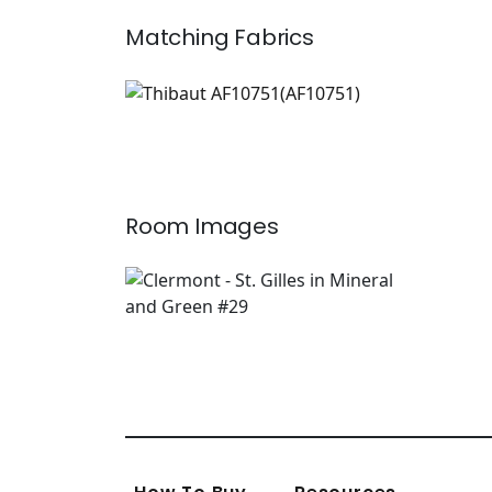
Matching
Fabrics
AF10751
Print Fabric
|
+
2
Room Images