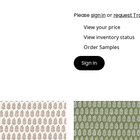
Please
sign in
or
request Tr
View your price
View inventory status
Order Samples
Sign In
OE
CHLOE
lpaper
|
Brown
Wallpaper
|
Green
+
2
+
2