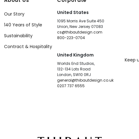
About Us
Corporate
United States
Our Story
1095 Morris Ave Suite 450
140 Years of Style
Union, New Jersey 07083
cs@thibautdesign.com
Sustainability
800-223-0704
Contract & Hospitality
United Kingdom
Keep u
Worlds End Studios,
132-134 Lots Road
London, SW10 0RJ
general@thibautdesign.co.uk
0207 737 6555