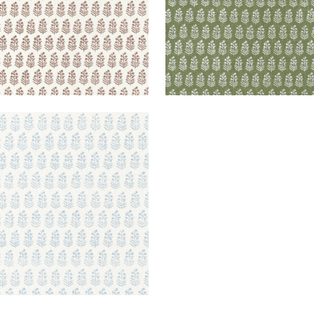
OE
lpaper
|
Spa Blue on White
+
2