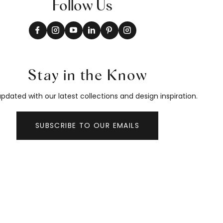
Follow Us
Stay in the Know
pdated with our latest collections and design inspiration.
SUBSCRIBE TO OUR EMAILS