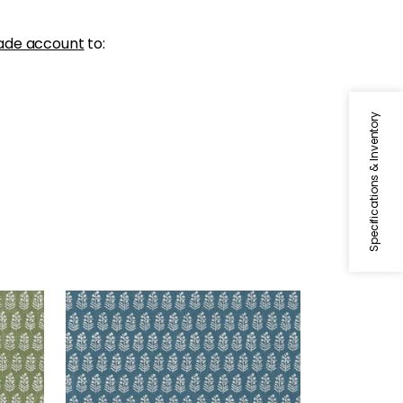
ade account
to:
Specifications & Inventory
CHLOE
Wallpaper
|
Mineral
+
2