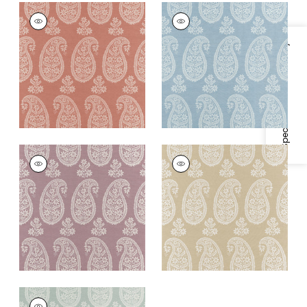
CAMPANIA PAISLEY
CAMPANIA PAISLEY
Wallpaper
|
Blush
Wallpaper
|
Robin's
Egg
+
1
Specifications & Inventory
+
1
CAMPANIA PAISLEY
CAMPANIA PAISLEY
Wallpaper
|
Lavender
Wallpaper
|
Beige
+
1
+
1
CAMPANIA PAISLEY