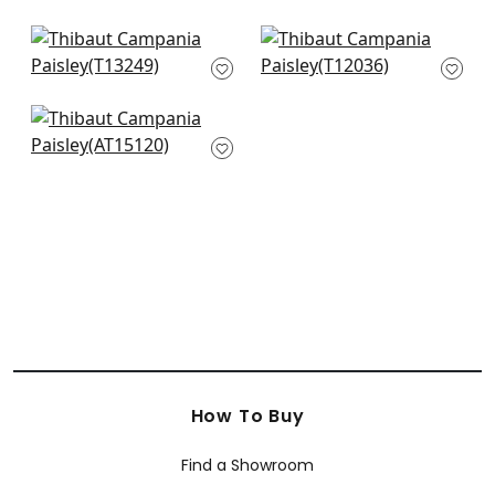
T89107
AT6105
+
8
+
8
Austin Diamond in
Lacinato in Mineral
Navy
T12036
T13249
+
8
+
8
Cornwall in Blue
AT15120
+
8
How To Buy
Find a Showroom