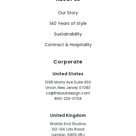
Our Story
140 Years of Style
Sustainability
Contract & Hospitality
Corporate
United States
1095 Morris Ave Suite 450
Union, New Jersey 07083
cs@thibautdesign.com
800-223-0704
United Kingdom
Worlds End Studios,
132-134 Lots Road
London, SW10 0RJ