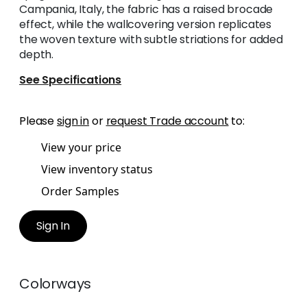
Campania, Italy, the fabric has a raised brocade
effect, while the wallcovering version replicates
the woven texture with subtle striations for added
depth.
See Specifications
Please
sign in
or
request Trade account
to:
View your price
View inventory status
Order Samples
Sign In
Colorways