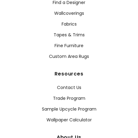
Find a Designer
Wallcoverings
Fabrics
Tapes & Trims
Fine Furniture
Custom Area Rugs
Resources
Contact Us
Trade Program
Sample Upcycle Program
Wallpaper Calculator
About Us