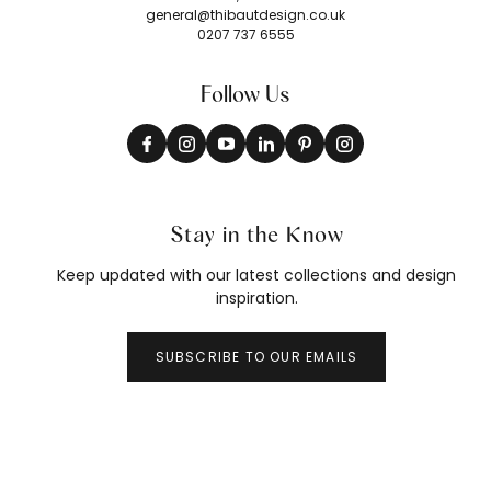
general@thibautdesign.co.uk
0207 737 6555
Follow Us
Stay in the Know
Keep updated with our latest collections and design
inspiration.
SUBSCRIBE TO OUR EMAILS