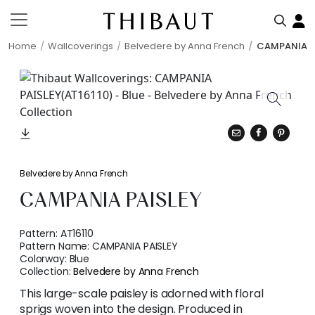
Home
Wallcoverings
Belvedere by Anna French
CAMPANIA P
Belvedere by Anna French
CAMPANIA PAISLEY
Pattern:
AT16110
Pattern Name:
CAMPANIA PAISLEY
Colorway:
Blue
Collection:
Belvedere by Anna French
This large-scale paisley is adorned with floral
sprigs woven into the design. Produced in