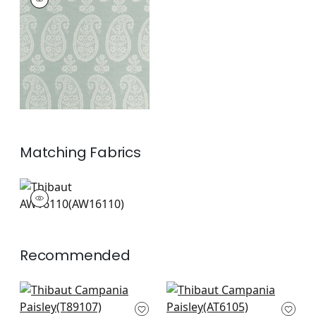
Wallpaper
|
Sage
+
1
Matching
Fabrics
AW16110
Woven Fabric
|
+
1
Recommended
Dorian Damask in
Auburn in Metallic
Navy
Silver on Navy