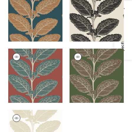
and Mineral
Black
Specifications & Inventory
+
1
+
1
LACINATO
LACINATO
Wallpaper
|
Sunbaked
Wallpaper
|
Wild
Sage
+
1
+
1
LACINATO
Wallpaper
|
Birch
+
1