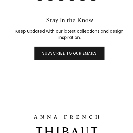
Stay in the Know
Keep updated with our latest collections and design
inspiration.
SUBSCRIBE TO OUR EMAILS