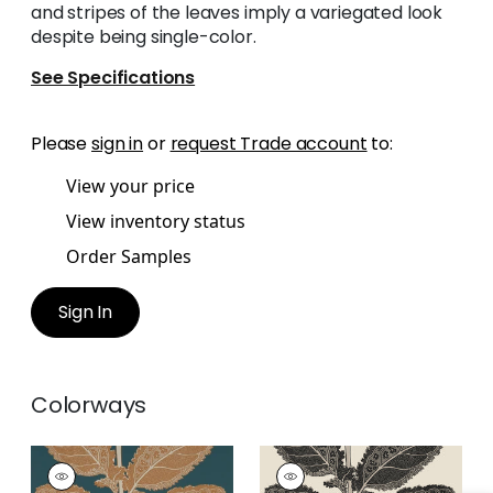
and stripes of the leaves imply a variegated look
despite being single-color.
See Specifications
Please
sign in
or
request Trade account
to:
View your price
View inventory status
Order Samples
Sign In
Colorways
LACINATO
LACINATO
Wallpaper
|
Ochre
Wallpaper
|
Basalt