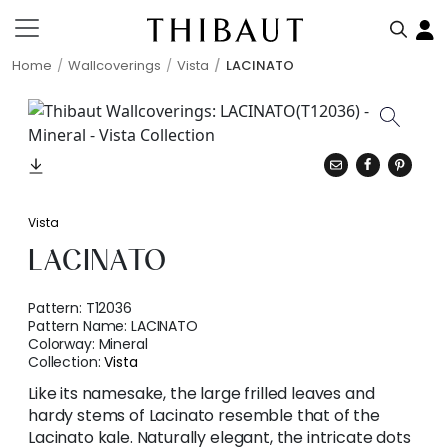
Home
Wallcoverings
Vista
LACINATO
Vista
LACINATO
Pattern:
T12036
Pattern Name:
LACINATO
Colorway:
Mineral
Collection:
Vista
Like its namesake, the large frilled leaves and
hardy stems of Lacinato resemble that of the
Lacinato kale. Naturally elegant, the intricate dots