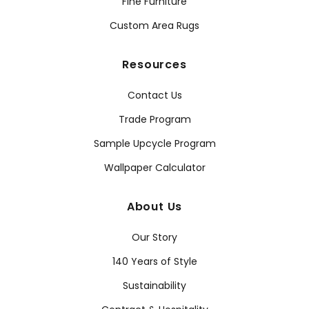
Fine Furniture
Custom Area Rugs
Resources
Contact Us
Trade Program
Sample Upcycle Program
Wallpaper Calculator
About Us
Our Story
140 Years of Style
Sustainability