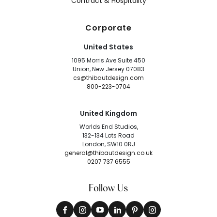
Contract & Hospitality
Corporate
United States
1095 Morris Ave Suite 450
Union, New Jersey 07083
cs@thibautdesign.com
800-223-0704
United Kingdom
Worlds End Studios,
132-134 Lots Road
London, SW10 0RJ
general@thibautdesign.co.uk
0207 737 6555
Follow Us