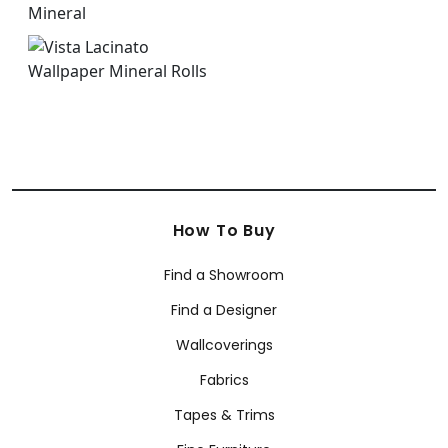
How To Buy
Find a Showroom
Find a Designer
Wallcoverings
Fabrics
Tapes & Trims