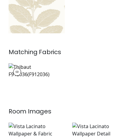
Matching
Fabrics
F912036
Print Fabric
|
+
1
Room Images