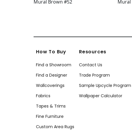
How To Buy
Resources
Find a Showroom
Contact Us
Find a Designer
Trade Program
Wallcoverings
Sample Upcycle Program
Fabrics
Wallpaper Calculator
Tapes & Trims
Fine Furniture
Custom Area Rugs