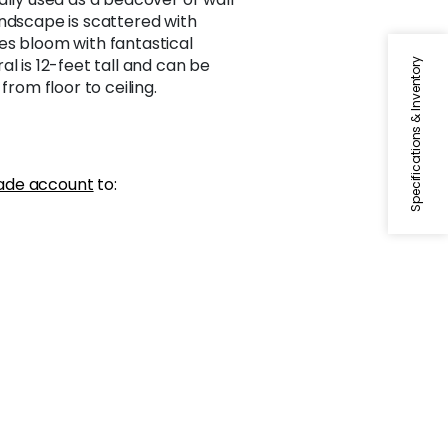
andscape is scattered with
es bloom with fantastical
l is 12-feet tall and can be
Specifications & Inventory
from floor to ceiling.
ade account
to: