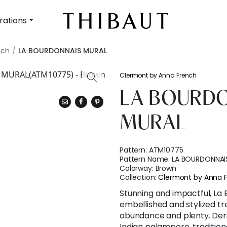
rations
nch
LA BOURDONNAIS MURAL
Clermont by Anna French
LA BOURD
MURAL
Pattern:
ATM10775
Pattern Name:
LA BOURDONNAI
Colorway:
Brown
Collection:
Clermont by Anna 
Stunning and impactful, La
embellished and stylized tre
abundance and plenty. Der
Indian palampore, tradition