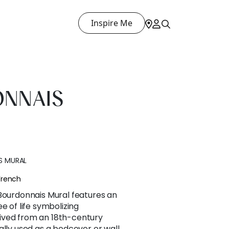
Inspire Me
ONNAIS
S MURAL
French
 Bourdonnais Mural features an
e of life symbolizing
ived from an 18th-century
ally used as a bedcover or wall