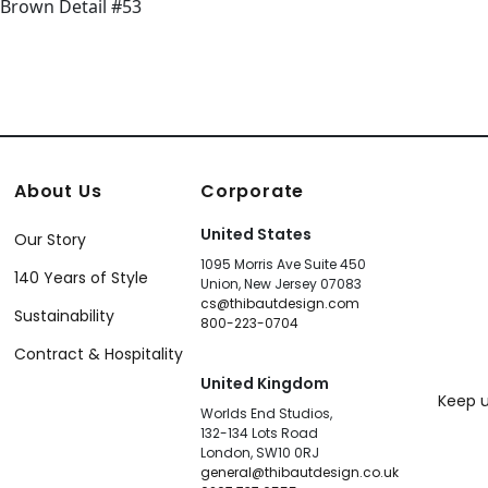
About Us
Corporate
United States
Our Story
1095 Morris Ave Suite 450
140 Years of Style
Union, New Jersey 07083
cs@thibautdesign.com
Sustainability
800-223-0704
Contract & Hospitality
United Kingdom
Keep u
Worlds End Studios,
132-134 Lots Road
London, SW10 0RJ
general@thibautdesign.co.uk