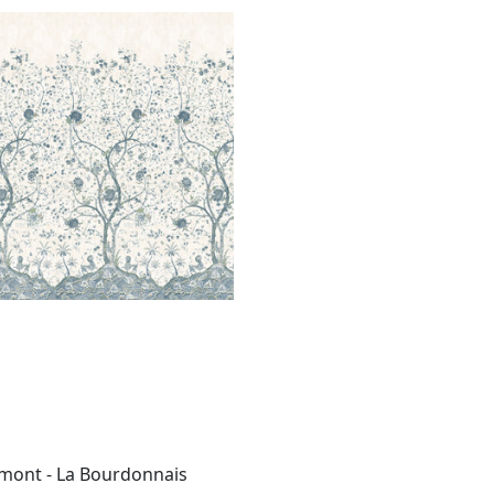
BOURDONNAIS MURAL
al
|
Blue