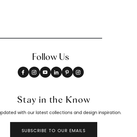
Follow Us
Stay in the Know
pdated with our latest collections and design inspiration.
SUBSCRIBE TO OUR EMAILS