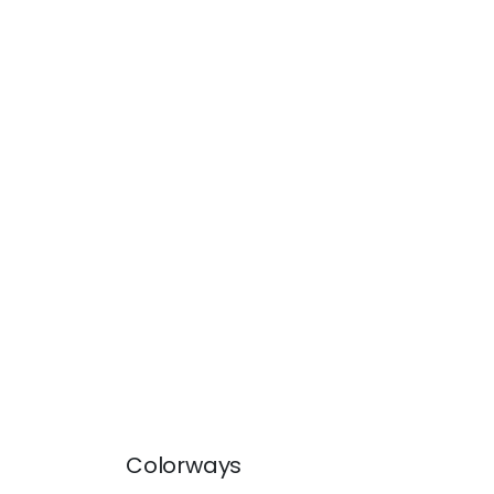
Colorways