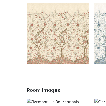
LA BOURDONNAIS MURAL
LA 
Mural
|
Red
Mur
Room Images