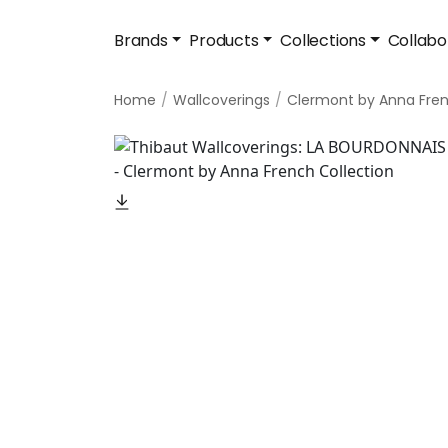
Brands
Products
Collections
Collabo
Home
Wallcoverings
Clermont by Anna Fre