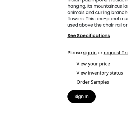
hanging. Its mountainous l
animals and curling branch
flowers. This one-panel mura
used above the chair rail or 
See Specifications
Please
sign in
or
request Tr
View your price
View inventory status
Order Samples
Sign In