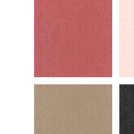
REGIA
REG
Woven Fabric
|
Rouge
Wov
+
11
REGIA
REG
Woven Fabric
|
Mushroom
Wov
+
11