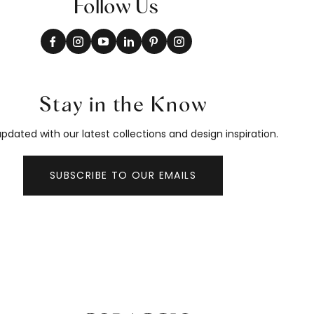
Follow Us
Stay in the Know
pdated with our latest collections and design inspiration.
SUBSCRIBE TO OUR EMAILS