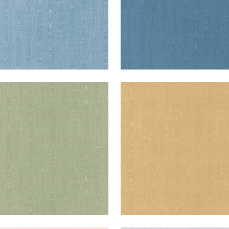
IA
REGIA
en Fabric
|
Willow
Woven Fabric
|
Soft Gol
+
11
+
11