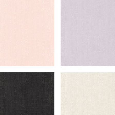
IA
REGIA
en Fabric
|
Blush
Woven Fabric
|
Lilac
+
11
+
11
IA
REGIA
en Fabric
|
Ebony
Woven Fabric
|
Bone
+
11
+
11