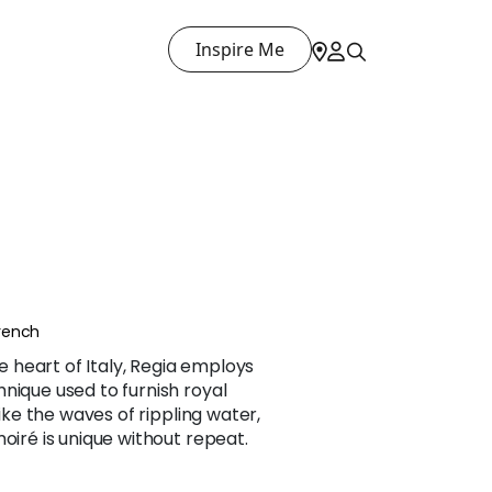
Inspire Me
rench
heart of Italy, Regia employs
nique used to furnish royal
Like the waves of rippling water,
oiré is unique without repeat.