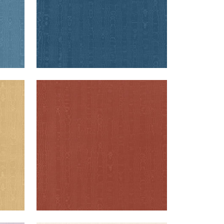
REGIA
d
Woven Fabric
|
Paprika
+
11