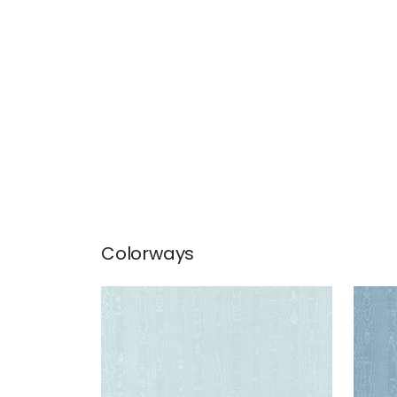
Colorways
REGIA
REG
Woven Fabric
|
Robin's Egg
Wov
+
11