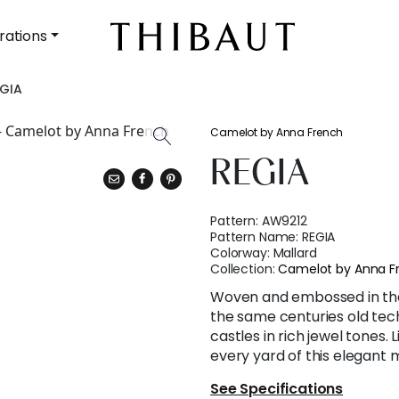
rations
GIA
Camelot by Anna French
REGIA
Pattern:
AW9212
Pattern Name:
REGIA
Colorway:
Mallard
Collection:
Camelot by Anna F
Woven and embossed in the 
the same centuries old tech
castles in rich jewel tones. 
every yard of this elegant m
See Specifications