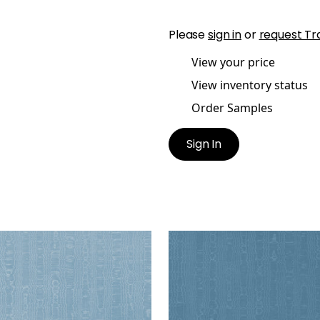
Please
sign in
or
request Tr
View your price
View inventory status
Order Samples
Sign In
IA
REGIA
en Fabric
|
Sky
Woven Fabric
|
Lagoon
+
11
+
11