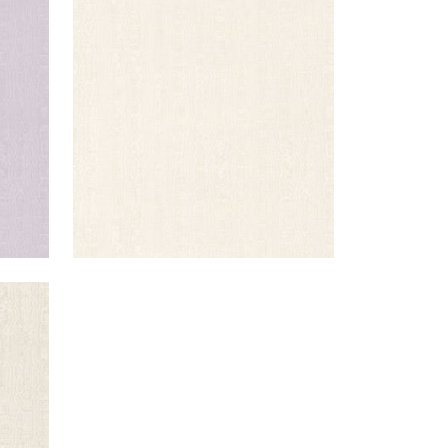
REGIA
Woven Fabric
|
Ivory
+
11