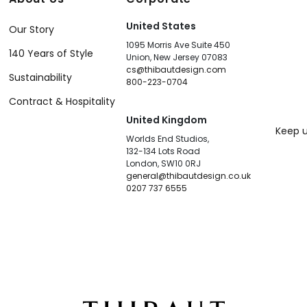
United States
Our Story
1095 Morris Ave Suite 450
140 Years of Style
Union, New Jersey 07083
cs@thibautdesign.com
Sustainability
800-223-0704
Contract & Hospitality
United Kingdom
Keep u
Worlds End Studios,
132-134 Lots Road
London, SW10 0RJ
general@thibautdesign.co.uk
0207 737 6555