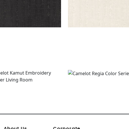
About Us
Corporate