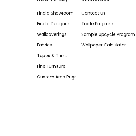
Find a Showroom
Contact Us
Find a Designer
Trade Program
Wallcoverings
Sample Upcycle Program
Fabrics
Wallpaper Calculator
Tapes & Trims
Fine Furniture
Custom Area Rugs