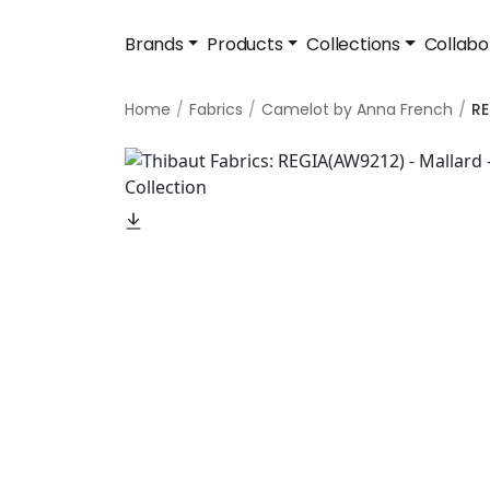
Brands
Products
Collections
Collabo
Home
Fabrics
Camelot by Anna French
RE