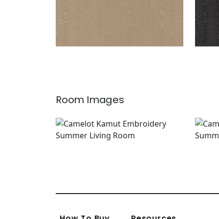
Room Images
How To Buy
Resources