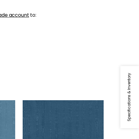
ade account
to:
Specifications & Inventory
REGIA
Woven Fabric
|
French Blue
+
11