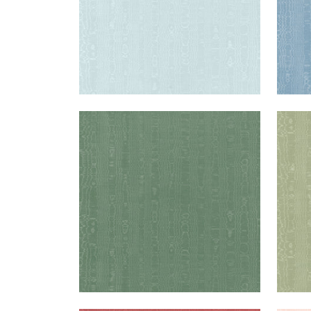
REGIA
REG
Woven Fabric
|
Juniper
Wov
+
11