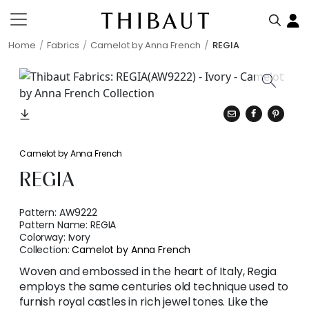
Home
Fabrics
Camelot by Anna French
REGIA
Camelot by Anna French
REGIA
Pattern:
AW9222
Pattern Name:
REGIA
Colorway:
Ivory
Collection:
Camelot by Anna French
Woven and embossed in the heart of Italy, Regia
employs the same centuries old technique used to
furnish royal castles in rich jewel tones. Like the