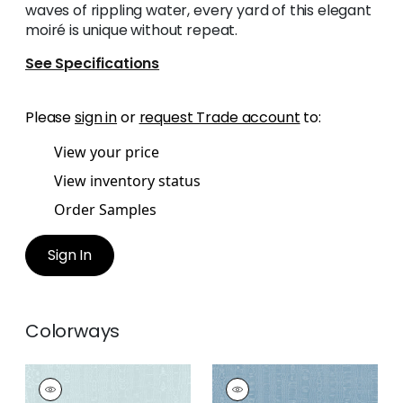
waves of rippling water, every yard of this elegant
moiré is unique without repeat.
See Specifications
Please
sign in
or
request Trade account
to:
View your price
View inventory status
Order Samples
Sign In
Colorways
REGIA
REGIA
Woven
Woven Fabric
|
Sky