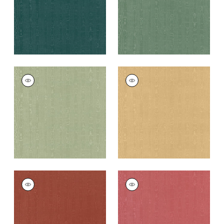
+
11
+
11
REGIA
REGIA
Woven
Woven Fabric
|
Soft
Fabric
|
Willow
Gold
+
11
+
11
REGIA
REGIA
Woven
Woven
Fabric
|
Paprika
Fabric
|
Rouge
+
11
+
11