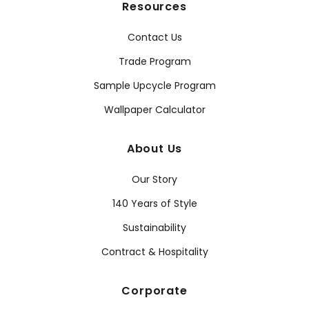
Resources
Contact Us
Trade Program
Sample Upcycle Program
Wallpaper Calculator
About Us
Our Story
140 Years of Style
Sustainability
Contract & Hospitality
Corporate