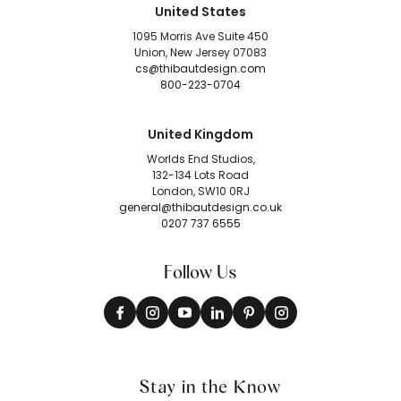
United States
1095 Morris Ave Suite 450
Union, New Jersey 07083
cs@thibautdesign.com
800-223-0704
United Kingdom
Worlds End Studios,
132-134 Lots Road
London, SW10 0RJ
general@thibautdesign.co.uk
0207 737 6555
Follow Us
Stay in the Know