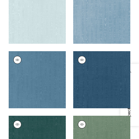
Fabric
|
Robin's Egg
+
11
+
11
REGIA
REGIA
Woven
Woven
Fabric
|
Lagoon
Fabric
|
French Blue
Specifications & Inventory
+
11
+
11
REGIA
REGIA
Woven
Woven
Fabric
|
Mallard
Fabric
|
Juniper