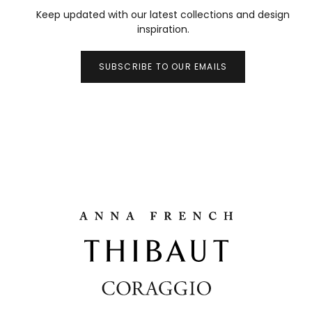
Keep updated with our latest collections and design
inspiration.
SUBSCRIBE TO OUR EMAILS