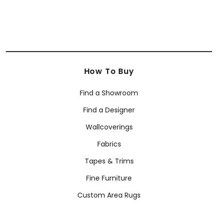
How To Buy
Find a Showroom
Find a Designer
Wallcoverings
Fabrics
Tapes & Trims
Fine Furniture
Custom Area Rugs