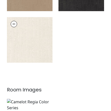
REGIA
Woven Fabric
|
Bone
+
11
Room Images