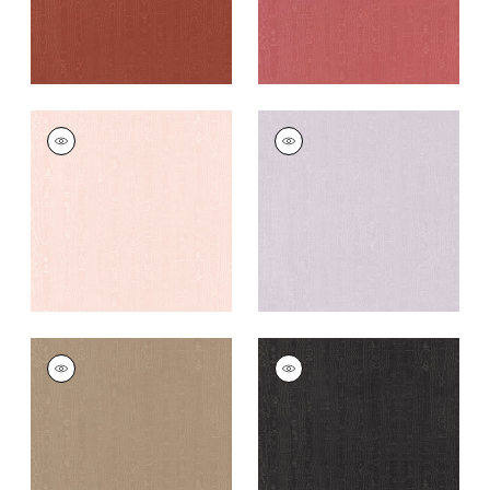
REGIA
REGIA
Woven Fabric
|
Blush
Woven Fabric
|
Lilac
+
11
+
11
REGIA
REGIA
Woven
Woven
Fabric
|
Mushroom
Fabric
|
Ebony
+
11
+
11