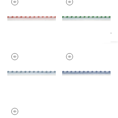
Specifications & Inventory
Tapes & Trim
|
Clay
Tapes & Trim
|
Kelly
+
1
+
1
CREW CORD
CREW CORD
Tapes & Trim
|
Spa
Tapes &
Blue
Trim
|
Oxford Blue
+
1
+
1
CREW CORD
Tapes & Trim
|
Navy