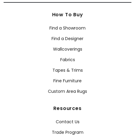
How To Buy
Find a Showroom
Find a Designer
Wallcoverings
Fabrics
Tapes & Trims
Fine Furniture
Custom Area Rugs
Resources
Contact Us
Trade Program