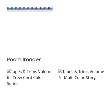
+
1
Room Images