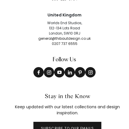
United Kingdom
Worlds End Studios,
132-134 Lots Road
London, SW10 0RJ
general@thibautdesign.co.uk
0207 737 6555
Follow Us
Stay in the Know
Keep updated with our latest collections and design
inspiration.
SUBSCRIBE TO OUR EMAILS