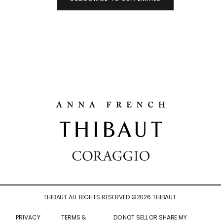
THIBAUT ALL RIGHTS RESERVED ©
2026
THIBAUT.
PRIVACY
TERMS &
DO NOT SELL OR SHARE MY