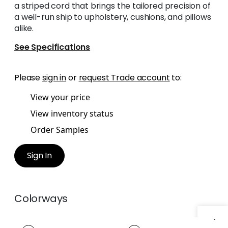
a striped cord that brings the tailored precision of
a well-run ship to upholstery, cushions, and pillows
alike.
See Specifications
Please
sign in
or
request Trade account
to:
View your price
View inventory status
Order Samples
Sign In
Colorways
CREW CORD
CREW CORD