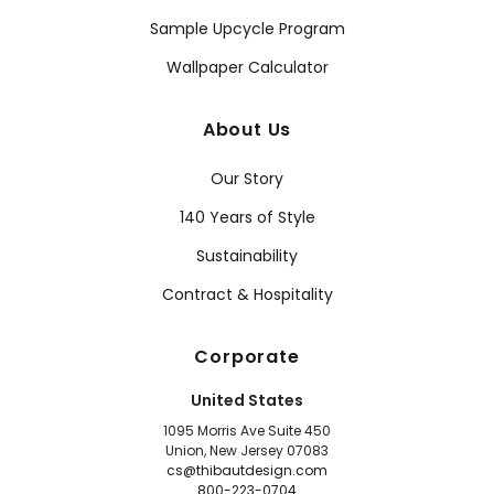
Sample Upcycle Program
Wallpaper Calculator
About Us
Our Story
140 Years of Style
Sustainability
Contract & Hospitality
Corporate
United States
1095 Morris Ave Suite 450
Union, New Jersey 07083
cs@thibautdesign.com
800-223-0704