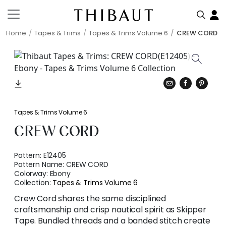
Home
Tapes & Trims
Tapes & Trims Volume 6
CREW CORD
Tapes & Trims Volume 6
CREW CORD
Pattern:
E12405
Pattern Name:
CREW CORD
Colorway:
Ebony
Collection:
Tapes & Trims Volume 6
Crew Cord shares the same disciplined
craftsmanship and crisp nautical spirit as Skipper
Tape. Bundled threads and a banded stitch create