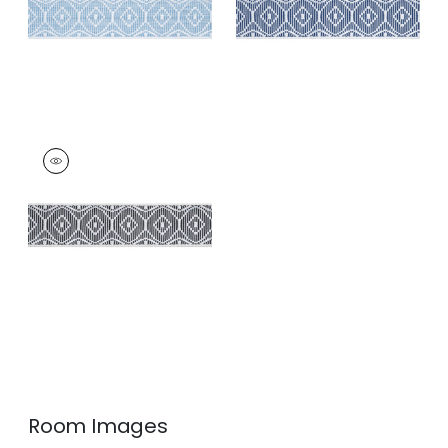
KNOX TAPE
Tapes & Trim
|
Onyx
+
3
Room Images