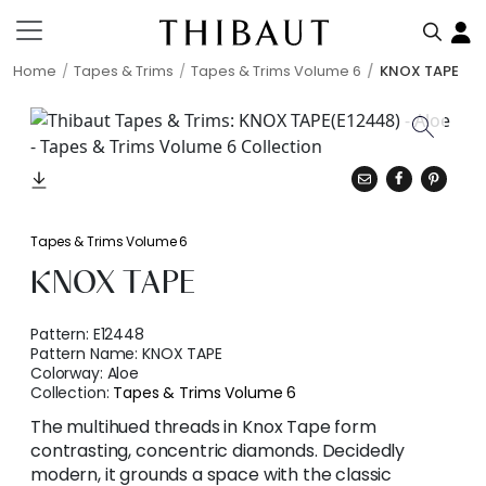
Home
Tapes & Trims
Tapes & Trims Volume 6
KNOX TAPE
Tapes & Trims Volume 6
KNOX TAPE
Pattern:
E12448
Pattern Name:
KNOX TAPE
Colorway:
Aloe
Collection:
Tapes & Trims Volume 6
The multihued threads in Knox Tape form
contrasting, concentric diamonds. Decidedly
modern, it grounds a space with the classic