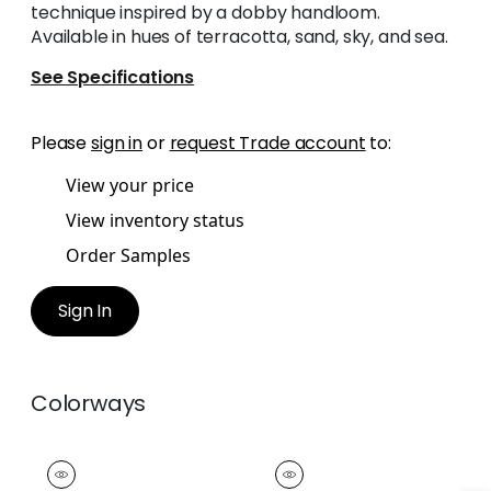
technique inspired by a dobby handloom.
Available in hues of terracotta, sand, sky, and sea.
See Specifications
Please
sign in
or
request Trade account
to:
View your price
View inventory status
Order Samples
Sign In
Colorways
KNOX TAPE
KNOX TAPE
Tapes &
Tapes & Trim
|
Flax