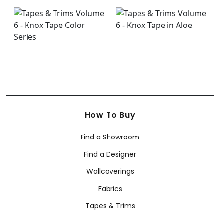
How To Buy
Find a Showroom
Find a Designer
Wallcoverings
Fabrics
Tapes & Trims