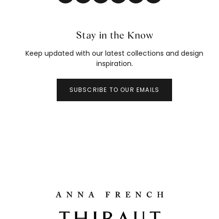
Stay in the Know
Keep updated with our latest collections and design
inspiration.
SUBSCRIBE TO OUR EMAILS