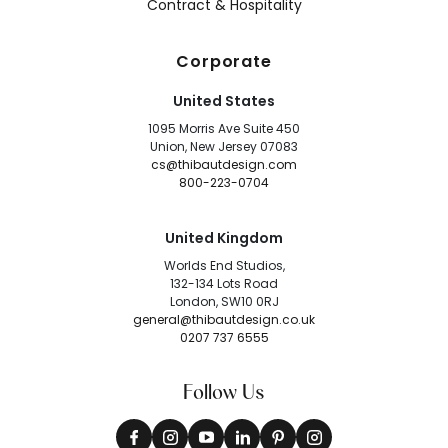
Contract & Hospitality
Corporate
United States
1095 Morris Ave Suite 450
Union, New Jersey 07083
cs@thibautdesign.com
800-223-0704
United Kingdom
Worlds End Studios,
132-134 Lots Road
London, SW10 0RJ
general@thibautdesign.co.uk
0207 737 6555
Follow Us