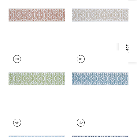
Trim
|
Terracotta
+
3
Specifications & Inventory
+
3
KNOX TAPE
KNOX TAPE
Tapes & Trim
|
Leaf
Tapes &
Trim
|
Ocean
+
3
+
3
KNOX TAPE
KNOX TAPE
Tapes & Trim
|
Aqua
Tapes & Trim
|
Navy
+
3
+
3