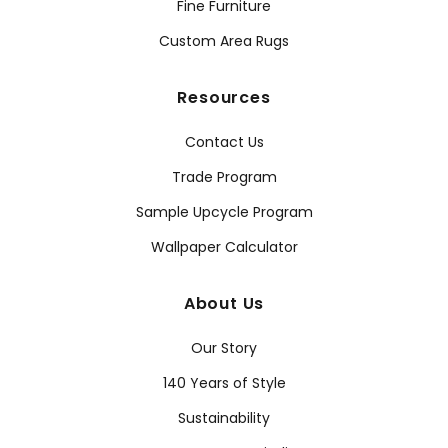
Fine Furniture
Custom Area Rugs
Resources
Contact Us
Trade Program
Sample Upcycle Program
Wallpaper Calculator
About Us
Our Story
140 Years of Style
Sustainability