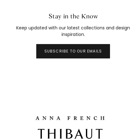
Stay in the Know
Keep updated with our latest collections and design
inspiration.
SUBSCRIBE TO OUR EMAILS