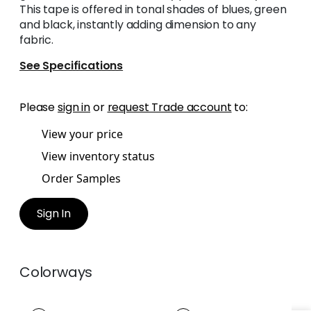
This tape is offered in tonal shades of blues, green
and black, instantly adding dimension to any
fabric.
See Specifications
Please
sign in
or
request Trade account
to:
View your price
View inventory status
Order Samples
Sign In
Colorways
HARTNEY TAPE
HARTNEY TAPE