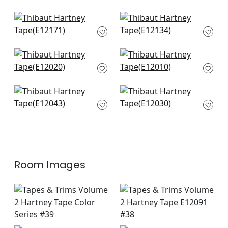
Katonah in Onyx and
Dash Tape in Onyx
Nickel
E12134
E12171
Cobble Hill in Onyx
Gate App in Onyx
E12020
E12010
Lenox Tape in Onyx
ripley App in Onyx
E12043
E12030
Room Images