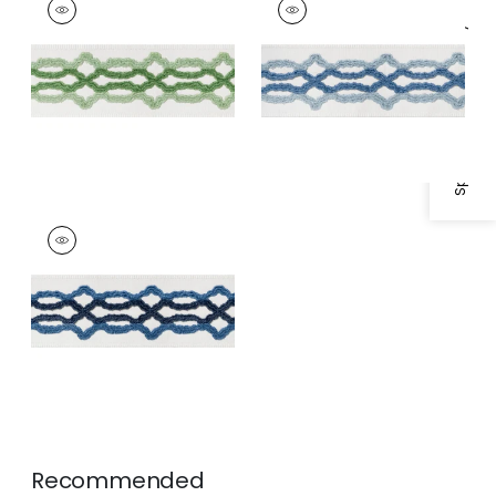
Tapes &
Tapes & Trim
|
Sky
Specifications & Inventory
Trim
|
Spring and
and Bermuda
Kelly
HARTNEY TAPE
Tapes &
Trim
|
Bermuda and
Navy
Recommended