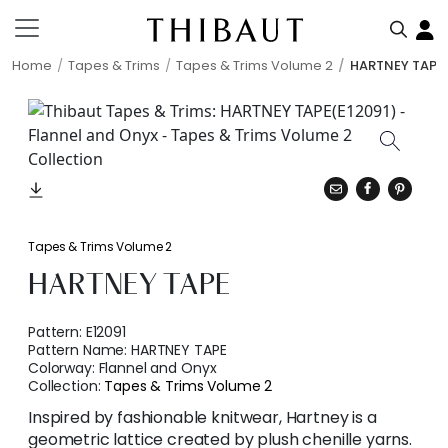
Home
Tapes & Trims
Tapes & Trims Volume 2
HARTNEY TAPE
Tapes & Trims Volume 2
HARTNEY TAPE
Pattern:
E12091
Pattern Name:
HARTNEY TAPE
Colorway:
Flannel and Onyx
Collection:
Tapes & Trims Volume 2
Inspired by fashionable knitwear, Hartney is a
geometric lattice created by plush chenille yarns.