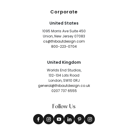
Corporate
United States
1095 Morris Ave Suite 450
Union, New Jersey 07083
cs@thibautdesign.com
800-223-0704
United Kingdom
Worlds End Studios,
132-134 Lots Road
London, SW10 0RJ
general@thibautdesign.co.uk
0207 737 6555
Follow Us