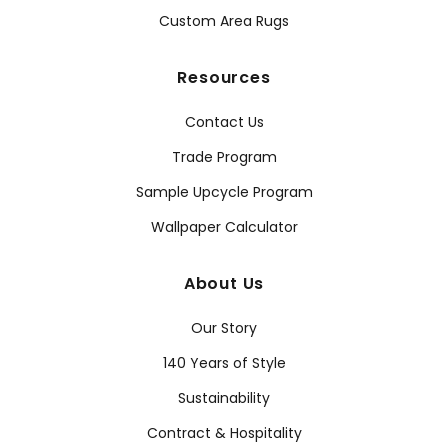
Custom Area Rugs
Resources
Contact Us
Trade Program
Sample Upcycle Program
Wallpaper Calculator
About Us
Our Story
140 Years of Style
Sustainability
Contract & Hospitality