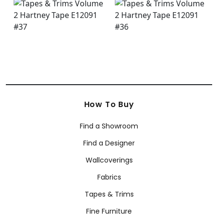
How To Buy
Find a Showroom
Find a Designer
Wallcoverings
Fabrics
Tapes & Trims
Fine Furniture