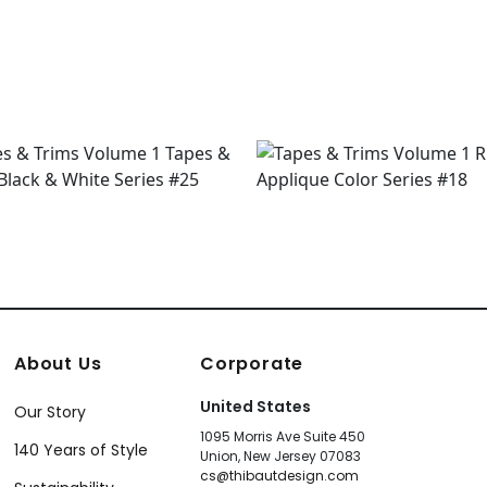
+
9
+
9
About Us
Corporate
United States
Our Story
1095 Morris Ave Suite 450
140 Years of Style
Union, New Jersey 07083
cs@thibautdesign.com