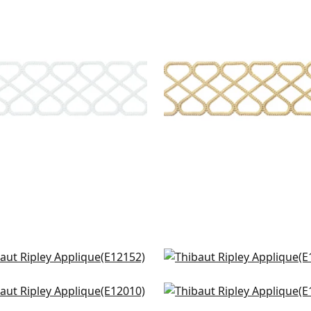
LEY APPLIQUE
RIPLEY APPLIQUE
es & Trim
|
Snow White
Tapes & Trim
|
Sunshine
+
8
+
8
pa Tape in Onyx
Katonah Tape in Onyx a
152
Nickel
E12171
e Applique Tape in Onyx
Lenox Tape in Onyx
+
9
010
E12043
+
9