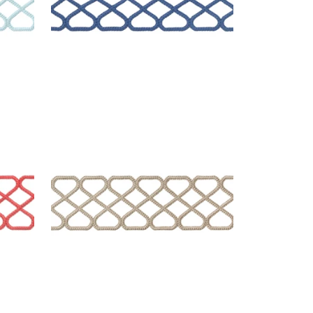
RIPLEY APPLIQUE
Tapes & Trim
|
Linen
+
8