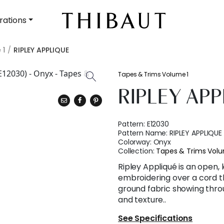
rations
 1
RIPLEY APPLIQUE
Tapes & Trims Volume 1
RIPLEY APP
Pattern:
E12030
Pattern Name:
RIPLEY APPLIQUE
Colorway:
Onyx
Collection:
Tapes & Trims Volu
Ripley Appliqué is an open,
embroidering over a cord th
ground fabric showing thro
and texture..
See Specifications