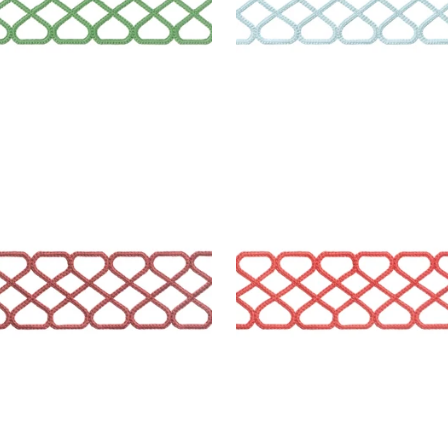
LEY APPLIQUE
RIPLEY APPLIQUE
es & Trim
|
Cranberry
Tapes & Trim
|
Coral
+
8
+
8