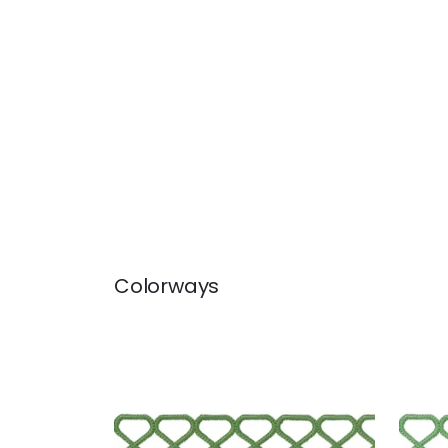
Colorways
RIPLEY APPLIQUE
RIP
Tapes & Trim
|
Kelly
Tap
+
8