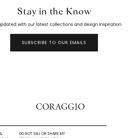
Stay in the Know
pdated with our latest collections and design inspiration.
SUBSCRIBE TO OUR EMAILS
&
DO NOT SELL OR SHARE MY