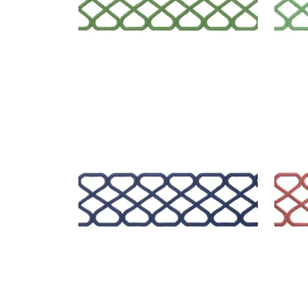
RIPLEY APPLIQUE
RIP
Tapes & Trim
|
Navy
Tap
+
8