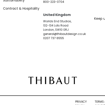
Sustainability
800-223-0704
Contract & Hospitality
United Kingdom
Keep u
Worlds End Studios,
132-134 Lots Road
London, SW10 0RJ
general@thibautdesign.co.uk
0207 737 6555
PRIVACY
TERMS 