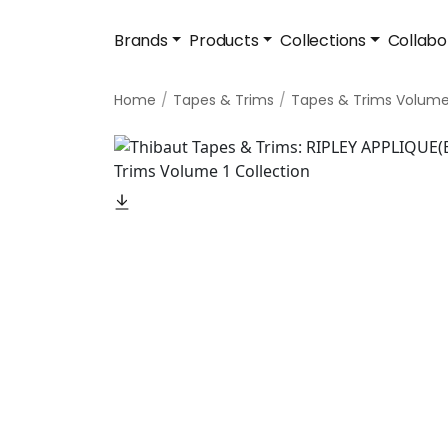
Brands
Products
Collections
Collabo
Home
Tapes & Trims
Tapes & Trims Volume