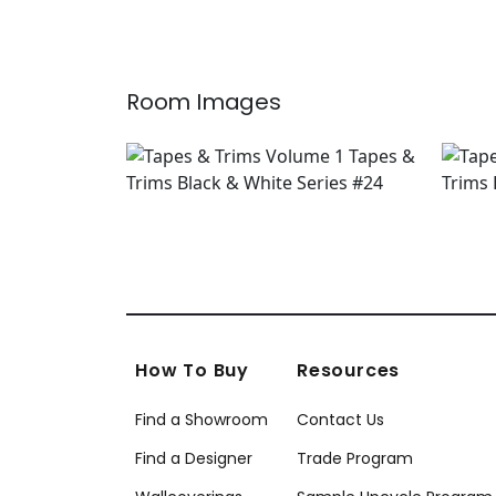
+
9
Room Images
How To Buy
Resources
Find a Showroom
Contact Us
Find a Designer
Trade Program