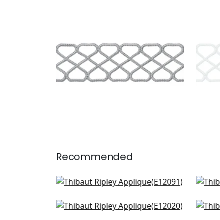
RIPLEY APPLIQUE
RIP
Tapes & Trim
|
Platinum
Tap
+
8
Recommended
Hartney Tape in Flannel and
Pip
Onyx
E12
E12091
Cobble Hill Tape in Onyx
Gat
E12020
E12
+
9