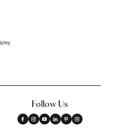
+
9
Follow Us