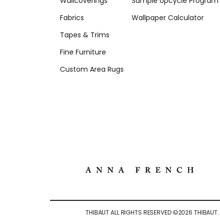
Wallcoverings
Sample Upcycle Program
Fabrics
Wallpaper Calculator
Tapes & Trims
Fine Furniture
Custom Area Rugs
THIBAUT ALL RIGHTS RESERVED ©
2026
THIBAUT.