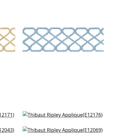
RIPLEY APPLIQUE
Tapes & Trim
|
Sky
+
8
nd
King's Point Tape in Onyx
E12176
Pleated Tape in Onyx
+
9
E12069