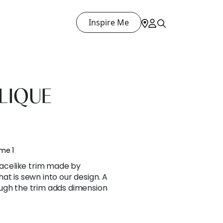
Inspire Me
LIQUE
me 1
 lacelike trim made by
at is sewn into our design. A
ugh the trim adds dimension