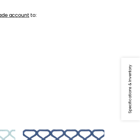
ade account
to:
Specifications & Inventory
RIPLEY APPLIQUE
Tapes & Trim
|
Bermuda
+
8