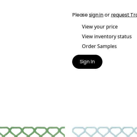
Please
sign in
or
request Tr
View your price
View inventory status
Order Samples
Sign In
LEY APPLIQUE
RIPLEY APPLIQUE
es & Trim
|
Spring
Tapes & Trim
|
Mist
+
8
+
8