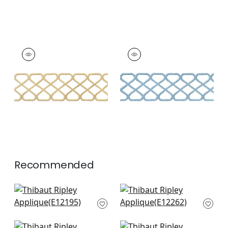
RIPLEY APPLIQUE
RIPLEY APPLIQUE
Tapes &
Tapes & Trim
|
Sky
Trim
|
Sunshine
+
8
+
8
Recommended
Cecily Tape in Snow
Fret Applique in
White
Snow White
E12195
E12262