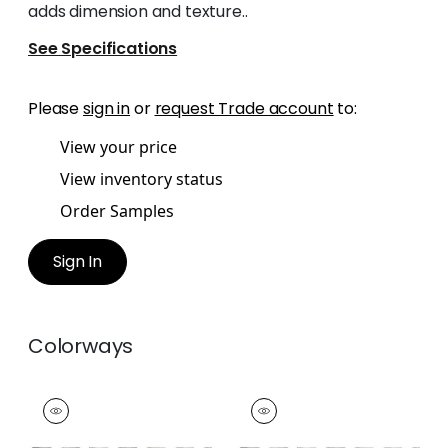
adds dimension and texture..
See Specifications
Please
sign in
or
request Trade account
to:
View your price
View inventory status
Order Samples
Sign In
Colorways
RIPLEY APPLIQUE
RIPLEY APPLIQUE
Tapes & Trim
|
Kelly
Tapes &
Trim
|
Spring