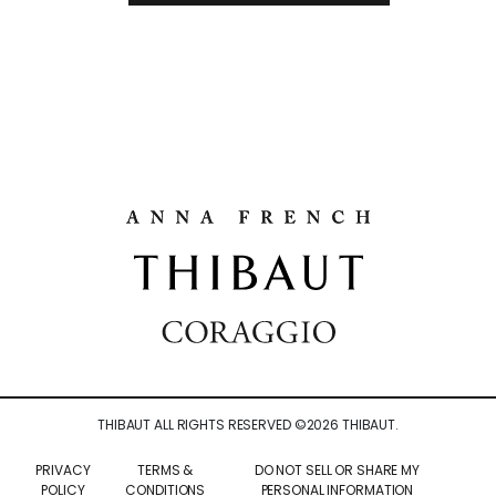
THIBAUT ALL RIGHTS RESERVED ©
2026
THIBAUT.
PRIVACY
TERMS &
DO NOT SELL OR SHARE MY
POLICY
CONDITIONS
PERSONAL INFORMATION