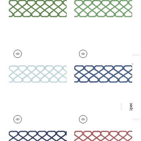
+
8
+
8
RIPLEY APPLIQUE
RIPLEY APPLIQUE
Tapes & Trim
|
Mist
Tapes &
Trim
|
Bermuda
Specifications & Inventory
+
8
+
8
RIPLEY APPLIQUE
RIPLEY APPLIQUE
Tapes & Trim
|
Navy
Tapes &
Trim
|
Cranberry
+
8
+
8