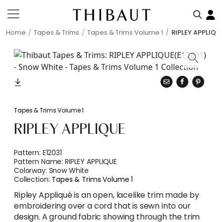
Home
Tapes & Trims
Tapes & Trims Volume 1
RIPLEY APPLIQU
Tapes & Trims Volume 1
RIPLEY APPLIQUE
Pattern:
E12031
Pattern Name:
RIPLEY APPLIQUE
Colorway:
Snow White
Collection:
Tapes & Trims Volume 1
Ripley Appliqué is an open, lacelike trim made by
embroidering over a cord that is sewn into our
design. A ground fabric showing through the trim