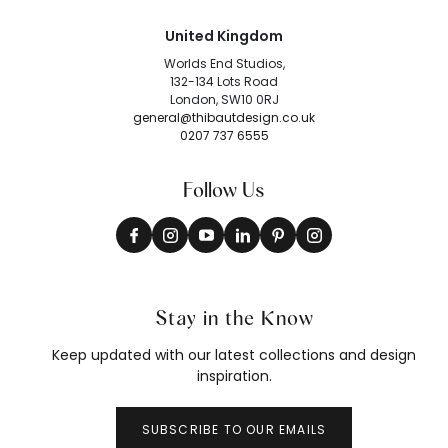
United Kingdom
Worlds End Studios,
132-134 Lots Road
London, SW10 0RJ
general@thibautdesign.co.uk
0207 737 6555
Follow Us
Stay in the Know
Keep updated with our latest collections and design
inspiration.
SUBSCRIBE TO OUR EMAILS