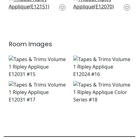
+
9
+
9
Pippa Tape in Snow
Pleated Tape in
White
Snow White
E12151
E12070
+
9
+
9
Room Images