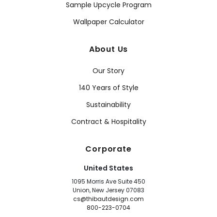
Sample Upcycle Program
Wallpaper Calculator
About Us
Our Story
140 Years of Style
Sustainability
Contract & Hospitality
Corporate
United States
1095 Morris Ave Suite 450
Union, New Jersey 07083
cs@thibautdesign.com
800-223-0704