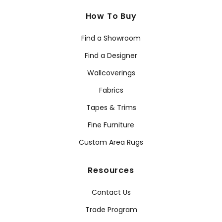
How To Buy
Find a Showroom
Find a Designer
Wallcoverings
Fabrics
Tapes & Trims
Fine Furniture
Custom Area Rugs
Resources
Contact Us
Trade Program