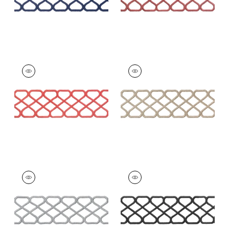
RIPLEY APPLIQUE
RIPLEY APPLIQUE
Tapes & Trim
|
Coral
Tapes & Trim
|
Linen
+
8
+
8
RIPLEY APPLIQUE
RIPLEY APPLIQUE
Tapes &
Tapes & Trim
|
Onyx
Trim
|
Platinum
+
8
+
8