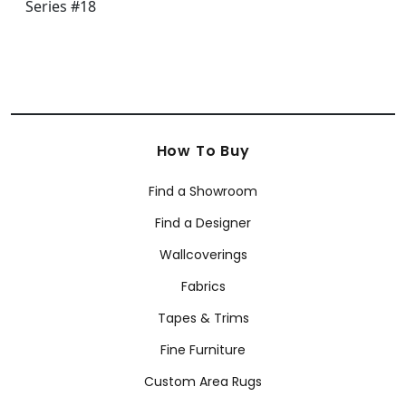
How To Buy
Find a Showroom
Find a Designer
Wallcoverings
Fabrics
Tapes & Trims
Fine Furniture
Custom Area Rugs