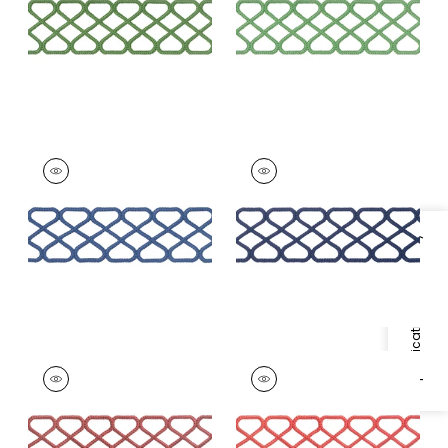
+
8
+
8
RIPLEY APPLIQUE
RIPLEY APPLIQUE
Tapes &
Tapes & Trim
|
Navy
Trim
|
Bermuda
+
8
+
8
Specifications & Inventory
RIPLEY APPLIQUE
RIPLEY APPLIQUE
Tapes &
Tapes & Trim
|
Coral
Trim
|
Cranberry
+
8
+
8