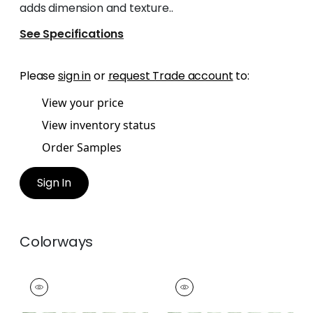
adds dimension and texture..
See Specifications
Please
sign in
or
request Trade account
to:
View your price
View inventory status
Order Samples
Sign In
Colorways
RIPLEY APPLIQUE
RIPLEY APPLIQUE
Tapes & Trim
|
Kelly
Tapes &
Trim
|
Spring