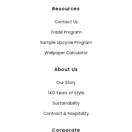
Resources
Contact Us
Trade Program
Sample Upcycle Program
Wallpaper Calculator
About Us
Our Story
140 Years of Style
Sustainability
Contract & Hospitality
Corporate