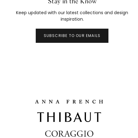
Stay in the Know
Keep updated with our latest collections and design
inspiration.
SUBSCRIBE TO OUR EMAILS