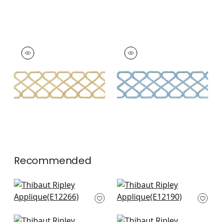
RIPLEY APPLIQUE
RIPLEY APPLIQUE
Tapes &
Tapes & Trim
|
Sky
Trim
|
Sunshine
+
8
+
8
Recommended
Fret Applique in
Belinda Tape in Mist
Powder
E12190
E12266
+
9