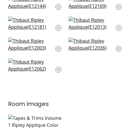
+
9
Pippa Tape in Mist
Katonah Tape in
E12144
Mist and Linen
E12169
+
9
+
9
King's Point Tape in
Cobble Hill Tape in
Mist
Mist
E12181
E12013
+
9
+
9
Gate Applique Tape
Lenox Tape in Mist
in Mist
E12036
E12003
+
9
+
9
Pleated Tape in Mist
E12062
+
9
Room Images