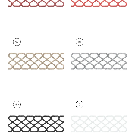
RIPLEY APPLIQUE
RIPLEY APPLIQUE
Tapes & Trim
|
Linen
Tapes &
Trim
|
Platinum
+
8
+
8
RIPLEY APPLIQUE
RIPLEY APPLIQUE
Tapes & Trim
|
Onyx
Tapes & Trim
|
Snow
White
+
8
+
8