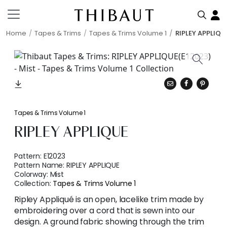
Home
Tapes & Trims
Tapes & Trims Volume 1
RIPLEY APPLIQU
Tapes & Trims Volume 1
RIPLEY APPLIQUE
Pattern:
E12023
Pattern Name:
RIPLEY APPLIQUE
Colorway:
Mist
Collection:
Tapes & Trims Volume 1
Ripley Appliqué is an open, lacelike trim made by
embroidering over a cord that is sewn into our
design. A ground fabric showing through the trim