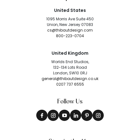
United States
1095 Morris Ave Suite 450
Union, New Jersey 07083
cs@thibautdesign.com
800-223-0704
United Kingdom
Worlds End Studios,
132-134 Lots Road
London, SW10 0RJ
general@thibautdesign.co.uk
0207 737 6555
Follow Us