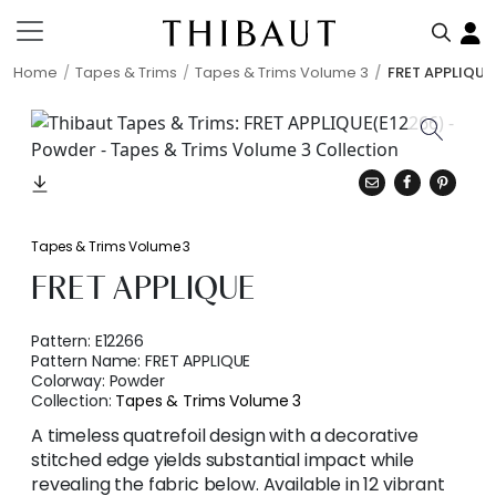
Home
Tapes & Trims
Tapes & Trims Volume 3
FRET APPLIQUE
Tapes & Trims Volume 3
FRET APPLIQUE
Pattern:
E12266
Pattern Name:
FRET APPLIQUE
Colorway:
Powder
Collection:
Tapes & Trims Volume 3
A timeless quatrefoil design with a decorative
stitched edge yields substantial impact while
revealing the fabric below. Available in 12 vibrant