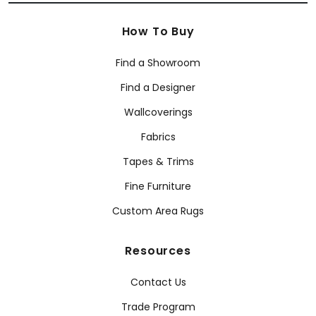
How To Buy
Find a Showroom
Find a Designer
Wallcoverings
Fabrics
Tapes & Trims
Fine Furniture
Custom Area Rugs
Resources
Contact Us
Trade Program