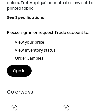
colors, Fret Appliqué accentuates any solid or
printed fabric.
See Specifications
Please
sign in
or
request Trade account
to:
View your price
View inventory status
Order Samples
Sign In
Colorways
FRET APPLIQUE
FRET APPLIQUE
Tapes & Trim
|
Snow
Tapes & Trim
|
Linen