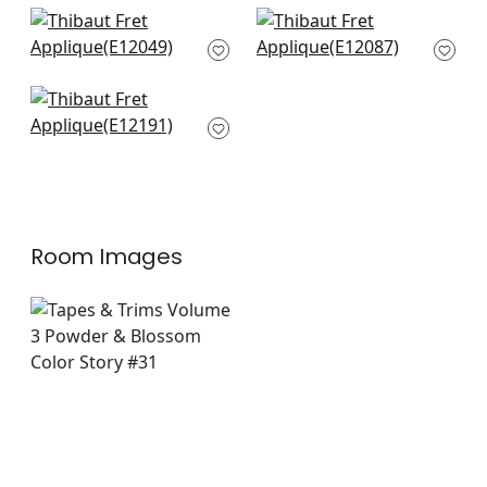
+
8
+
8
Delmont in Sky
Hartney in Sky and
E12049
Bermuda
E12087
+
8
+
8
Belinda in Powder
E12191
+
8
Room Images