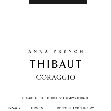
THIBAUT ALL RIGHTS RESERVED ©
2026
THIBAUT.
PRIVACY
TERMS &
DO NOT SELL OR SHARE MY