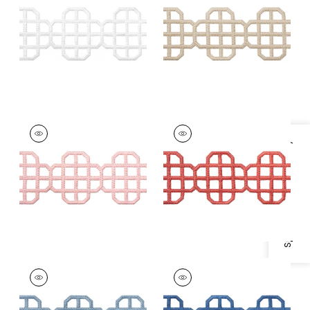
White
+
7
+
7
FRET APPLIQUE
FRET APPLIQUE
Tapes &
Tapes & Trim
|
Coral
Specifications & Inventory
Trim
|
Blossom
+
7
+
7
FRET APPLIQUE
FRET APPLIQUE
Tapes & Trim
|
Sky
Tapes &
Trim
|
Bermuda
+
7