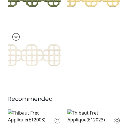
FRET APPLIQUE
Tapes & Trim
|
Ivory
+
7
Recommended
Gate App in Mist
Ripley App in Mist
E12003
E12023