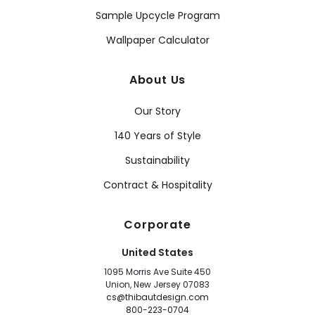
Sample Upcycle Program
Wallpaper Calculator
About Us
Our Story
140 Years of Style
Sustainability
Contract & Hospitality
Corporate
United States
1095 Morris Ave Suite 450
Union, New Jersey 07083
cs@thibautdesign.com
800-223-0704