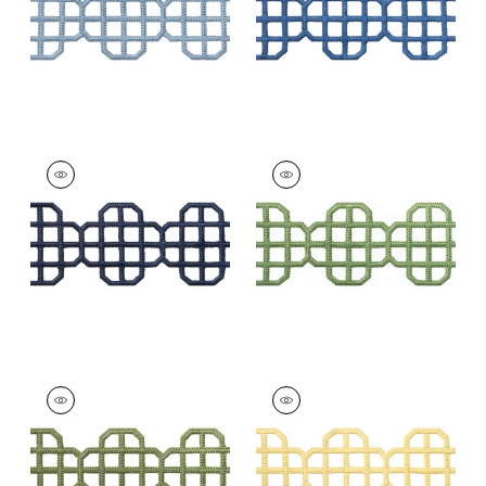
+
7
FRET APPLIQUE
FRET APPLIQUE
Tapes & Trim
|
Navy
Tapes & Trim
|
Kelly
+
7
+
7
FRET APPLIQUE
FRET APPLIQUE
Tapes &
Tapes &
Trim
|
Juniper
Trim
|
Daffodil
+
7
+
7