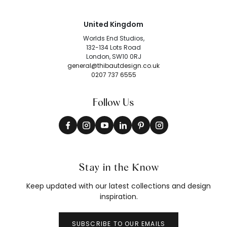
United Kingdom
Worlds End Studios,
132-134 Lots Road
London, SW10 0RJ
general@thibautdesign.co.uk
0207 737 6555
Follow Us
Stay in the Know
Keep updated with our latest collections and design
inspiration.
SUBSCRIBE TO OUR EMAILS