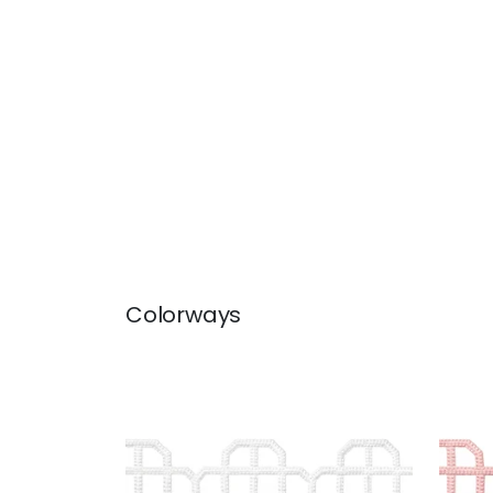
Colorways
FRET APPLIQUE
FRE
Tapes & Trim
|
Snow White
Tap
+
7