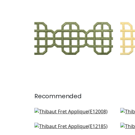
FRET APPLIQUE
FRE
Tapes & Trim
|
Juniper
Tap
+
7
Recommended
Gate App in Linen
Ripl
E12008
E12
Belinda in Linen
Cec
+
8
E12185
E12