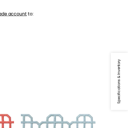
ade account
to:
Specifications & Inventory
FRET APPLIQUE
Tapes & Trim
|
Powder
+
7