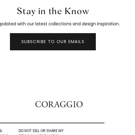
Stay in the Know
pdated with our latest collections and design inspiration.
SUBSCRIBE TO OUR EMAILS
&
DO NOT SELL OR SHARE MY