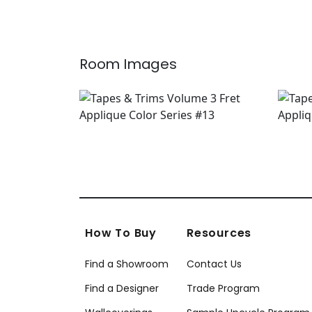
+
8
Room Images
How To Buy
Resources
Find a Showroom
Contact Us
Find a Designer
Trade Program