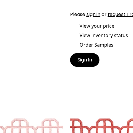
Please
sign in
or
request Tr
View your price
View inventory status
Order Samples
Sign In
T APPLIQUE
FRET APPLIQUE
es & Trim
|
Blossom
Tapes & Trim
|
Coral
+
7
+
7