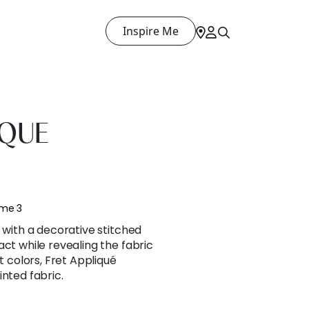
Inspire Me
IQUE
ume 3
n with a decorative stitched
act while revealing the fabric
nt colors, Fret Appliqué
inted fabric.