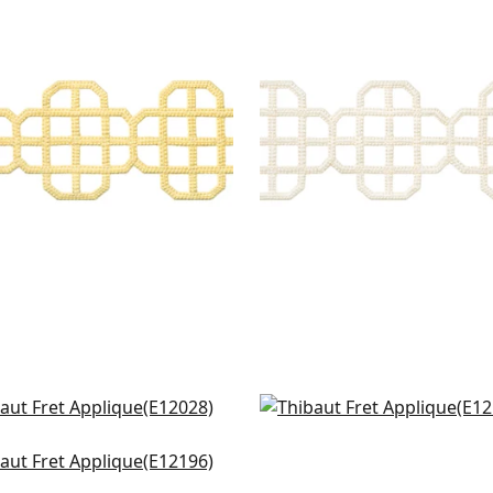
T APPLIQUE
FRET APPLIQUE
es & Trim
|
Daffodil
Tapes & Trim
|
Ivory
+
7
+
7
ey App in Linen
Avenue Tape in Linen
028
E12109
ily in Parchment
+
8
+
8
196