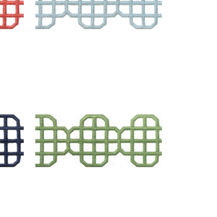
FRET APPLIQUE
Tapes & Trim
|
Kelly
+
7