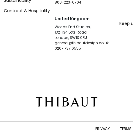
Sustainability
800-223-0704
Contract & Hospitality
United Kingdom
Keep u
Worlds End Studios,
132-134 Lots Road
London, SW10 0RJ
general@thibautdesign.co.uk
0207 737 6555
PRIVACY
TERMS 