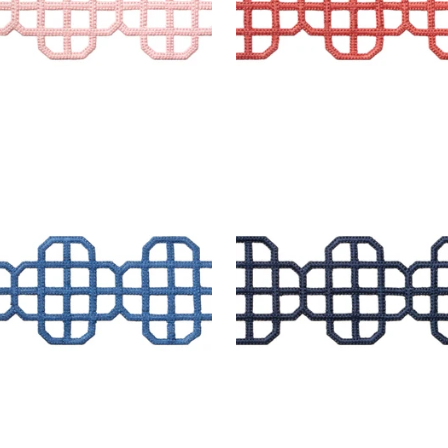
T APPLIQUE
FRET APPLIQUE
es & Trim
|
Bermuda
Tapes & Trim
|
Navy
+
7
+
7