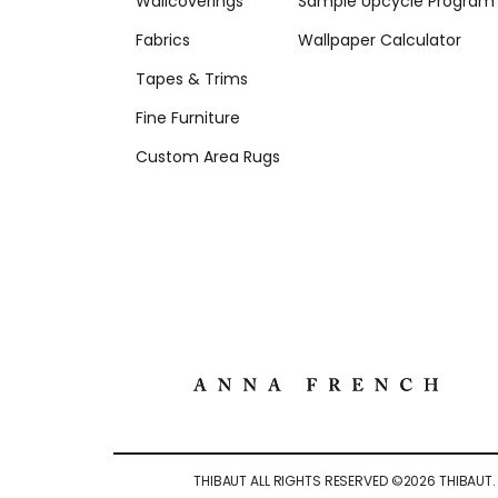
Wallcoverings
Sample Upcycle Program
Fabrics
Wallpaper Calculator
Tapes & Trims
Fine Furniture
Custom Area Rugs
THIBAUT ALL RIGHTS RESERVED ©
2026
THIBAUT.