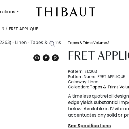
rations
 3
FRET APPLIQUE
Tapes & Trims Volume 3
FRET APPL
Pattern:
E12263
Pattern Name:
FRET APPLIQUE
Colorway:
Linen
Collection:
Tapes & Trims Vol
A timeless quatrefoil desig
edge yields substantial imp
below. Available in 12 vibra
accentuates any solid or pr
See Specifications