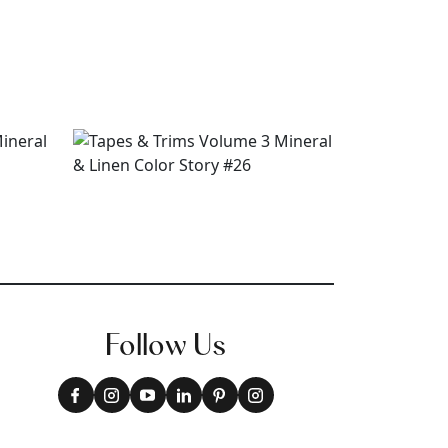
Follow Us