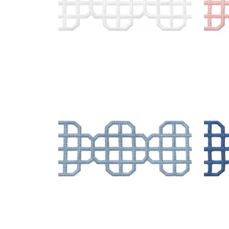
FRET APPLIQUE
FRE
Tapes & Trim
|
Sky
Tap
+
7