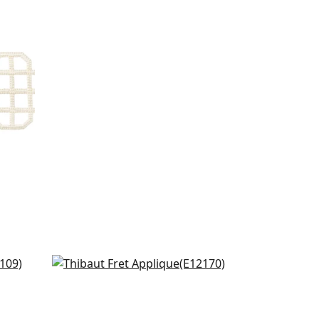
Katonah in Linen & Nickel
E12170
+
8