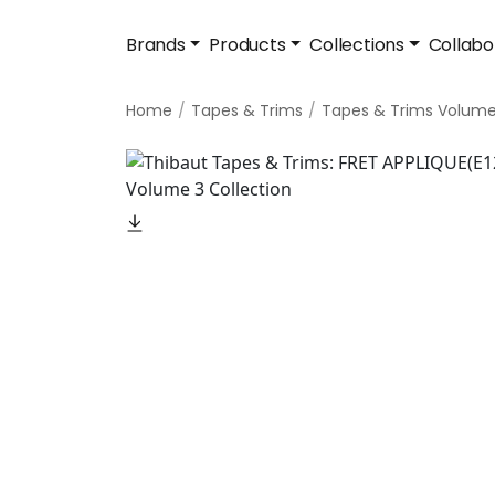
Brands
Products
Collections
Collabo
Home
Tapes & Trims
Tapes & Trims Volume