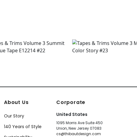
+
8
About Us
Corporate
United States
Our Story
1095 Morris Ave Suite 450
140 Years of Style
Union, New Jersey 07083
cs@thibautdesign.com