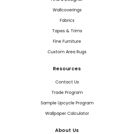
Wallcoverings
Fabrics
Tapes & Trims
Fine Furniture
Custom Area Rugs
Resources
Contact Us
Trade Program
Sample Upcycle Program
Wallpaper Calculator
About Us