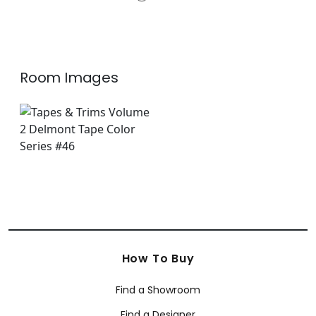
E12115
+
3
Room Images
How To Buy
Find a Showroom
Find a Designer