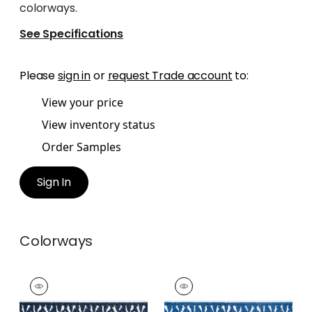
colorways.
See Specifications
Please
sign in
or
request Trade account
to:
View your price
View inventory status
Order Samples
Sign In
Colorways
DELMONT TAPE
DELMONT TAPE
Tapes & Trim
|
Navy
Tapes &
Trim
|
Bermuda