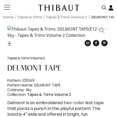
Home
Tapes & Trims
Tapes & Trims Volume 2
DELMONT TAPE
Tapes & Trims Volume 2
DELMONT TAPE
Pattern:
E12049
Pattern Name:
DELMONT TAPE
Colorway:
Sky
Collection:
Tapes & Trims Volume 2
Delmont is an embroidered two-color Ikat tape
that packs a punch in this playful pattern. The
band is 4" wide and offered in bright, fun