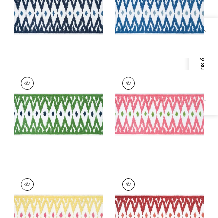
+
2
+
2
Specifications & Inventory
DELMONT TAPE
DELMONT TAPE
Tapes & Trim
|
Kelly
Tapes &
Trim
|
Peony
+
2
+
2
DELMONT TAPE
DELMONT TAPE
Tapes &
Tapes & Trim
|
Ruby
Trim
|
Sunshine
+
2
+
2