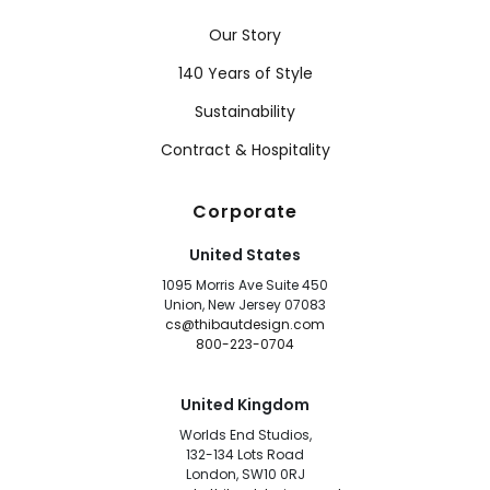
Our Story
140 Years of Style
Sustainability
Contract & Hospitality
Corporate
United States
1095 Morris Ave Suite 450
Union, New Jersey 07083
cs@thibautdesign.com
800-223-0704
United Kingdom
Worlds End Studios,
132-134 Lots Road
London, SW10 0RJ