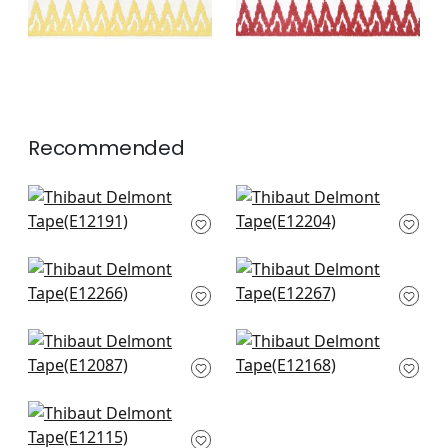
Recommended
Belinda Tape in
Cecily Tape in Sky
Powder
E12204
E12191
+
3
+
3
Fret Applique in
Fret Applique in Sky
Powder
E12267
E12266
+
3
+
3
Hartney Tape in Sky
Katonah Tape in
and Bermuda
Bermuda and sky
E12087
E12168
+
3
+
3
Norway Tape in
Ocean