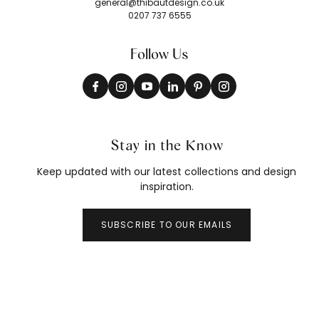
general@thibautdesign.co.uk
0207 737 6555
Follow Us
Stay in the Know
Keep updated with our latest collections and design
inspiration.
SUBSCRIBE TO OUR EMAILS