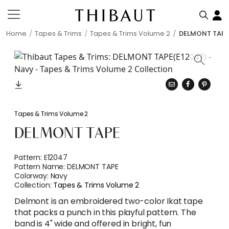
Home
Tapes & Trims
Tapes & Trims Volume 2
DELMONT TAPE
Tapes & Trims Volume 2
DELMONT TAPE
Pattern:
E12047
Pattern Name:
DELMONT TAPE
Colorway:
Navy
Collection:
Tapes & Trims Volume 2
Delmont is an embroidered two-color Ikat tape
that packs a punch in this playful pattern. The
band is 4" wide and offered in bright, fun