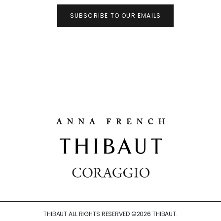
SUBSCRIBE TO OUR EMAILS
THIBAUT ALL RIGHTS RESERVED ©
2026
THIBAUT.