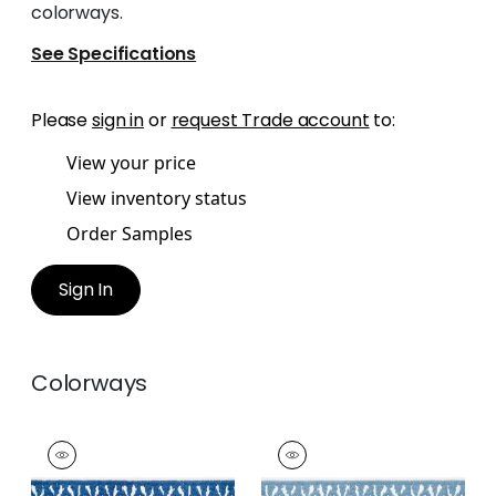
colorways.
See Specifications
Please
sign in
or
request Trade account
to:
View your price
View inventory status
Order Samples
Sign In
Colorways
DELMONT TAPE
DELMONT TAPE
Tapes &
Tapes & Trim
|
Sky
Trim
|
Bermuda