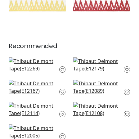
Recommended
Fret Applique in
Kings Point Tape in
Navy
Navy
E12269
E12179
+
3
+
3
Katonah Tape in
Hartney Tape in
Navy and Sky
Bermuda and Navy
E12167
E12089
+
3
+
3
Norway Tape in
Avenue Tape in
Navy
Bermuda and Sky
E12114
E12108
+
3
+
3
Gate App in Navy
E12005