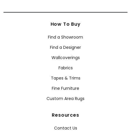
How To Buy
Find a Showroom
Find a Designer
Wallcoverings
Fabrics
Tapes & Trims
Fine Furniture
Custom Area Rugs
Resources
Contact Us