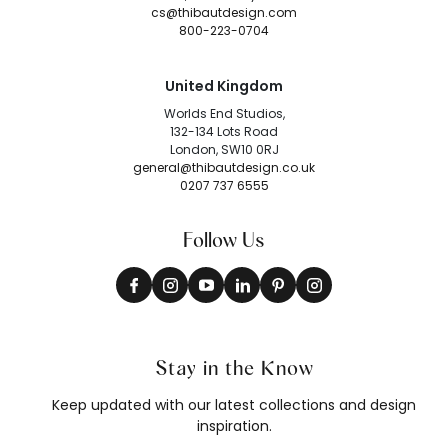
cs@thibautdesign.com
800-223-0704
United Kingdom
Worlds End Studios,
132-134 Lots Road
London, SW10 0RJ
general@thibautdesign.co.uk
0207 737 6555
Follow Us
Stay in the Know
Keep updated with our latest collections and design
inspiration.