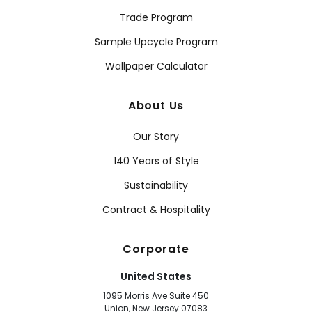
Trade Program
Sample Upcycle Program
Wallpaper Calculator
About Us
Our Story
140 Years of Style
Sustainability
Contract & Hospitality
Corporate
United States
1095 Morris Ave Suite 450
Union, New Jersey 07083