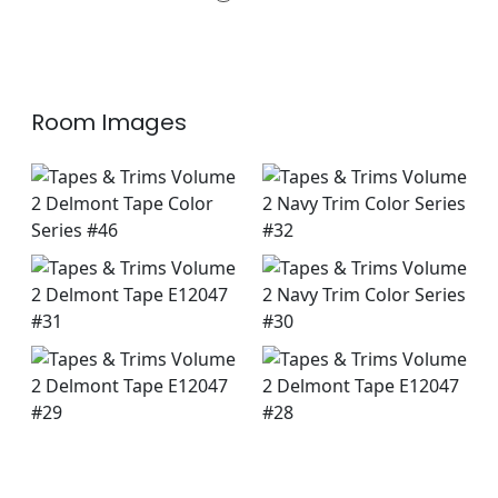
+
3
Room Images