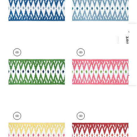
+
2
+
2
Specifications & Inventory
DELMONT TAPE
DELMONT TAPE
Tapes & Trim
|
Kelly
Tapes &
Trim
|
Peony
+
2
+
2
DELMONT TAPE
DELMONT TAPE
Tapes &
Tapes & Trim
|
Ruby
Trim
|
Sunshine
+
2
+
2