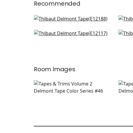
Recommended
Belinda Tape in Kelly
King
E12188
E12
Norway Tape in Kelly
Ave
+
3
E12117
Ber
E12
+
3
Room Images