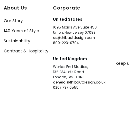
About Us
Corporate
United States
Our Story
1095 Morris Ave Suite 450
140 Years of Style
Union, New Jersey 07083
cs@thibautdesign.com
Sustainability
800-223-0704
Contract & Hospitality
United Kingdom
Keep u
Worlds End Studios,
132-134 Lots Road
London, SW10 0RJ
general@thibautdesign.co.uk
0207 737 6555