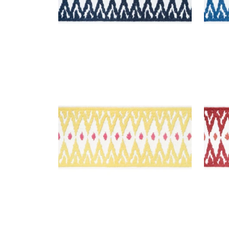
DELMONT TAPE
DEL
Tapes & Trim
|
Sunshine
Tap
+
2