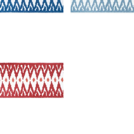
MONT TAPE
es & Trim
|
Ruby
+
2