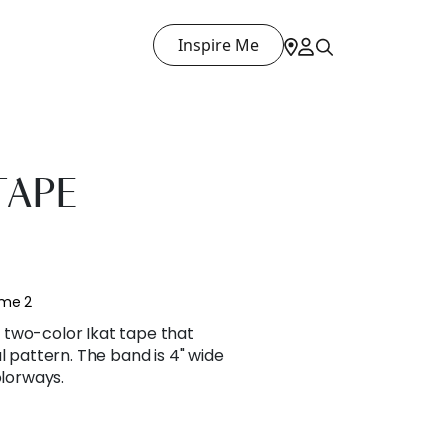
Inspire Me
TAPE
ume 2
two-color Ikat tape that
l pattern. The band is 4" wide
olorways.