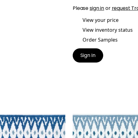
Please
sign in
or
request Tr
View your price
View inventory status
Order Samples
Sign In
MONT TAPE
DELMONT TAPE
es & Trim
|
Bermuda
Tapes & Trim
|
Sky
+
2
+
2