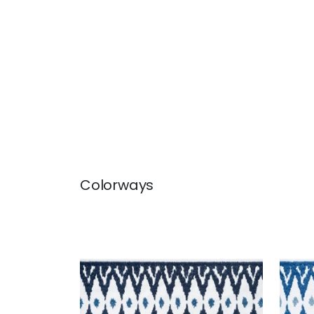
Colorways
DELMONT TAPE
DEL
Tapes & Trim
|
Navy
Tap
+
2