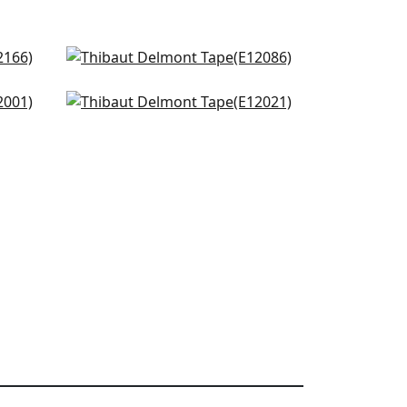
and
Hartney Tape in Spring and
Kelly
E12086
Ripley App in Kelly
E12021
+
3
+
3