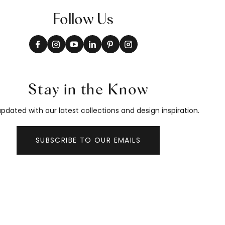
Follow Us
Stay in the Know
pdated with our latest collections and design inspiration.
SUBSCRIBE TO OUR EMAILS