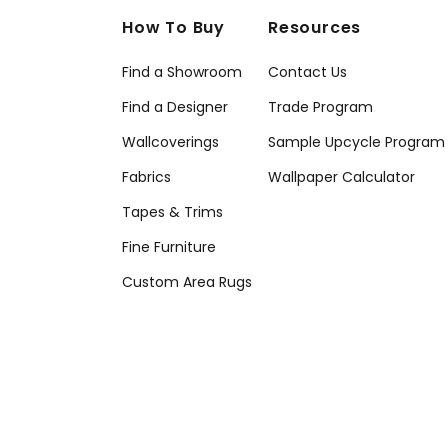
How To Buy
Resources
Find a Showroom
Contact Us
Find a Designer
Trade Program
Wallcoverings
Sample Upcycle Program
Fabrics
Wallpaper Calculator
Tapes & Trims
Fine Furniture
Custom Area Rugs