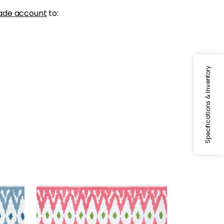
ade account
to:
Specifications & Inventory
DELMONT TAPE
Tapes & Trim
|
Peony
+
2