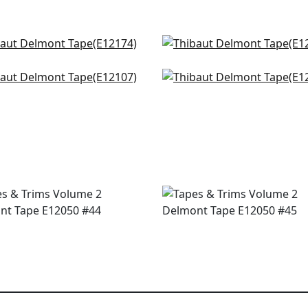
s Point Tape in Kelly
Katonah Tape in Grass 
174
Bermuda
E12166
nue Tape in Kelly and
Gate App in Kelly
+
3
muda
E12001
+
3
107
+
3
+
3