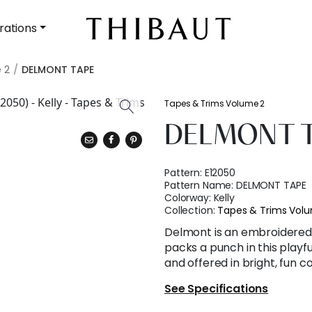
rations
 2
DELMONT TAPE
Tapes & Trims Volume 2
DELMONT 
Pattern:
E12050
Pattern Name:
DELMONT TAPE
Colorway:
Kelly
Collection:
Tapes & Trims Vol
Delmont is an embroidered 
packs a punch in this playfu
and offered in bright, fun c
See Specifications