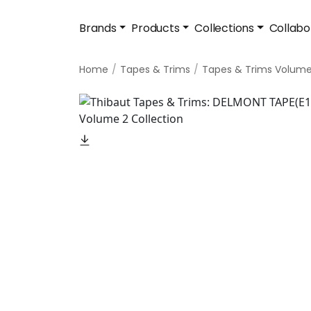
Brands
Products
Collections
Collabo
Home
Tapes & Trims
Tapes & Trims Volume