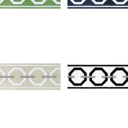
ONAH TAPE
KATONAH TAPE
es & Trim
|
Linen and
Tapes & Trim
|
Onyx an
el
Nickel
+
3
+
3