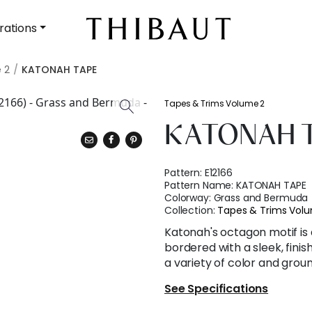
rations
 2
KATONAH TAPE
Tapes & Trims Volume 2
KATONAH 
Pattern:
E12166
Pattern Name:
KATONAH TAPE
Colorway:
Grass and Bermuda
Collection:
Tapes & Trims Vol
Katonah's octagon motif is
bordered with a sleek, finis
a variety of color and grou
See Specifications