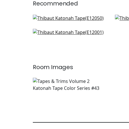
Recommended
Delmont Tape in Kelly
King
E12050
E12
Gate App in Kelly
+
4
E12001
+
4
Room Images