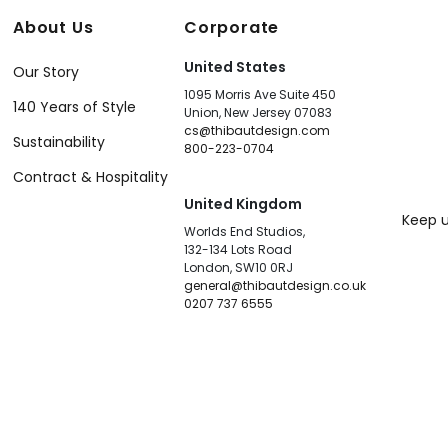
About Us
Corporate
United States
Our Story
1095 Morris Ave Suite 450
140 Years of Style
Union, New Jersey 07083
cs@thibautdesign.com
Sustainability
800-223-0704
Contract & Hospitality
United Kingdom
Keep u
Worlds End Studios,
132-134 Lots Road
London, SW10 0RJ
general@thibautdesign.co.uk
0207 737 6555