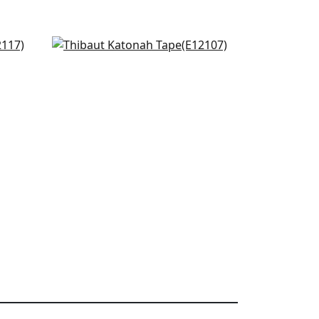
Avenue Tape in Kelly and
Bermuda
E12107
+
4