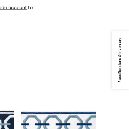
ade account
to:
Specifications & Inventory
KATONAH TAPE
 Sky
Tapes & Trim
|
Sky and
Bermuda
+
3