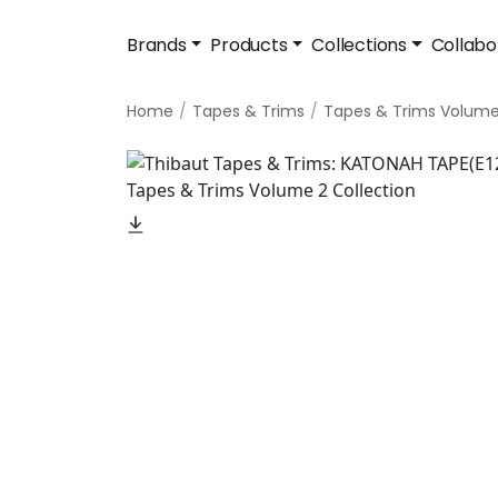
Brands
Products
Collections
Collabo
Home
Tapes & Trims
Tapes & Trims Volume