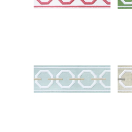
KATONAH TAPE
KAT
Tapes & Trim
|
Mist and Linen
Tap
Nick
+
3