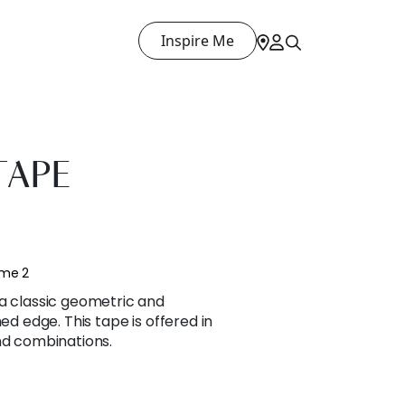
Inspire Me
TAPE
ume 2
 a classic geometric and
hed edge. This tape is offered in
nd combinations.