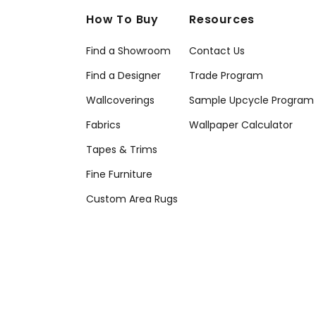
How To Buy
Resources
Find a Showroom
Contact Us
Find a Designer
Trade Program
Wallcoverings
Sample Upcycle Program
Fabrics
Wallpaper Calculator
Tapes & Trims
Fine Furniture
Custom Area Rugs