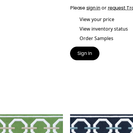
Please
sign in
or
request Tr
View your price
View inventory status
Order Samples
Sign In
ONAH TAPE
KATONAH TAPE
es & Trim
|
Spring and
Tapes & Trim
|
Navy and
n
+
3
+
3