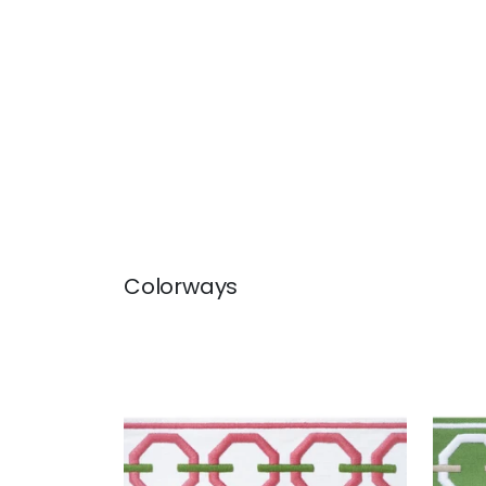
Colorways
KATONAH TAPE
KAT
Tapes & Trim
|
Peony and
Tap
Grass
Line
+
3