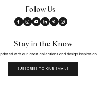
Follow Us
Stay in the Know
pdated with our latest collections and design inspiration.
SUBSCRIBE TO OUR EMAILS