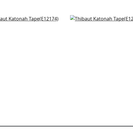
s Point in Kelly
Norway Tape in Kelly
174
E12117
+
4
+
4