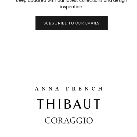
Keep updated with our latest collections and design
inspiration.
SUBSCRIBE TO OUR EMAILS