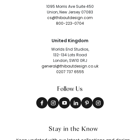
1095 Morris Ave Suite 450
Union, New Jersey 07083
cs@thibautdesign.com
800-223-0704
United Kingdom
Worlds End Studios,
132-134 Lots Road
London, SW10 0RJ
general@thibautdesign.co.uk
0207 737 6555
Follow Us
Stay in the Know