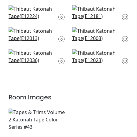
E12212
+
4
+
4
Perla Tape in Mist
Kings Point in Mist
E12224
E12181
+
4
+
4
Cobble Hill in Mist
Gate App in Mist
E12013
E12003
+
4
+
4
Lenox Tape in Mist
Ripley App in Mist
E12036
E12023
+
4
+
4
Room Images