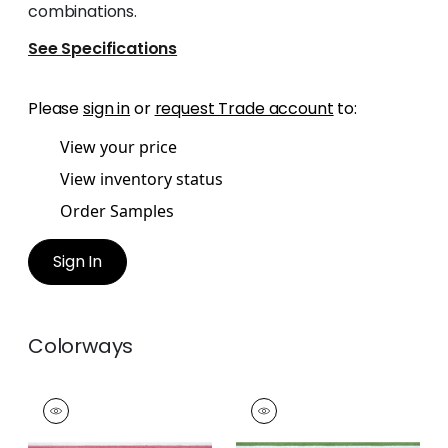
combinations.
See Specifications
Please
sign in
or
request Trade account
to:
View your price
View inventory status
Order Samples
Sign In
Colorways
KATONAH TAPE
KATONAH TAPE
Tapes &
Tapes &
Trim
|
Peony and
Trim
|
Spring and