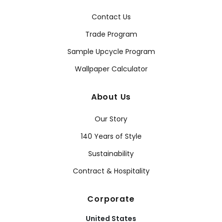
Contact Us
Trade Program
Sample Upcycle Program
Wallpaper Calculator
About Us
Our Story
140 Years of Style
Sustainability
Contract & Hospitality
Corporate
United States