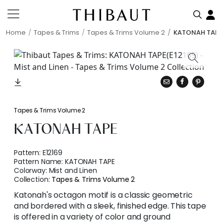
Home
Tapes & Trims
Tapes & Trims Volume 2
KATONAH TAP
Tapes & Trims Volume 2
KATONAH TAPE
Pattern:
E12169
Pattern Name:
KATONAH TAPE
Colorway:
Mist and Linen
Collection:
Tapes & Trims Volume 2
Katonah's octagon motif is a classic geometric
and bordered with a sleek, finished edge. This tape
is offered in a variety of color and ground