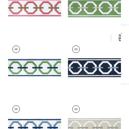
Grass
Linen
+
3
+
3
Specifications & Inventory
KATONAH TAPE
KATONAH TAPE
Tapes & Trim
|
Grass
Tapes & Trim
|
Navy
and Bermuda
and Sky
+
3
+
3
KATONAH TAPE
KATONAH TAPE
Tapes & Trim
|
Sky
Tapes & Trim
|
Linen
and Bermuda
and Nickel
+
3
+
3