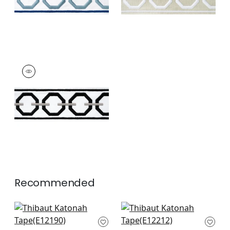
KATONAH TAPE
Tapes & Trim
|
Onyx
and Nickel
+
3
Recommended
Belinda Tape in Mist
Summit Applique
E12190
Tape in Mist