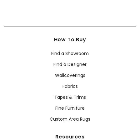
How To Buy
Find a Showroom
Find a Designer
Wallcoverings
Fabrics
Tapes & Trims
Fine Furniture
Custom Area Rugs
Resources