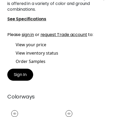
is offered in a variety of color and ground
combinations.
See Specifications
Please
sign in
or
request Trade account
to:
View your price
View inventory status
Order Samples
Sign In
Colorways
KATONAH TAPE
KATONAH TAPE
Tapes &
Tapes & Trim
|
Grass