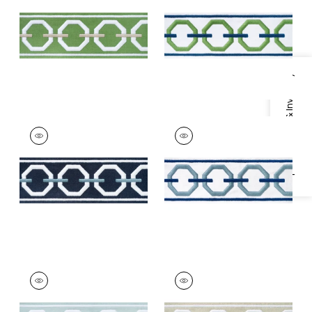
Trim
|
Spring and
and Bermuda
Linen
+
3
+
3
Specifications & Inventory
KATONAH TAPE
KATONAH TAPE
Tapes & Trim
|
Navy
Tapes & Trim
|
Sky
and Sky
and Bermuda
+
3
+
3
KATONAH TAPE
KATONAH TAPE
Tapes & Trim
|
Mist
Tapes & Trim
|
Linen
and Linen
and Nickel