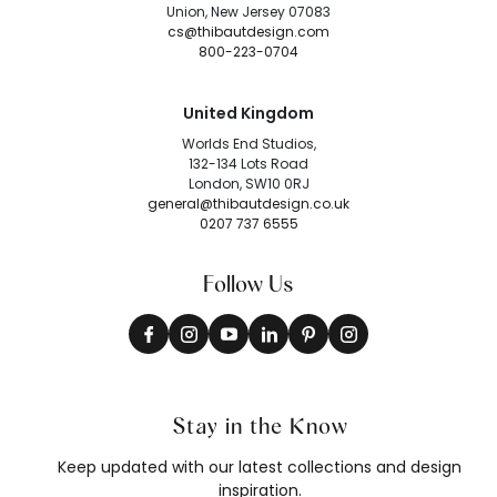
Union, New Jersey 07083
cs@thibautdesign.com
800-223-0704
United Kingdom
Worlds End Studios,
132-134 Lots Road
London, SW10 0RJ
general@thibautdesign.co.uk
0207 737 6555
Follow Us
Stay in the Know
Keep updated with our latest collections and design
inspiration.