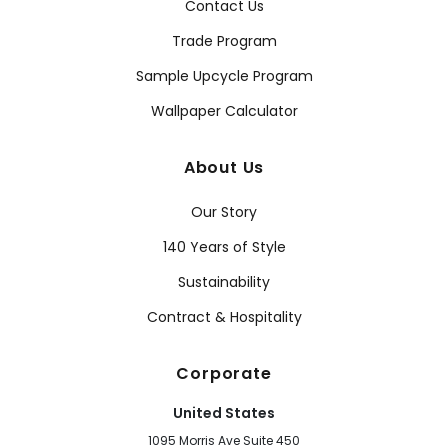
Contact Us
Trade Program
Sample Upcycle Program
Wallpaper Calculator
About Us
Our Story
140 Years of Style
Sustainability
Contract & Hospitality
Corporate
United States
1095 Morris Ave Suite 450