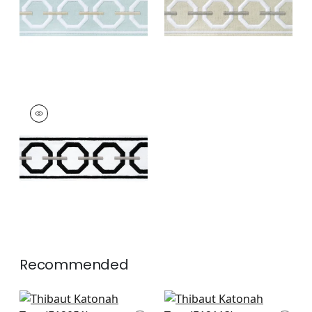
+
3
+
3
KATONAH TAPE
Tapes & Trim
|
Onyx
and Nickel
+
3
Recommended
Delmont Tape in
Norway Tape in