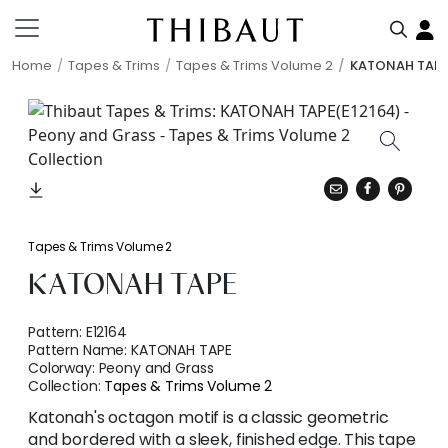
Home
Tapes & Trims
Tapes & Trims Volume 2
KATONAH TAP
Tapes & Trims Volume 2
KATONAH TAPE
Pattern:
E12164
Pattern Name:
KATONAH TAPE
Colorway:
Peony and Grass
Collection:
Tapes & Trims Volume 2
Katonah's octagon motif is a classic geometric
and bordered with a sleek, finished edge. This tape