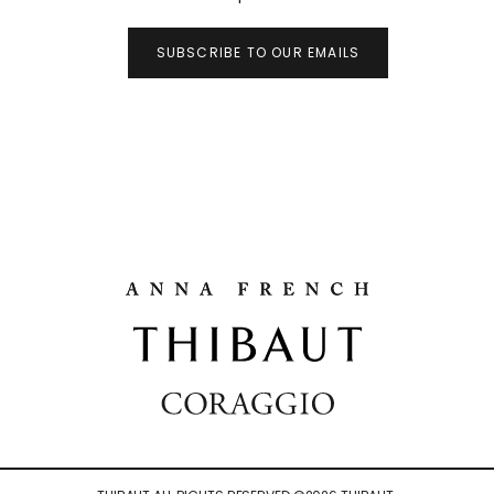
SUBSCRIBE TO OUR EMAILS