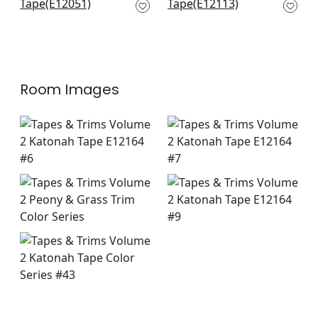
Peony
Peony
E12051
E12113
+
4
+
4
Room Images