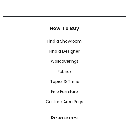
How To Buy
Find a Showroom
Find a Designer
Wallcoverings
Fabrics
Tapes & Trims
Fine Furniture
Custom Area Rugs
Resources