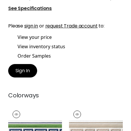
See Specifications
Please
sign in
or
request Trade account
to:
View your price
View inventory status
Order Samples
Sign In
Colorways
AVENUE TAPE
AVENUE TAPE
Tapes & Trim
|
Kelly
Tapes & Trim
|
Linen
and Bermuda
and Stone