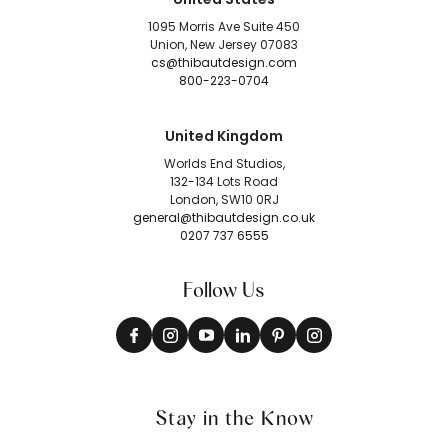
1095 Morris Ave Suite 450
Union, New Jersey 07083
cs@thibautdesign.com
800-223-0704
United Kingdom
Worlds End Studios,
132-134 Lots Road
London, SW10 0RJ
general@thibautdesign.co.uk
0207 737 6555
Follow Us
Stay in the Know