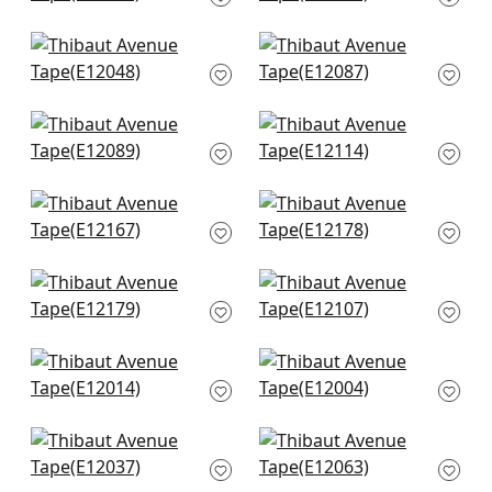
E12215
E12047
Delmont Tape in
Hartney Tape in Sky
Bermuda
and Bermuda
E12048
E12087
Hartney Tape in
Norway Tape in
Bermuda and Navy
Navy
E12089
E12114
Katonah Tape in
King's Point Tape in
Navy and Sky
Bermuda
E12167
E12178
King's Point Tape in
Avenue Tape in Kelly
Navy
& Bermuda
E12179
E12107
Cobble Hill Tape in
Gate Applique Tape
Bermuda
in Bermuda
E12014
E12004
Lenox Tape in
Pleated Tape in
Bermuda
Bermuda
E12037
E12063