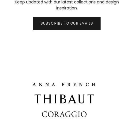
Keep updated with our latest collections and design
inspiration.
SUBSCRIBE TO OUR EMAILS