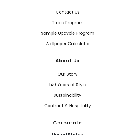
Contact Us
Trade Program
Sample Upcycle Program
Wallpaper Calculator
About Us
Our Story
140 Years of Style
Sustainability
Contract & Hospitality
Corporate
United States