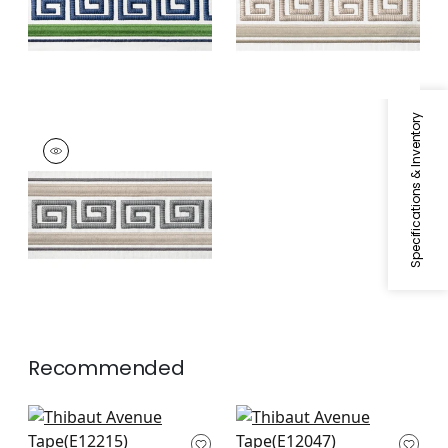
+
1
+
1
Specifications & Inventory
AVENUE TAPE
Tapes & Trim
|
Linen
and Platinum
+
1
Recommended
Summit Applique
Delmont Tape in
Tape in Bermuda
Navy