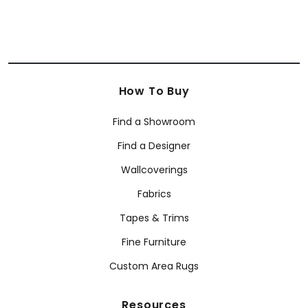
How To Buy
Find a Showroom
Find a Designer
Wallcoverings
Fabrics
Tapes & Trims
Fine Furniture
Custom Area Rugs
Resources