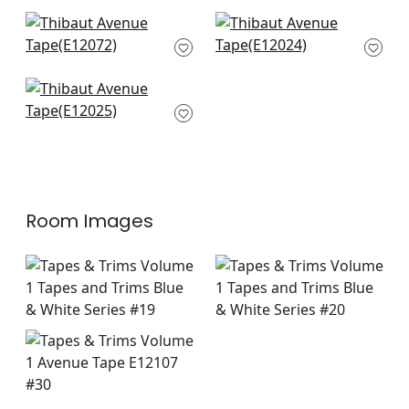
Pleated Tape in Sky
Ripley Applique in
E12072
Bermuda
E12024
Ripley Applique in
Navy
E12025
Room Images