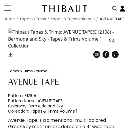
Home
Tapes & Trims
Tapes & Trims Volume 1
AVENUE TAPE
Tapes & Trims Volume 1
AVENUE TAPE
Pattern:
E12108
Pattern Name:
AVENUE TAPE
Colorway:
Bermuda and Sky
Collection:
Tapes & Trims Volume 1
Avenue Tape is a dimensional, multi-colored
Greek key motif embroidered on a 4” wide tape.