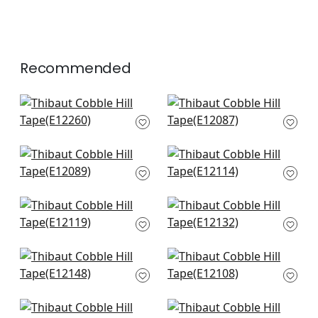
Recommended
Beckett Tape in
Hartney Tape in Sky
Bermuda
and Bermuda
E12260
E12087
+
6
+
6
Hartney Tape in
Norway Tape in
Bermuda and Navy
Navy
E12089
E12114
+
6
+
6
Brigette Tape in
Dash Tape in White
Navy
on Bermuda
E12119
E12132
+
6
+
6
Pippa Tape in
Avenue Tape in
Bermuda
Bermuda & Sky
E12148
E12108
+
6
+
6
Avenue Tape in Kelly
Gate Applique Tape