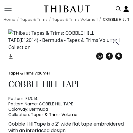
Home
Tapes & Trims
Tapes & Trims Volume 1
COBBLE HILL TA
Tapes & Trims Volume 1
COBBLE HILL TAPE
Pattern:
E12014
Pattern Name:
COBBLE HILL TAPE
Colorway:
Bermuda
Collection:
Tapes & Trims Volume 1
Cobble Hill Tape is a 2" wide flat tape embroidered
with an interlaced design.