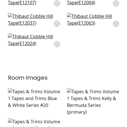
& Bermuda
in Bermuda
E12107
E12004
+
6
+
6
Lenox Tape in
Pleated Tape in
Bermuda
Bermuda
E12037
E12063
+
6
+
6
Ripley Applique in
Bermuda
E12024
+
6
Room Images