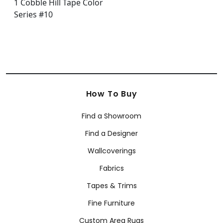
How To Buy
Find a Showroom
Find a Designer
Wallcoverings
Fabrics
Tapes & Trims
Fine Furniture
Custom Area Rugs