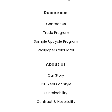
Resources
Contact Us
Trade Program
Sample Upcycle Program
Wallpaper Calculator
About Us
Our Story
140 Years of Style
Sustainability
Contract & Hospitality