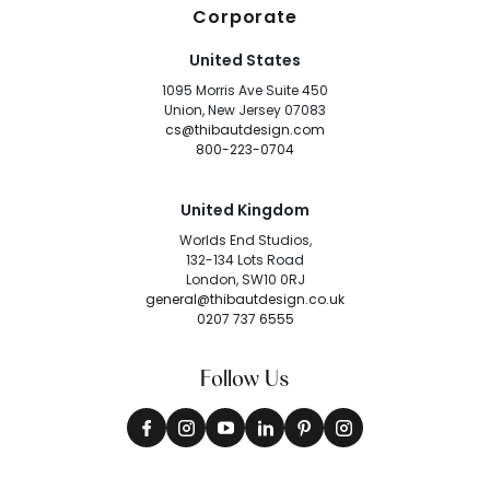
Corporate
United States
1095 Morris Ave Suite 450
Union, New Jersey 07083
cs@thibautdesign.com
800-223-0704
United Kingdom
Worlds End Studios,
132-134 Lots Road
London, SW10 0RJ
general@thibautdesign.co.uk
0207 737 6555
Follow Us