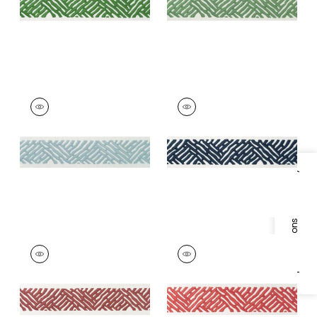
+
5
COBBLE HILL TAPE
COBBLE HILL TAPE
Tapes & Trim
|
Mist
Tapes & Trim
|
Navy
+
5
+
5
Specifications & Inventory
COBBLE HILL TAPE
COBBLE HILL TAPE
Tapes &
Tapes & Trim
|
Coral
Trim
|
Cranberry
+
5
+
5