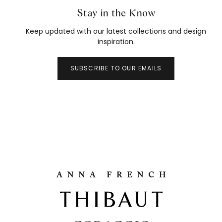
Stay in the Know
Keep updated with our latest collections and design
inspiration.
SUBSCRIBE TO OUR EMAILS