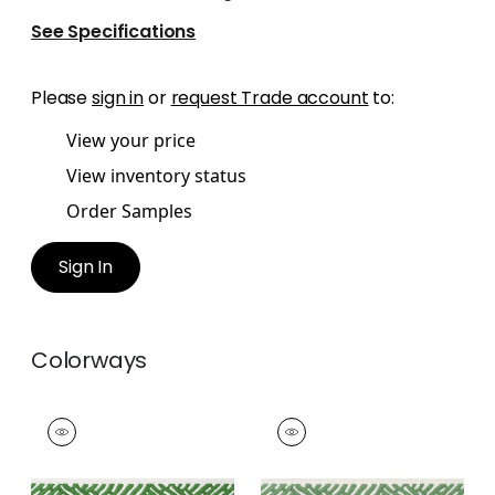
See Specifications
Please
sign in
or
request Trade account
to:
View your price
View inventory status
Order Samples
Sign In
Colorways
COBBLE HILL TAPE
COBBLE HILL TAPE
Tapes & Trim
|
Kelly
Tapes &
Trim
|
Spring
+
5