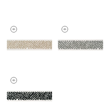
COBBLE HILL TAPE
COBBLE HILL TAPE
Tapes & Trim
|
Linen
Tapes &
Trim
|
Platinum
+
5
+
5
COBBLE HILL TAPE
Tapes & Trim
|
Onyx
+
5