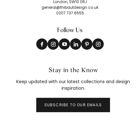
London, SW10 0RJ
general@thibautdesign.co.uk
0207 737 6555
Follow Us
Stay in the Know
Keep updated with our latest collections and design
inspiration.
SUBSCRIBE TO OUR EMAILS