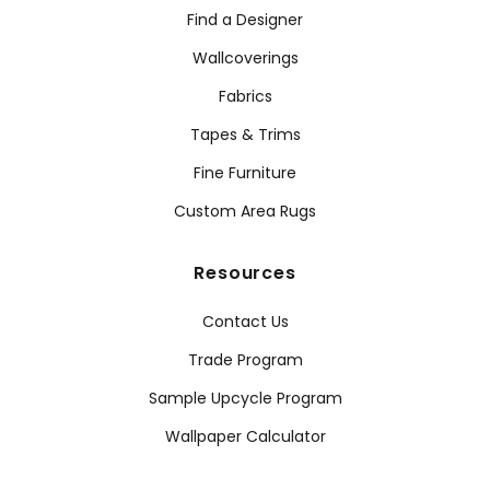
Find a Designer
Wallcoverings
Fabrics
Tapes & Trims
Fine Furniture
Custom Area Rugs
Resources
Contact Us
Trade Program
Sample Upcycle Program
Wallpaper Calculator