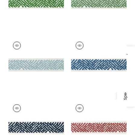
+
5
COBBLE HILL TAPE
COBBLE HILL TAPE
Tapes & Trim
|
Mist
Tapes &
Trim
|
Bermuda
Specifications & Inventory
+
5
+
5
COBBLE HILL TAPE
COBBLE HILL TAPE
Tapes & Trim
|
Navy
Tapes &
Trim
|
Cranberry
+
5
+
5