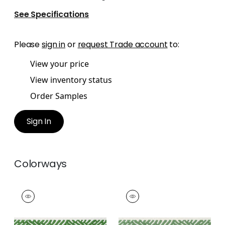
See Specifications
Please
sign in
or
request Trade account
to:
View your price
View inventory status
Order Samples
Sign In
Colorways
COBBLE HILL TAPE
COBBLE HILL TAPE
Tapes & Trim
|
Kelly
Tapes &
Trim
|
Spring
+
5