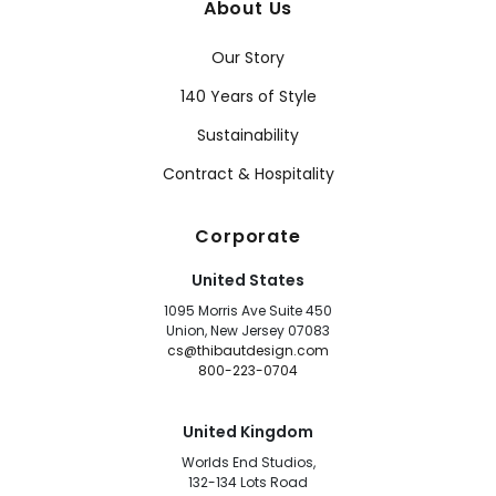
About Us
Our Story
140 Years of Style
Sustainability
Contract & Hospitality
Corporate
United States
1095 Morris Ave Suite 450
Union, New Jersey 07083
cs@thibautdesign.com
800-223-0704
United Kingdom
Worlds End Studios,
132-134 Lots Road