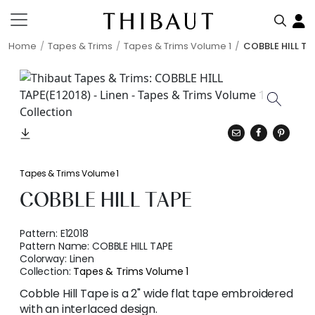
Home
Tapes & Trims
Tapes & Trims Volume 1
COBBLE HILL TA
Tapes & Trims Volume 1
COBBLE HILL TAPE
Pattern:
E12018
Pattern Name:
COBBLE HILL TAPE
Colorway:
Linen
Collection:
Tapes & Trims Volume 1
Cobble Hill Tape is a 2" wide flat tape embroidered
with an interlaced design.