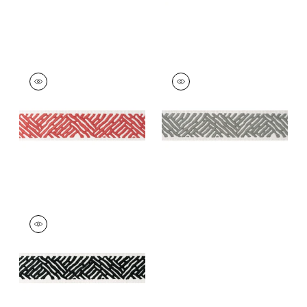
COBBLE HILL TAPE
COBBLE HILL TAPE
Tapes & Trim
|
Coral
Tapes &
Trim
|
Platinum
+
5
+
5
COBBLE HILL TAPE
Tapes & Trim
|
Onyx
+
5