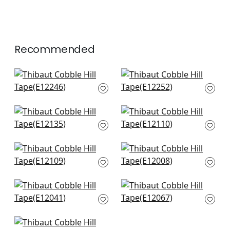
Recommended
Pom Pom Tape in
Beckett Tape in
Linen
Linen
E12246
E12252
+
6
+
6
Dash Tape in White
Avenue Tape in Linen
on Linen
& Platinum
E12135
E12110
+
6
+
6
Avenue Tape in Linen
Gate Applique Tape
& Stone
in Linen
E12109
E12008
+
6
+
6
Lenoc Tape in Linen
Pleated Tape in
E12041
Linen
E12067
+
6
+
6
Ripley Applique in