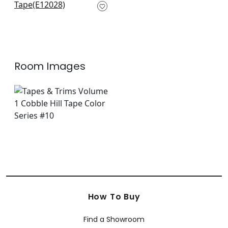
Linen
E12028
+
6
Room Images
How To Buy
Find a Showroom