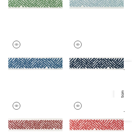
+
5
COBBLE HILL TAPE
COBBLE HILL TAPE
Tapes &
Tapes & Trim
|
Navy
Trim
|
Bermuda
+
5
+
5
Specifications & Inventory
COBBLE HILL TAPE
COBBLE HILL TAPE
Tapes &
Tapes & Trim
|
Coral
Trim
|
Cranberry
+
5
+
5