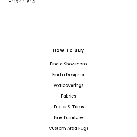
How To Buy
Find a Showroom
Find a Designer
Wallcoverings
Fabrics
Tapes & Trims
Fine Furniture
Custom Area Rugs