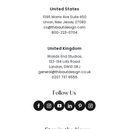
United States
1095 Morris Ave Suite 450
Union, New Jersey 07083
cs@thibautdesign.com
800-223-0704
United Kingdom
Worlds End Studios,
132-134 Lots Road
London, SW10 0RJ
general@thibautdesign.co.uk
0207 737 6555
Follow Us