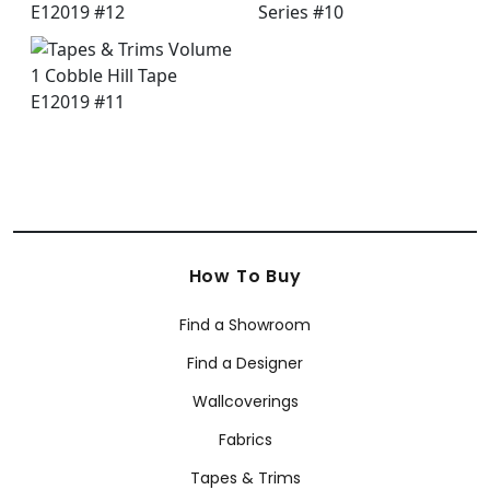
How To Buy
Find a Showroom
Find a Designer
Wallcoverings
Fabrics
Tapes & Trims