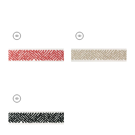
COBBLE HILL TAPE
COBBLE HILL TAPE
Tapes & Trim
|
Coral
Tapes & Trim
|
Linen
+
5
+
5
COBBLE HILL TAPE
Tapes & Trim
|
Onyx
+
5