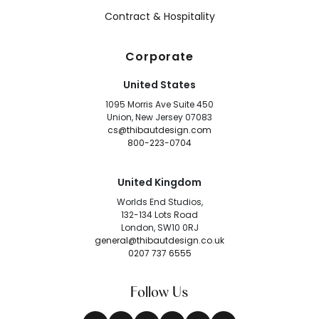
Contract & Hospitality
Corporate
United States
1095 Morris Ave Suite 450
Union, New Jersey 07083
cs@thibautdesign.com
800-223-0704
United Kingdom
Worlds End Studios,
132-134 Lots Road
London, SW10 0RJ
general@thibautdesign.co.uk
0207 737 6555
Follow Us