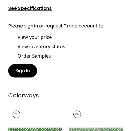
See Specifications
Please
sign in
or
request Trade account
to:
View your price
View inventory status
Order Samples
Sign In
Colorways
COBBLE HILL TAPE
COBBLE HILL TAPE
Tapes & Trim
|
Kelly
Tapes &
Trim
|
Spring
+
5