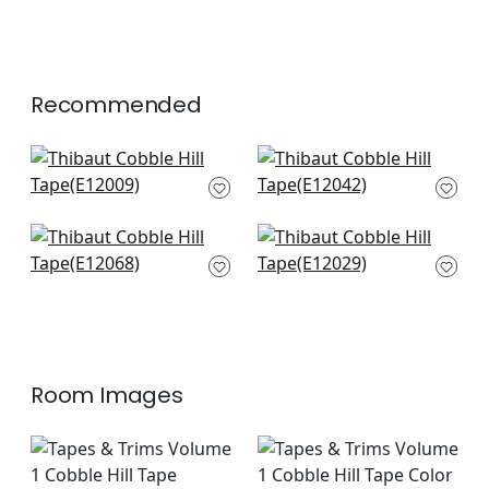
Recommended
Gate Applique Tape
Lenox Tape in
in Platinum
Platinum
E12009
E12042
+
6
+
6
Pleated Tape in
Ripley Applique in
Platinum
Platinum
E12068
E12029
+
6
+
6
Room Images