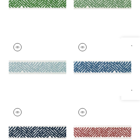
+
5
COBBLE HILL TAPE
COBBLE HILL TAPE
Specifications & Inventory
Tapes & Trim
|
Mist
Tapes &
Trim
|
Bermuda
+
5
+
5
COBBLE HILL TAPE
COBBLE HILL TAPE
Tapes & Trim
|
Navy
Tapes &
Trim
|
Cranberry
+
5
+
5