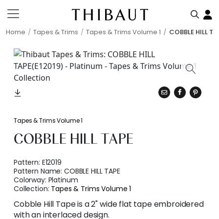
Home
Tapes & Trims
Tapes & Trims Volume 1
COBBLE HILL TA
Tapes & Trims Volume 1
COBBLE HILL TAPE
Pattern:
E12019
Pattern Name:
COBBLE HILL TAPE
Colorway:
Platinum
Collection:
Tapes & Trims Volume 1
Cobble Hill Tape is a 2" wide flat tape embroidered
with an interlaced design.