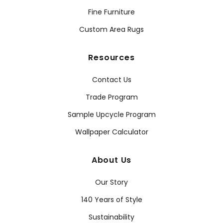
Fine Furniture
Custom Area Rugs
Resources
Contact Us
Trade Program
Sample Upcycle Program
Wallpaper Calculator
About Us
Our Story
140 Years of Style
Sustainability