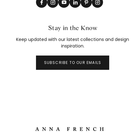
Stay in the Know
Keep updated with our latest collections and design
inspiration.
SUBSCRIBE TO OUR EMAILS