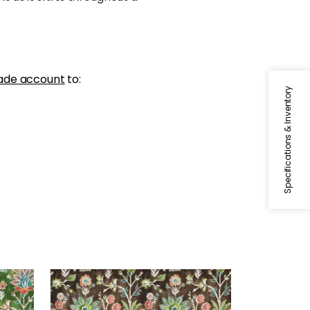
ade account
to:
Specifications & Inventory
LILIA PRINT
Print Fabric
|
Chocolate