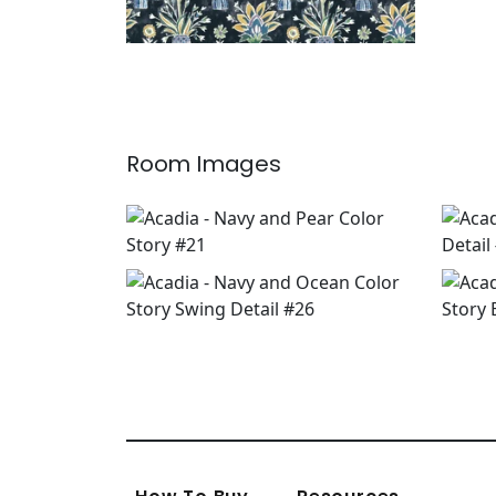
Room Images