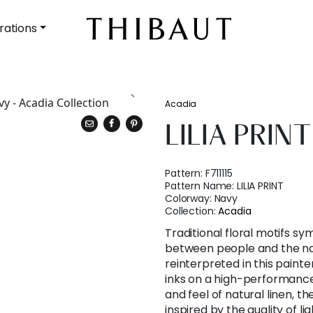
rations
Acadia
LILIA PRINT
Pattern:
F711115
Pattern Name:
LILIA PRINT
Colorway:
Navy
Collection:
Acadia
Traditional floral motifs s
between people and the na
reinterpreted in this painter
inks on a high-performance
and feel of natural linen, th
inspired by the quality of li