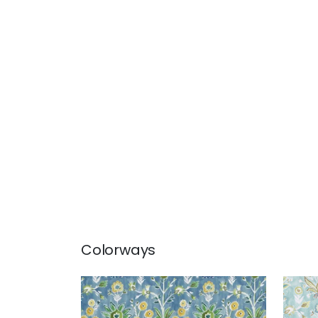
Colorways
LILIA PRINT
LILI
Print Fabric
|
Sky
Prin