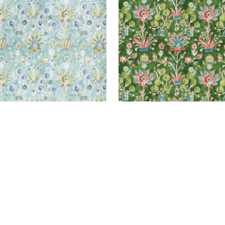
+
1
+
1