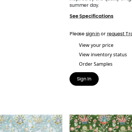
summer day.
See Specifications
Please
sign in
or
request Tr
View your price
View inventory status
Order Samples
Sign In
A PRINT
LILIA PRINT
t Fabric
|
Mineral
Print Fabric
|
Kelly