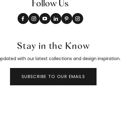
Follow Us
Stay in the Know
pdated with our latest collections and design inspiration.
SUBSCRIBE TO OUR EMAILS