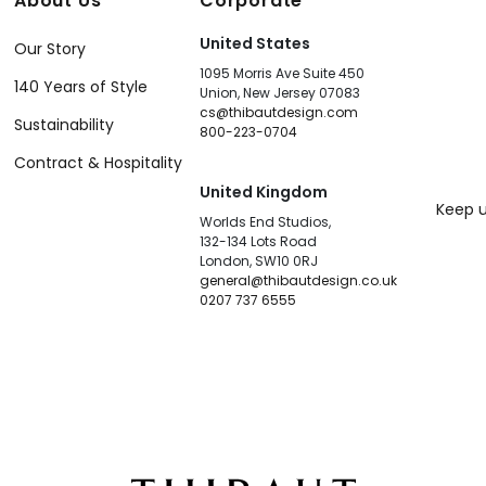
About Us
Corporate
United States
Our Story
1095 Morris Ave Suite 450
140 Years of Style
Union, New Jersey 07083
cs@thibautdesign.com
Sustainability
800-223-0704
Contract & Hospitality
United Kingdom
Keep u
Worlds End Studios,
132-134 Lots Road
London, SW10 0RJ
general@thibautdesign.co.uk
0207 737 6555