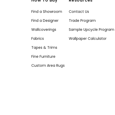
How To Buy
Resources
Find a Showroom
Contact Us
Find a Designer
Trade Program
Wallcoverings
Sample Upcycle Program
Fabrics
Wallpaper Calculator
Tapes & Trims
Fine Furniture
Custom Area Rugs