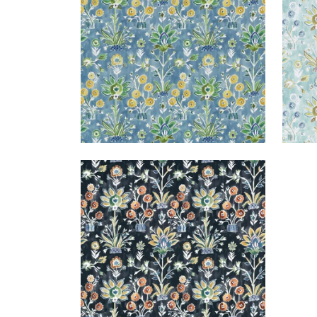
+
1
LILIA PRINT
Print Fabric
|
Ebony
+
1