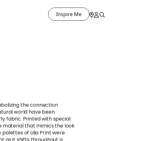
Inspire Me
ymbolizing the connection
tural world have been
ly fabric. Printed with special
 material that mimics the look
e palettes of Lilia Print were
ght as it shifts throughout a