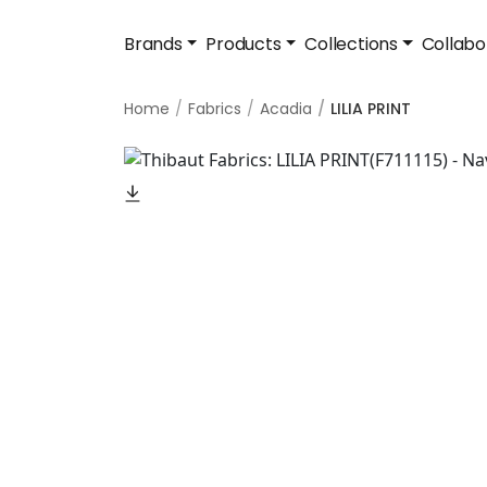
Brands
Products
Collections
Collabo
Home
Fabrics
Acadia
LILIA PRINT