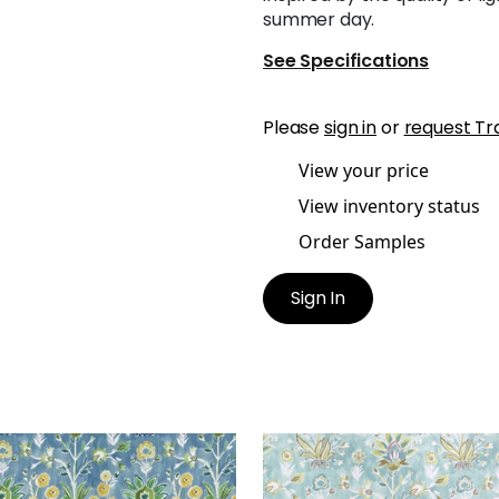
summer day.
See Specifications
Please
sign in
or
request Tr
View your price
View inventory status
Order Samples
Sign In
A PRINT
LILIA PRINT
t Fabric
|
Sky
Print Fabric
|
Mineral