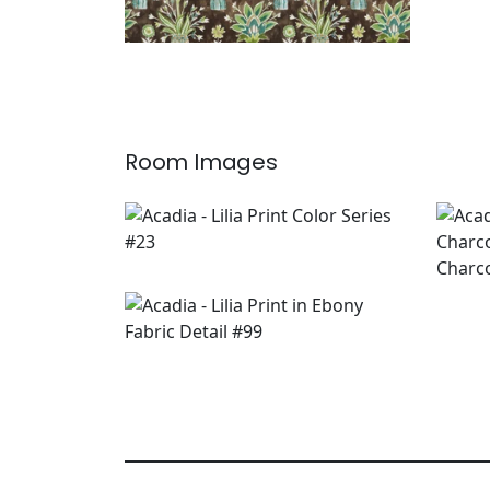
Room Images