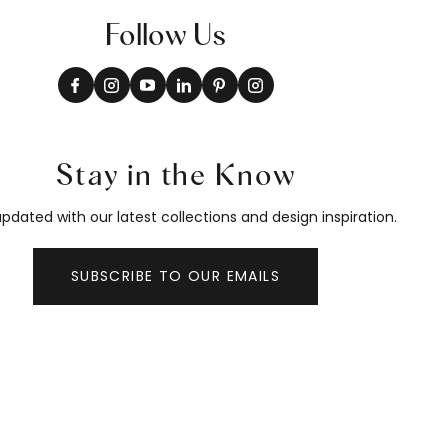
Follow Us
Stay in the Know
pdated with our latest collections and design inspiration.
SUBSCRIBE TO OUR EMAILS