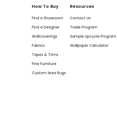
How To Buy
Resources
Find a Showroom
Contact Us
Find a Designer
Trade Program
Wallcoverings
Sample Upcycle Program
Fabrics
Wallpaper Calculator
Tapes & Trims
Fine Furniture
Custom Area Rugs