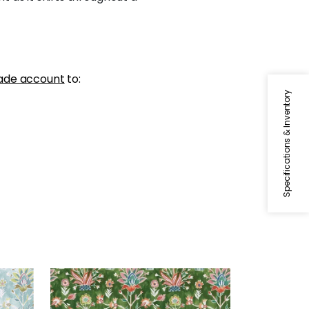
ade account
to:
Specifications & Inventory
LILIA PRINT
Print Fabric
|
Kelly