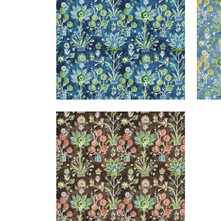
+
1
LILIA PRINT
Print Fabric
|
Chocolate
+
1