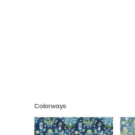
Colorways
LILIA PRINT
LILI
Print Fabric
|
Navy
Prin