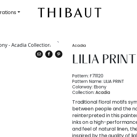
rations
Acadia
LILIA PRINT
Pattern:
F711120
Pattern Name:
LILIA PRINT
Colorway:
Ebony
Collection:
Acadia
Traditional floral motifs s
between people and the na
reinterpreted in this painter
inks on a high-performance
and feel of natural linen, th
inspired by the quality of li