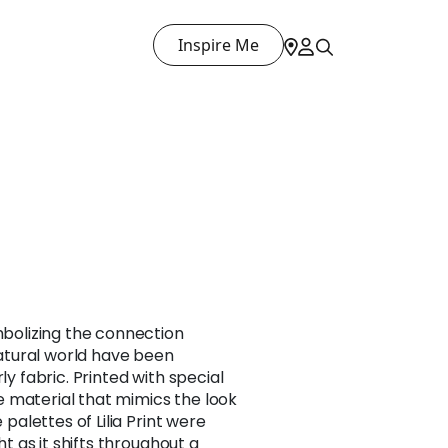
Inspire Me
ymbolizing the connection
tural world have been
ly fabric. Printed with special
 material that mimics the look
e palettes of Lilia Print were
ght as it shifts throughout a