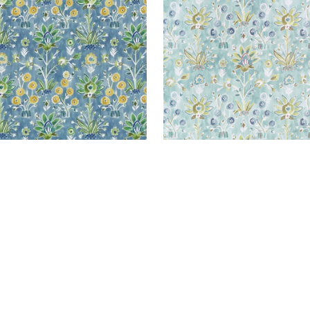
+
1
+
1