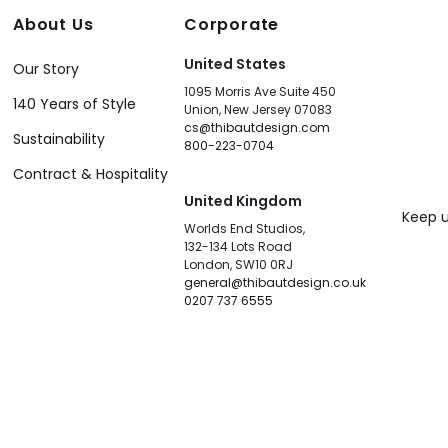
About Us
Corporate
United States
Our Story
1095 Morris Ave Suite 450
140 Years of Style
Union, New Jersey 07083
cs@thibautdesign.com
Sustainability
800-223-0704
Contract & Hospitality
United Kingdom
Keep u
Worlds End Studios,
132-134 Lots Road
London, SW10 0RJ
general@thibautdesign.co.uk
0207 737 6555