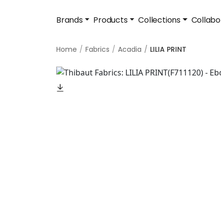
Brands
Products
Collections
Collabo
Home
Fabrics
Acadia
LILIA PRINT