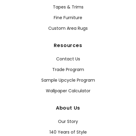
Tapes & Trims
Fine Furniture
Custom Area Rugs
Resources
Contact Us
Trade Program
Sample Upcycle Program
Wallpaper Calculator
About Us
Our Story
140 Years of Style