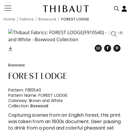
Home
Fabrics
Boxwood
FOREST LODGE
Boxwood
FOREST LODGE
Pattern:
F910540
Pattern Name:
FOREST LODGE
Colorway:
Brown and White
Collection:
Boxwood
Capturing scenes from an English forest, this print
was taken from an 1800s document. Deer pausing
to drink from a pond and colorful pheasant set