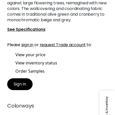
against large flowering trees, reimagined with new
colors. The wallcovering and coordinating fabric
comes in traditional olive green and cranberry to
monochromatic beige and grey.
See Specifications
Please
sign in
or
request Trade account
to:
View your price
View inventory status
Order Samples
Sign In
Colorways