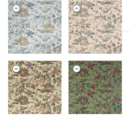
Specifications & Inventory
FOREST LODGE
FOREST LODGE
Print Fabric
|
Spa
Print Fabric
|
Apricot
Blue
FOREST LODGE
FOREST LODGE
Print Fabric
|
Flax
Print Fabric
|
Green