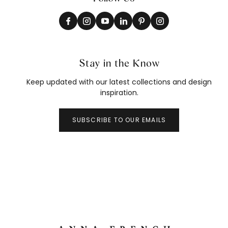
Stay in the Know
Keep updated with our latest collections and design
inspiration.
SUBSCRIBE TO OUR EMAILS