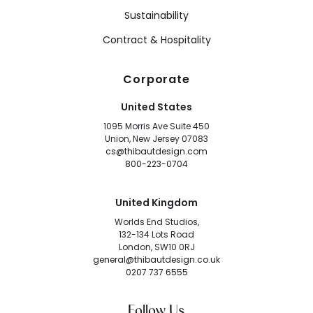
Sustainability
Contract & Hospitality
Corporate
United States
1095 Morris Ave Suite 450
Union, New Jersey 07083
cs@thibautdesign.com
800-223-0704
United Kingdom
Worlds End Studios,
132-134 Lots Road
London, SW10 0RJ
general@thibautdesign.co.uk
0207 737 6555
Follow Us