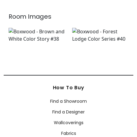
Room Images
How To Buy
Find a Showroom
Find a Designer
Wallcoverings
Fabrics