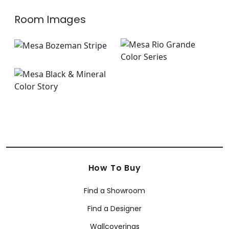
Room Images
How To Buy
Find a Showroom
Find a Designer
Wallcoverings