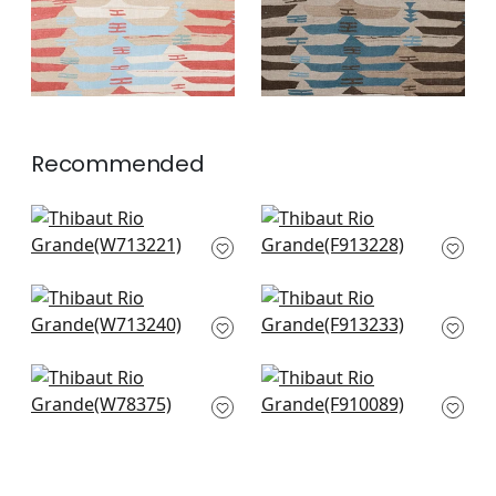
Recommended
Tulum App in Black
High Plains in Black
W713221
F913228
+
3
+
3
Reno Stripe Emb in
Tiburon in Black and
Black
Mineral Blue
W713240
F913233
+
3
+
3
Saranac in Hickory
Mekong Stripe in
W78375
Charcoal and Taupe
F910089
+
3
+
3