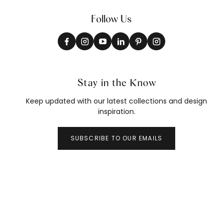
Follow Us
Stay in the Know
Keep updated with our latest collections and design
inspiration.
SUBSCRIBE TO OUR EMAILS