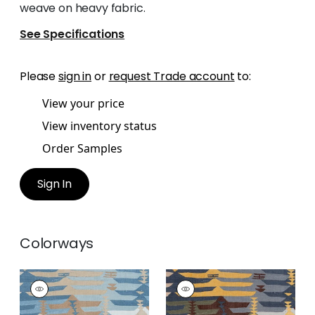
weave on heavy fabric.
See Specifications
Please
sign in
or
request Trade account
to:
View your price
View inventory status
Order Samples
Sign In
Colorways
RIO GRANDE
RIO GRANDE
Print Fabric
|
Spa
Print
Blue
Fabric
|
Bluestone