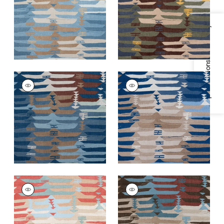
and Moss
+
2
+
2
Specifications & Inventory
RIO GRANDE
RIO GRANDE
Print Fabric
|
Navy
Print Fabric
|
Blue
and Brown
and Beige
+
2
+
2
RIO GRANDE
RIO GRANDE
Print Fabric
|
Coral
Print Fabric
|
Beige
and Sunbaked
+
2
+
2