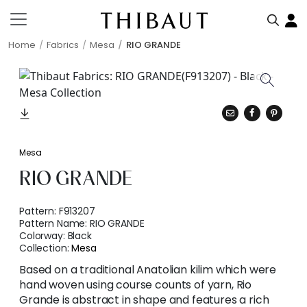
Home
Fabrics
Mesa
RIO GRANDE
Mesa
RIO GRANDE
Pattern:
F913207
Pattern Name:
RIO GRANDE
Colorway:
Black
Collection:
Mesa
Based on a traditional Anatolian kilim which were
hand woven using course counts of yarn, Rio
Grande is abstract in shape and features a rich