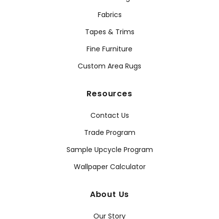
Fabrics
Tapes & Trims
Fine Furniture
Custom Area Rugs
Resources
Contact Us
Trade Program
Sample Upcycle Program
Wallpaper Calculator
About Us
Our Story