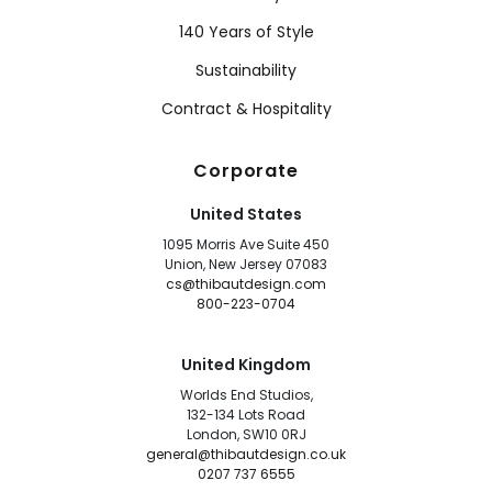
140 Years of Style
Sustainability
Contract & Hospitality
Corporate
United States
1095 Morris Ave Suite 450
Union, New Jersey 07083
cs@thibautdesign.com
800-223-0704
United Kingdom
Worlds End Studios,
132-134 Lots Road
London, SW10 0RJ
general@thibautdesign.co.uk
0207 737 6555