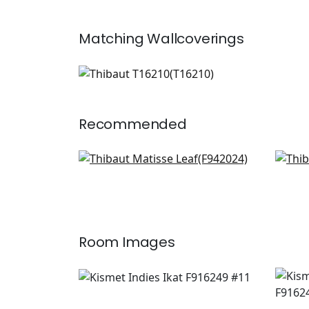
Matching
Wallcoverings
T16210
Wallpaper
|
+
1
Recommended
Pagoda Trees in Lavender
Men
and Blue
Blu
F942024
F91
+
8
Room Images