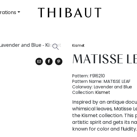
rations
Kismet
MATISSE L
Pattern:
F916210
Pattern Name:
MATISSE LEAF
Colorway:
Lavender and Blue
Collection:
Kismet
Inspired by an antique doc
whimsical leaves, Matisse Le
the Kismet collection. This
artistic spirit and gets its 
known for color and fluidity.