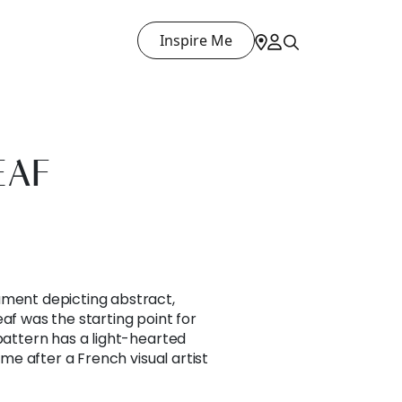
Inspire Me
EAF
ument depicting abstract,
af was the starting point for
 pattern has a light-hearted
name after a French visual artist