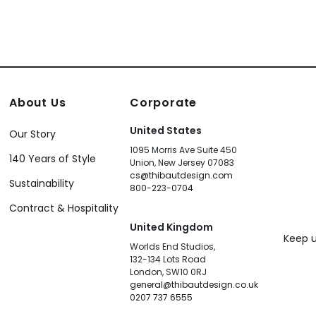
About Us
Corporate
United States
Our Story
1095 Morris Ave Suite 450
140 Years of Style
Union, New Jersey 07083
cs@thibautdesign.com
Sustainability
800-223-0704
Contract & Hospitality
United Kingdom
Keep u
Worlds End Studios,
132-134 Lots Road
London, SW10 0RJ
general@thibautdesign.co.uk
0207 737 6555