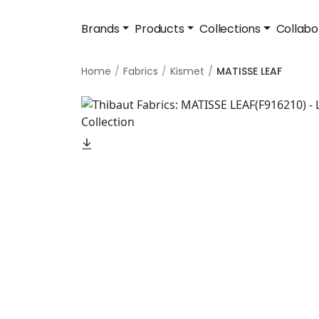
Brands
Products
Collections
Collabo
Home
Fabrics
Kismet
MATISSE LEAF