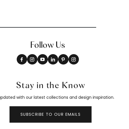
Follow Us
Stay in the Know
pdated with our latest collections and design inspiration.
SUBSCRIBE TO OUR EMAILS