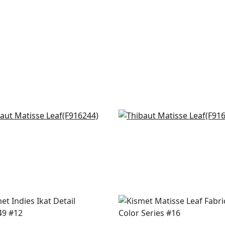
doza Suzani in French
Tybee Bud in Lavender 
e
Blue
6244
F916216
+
8
+
8