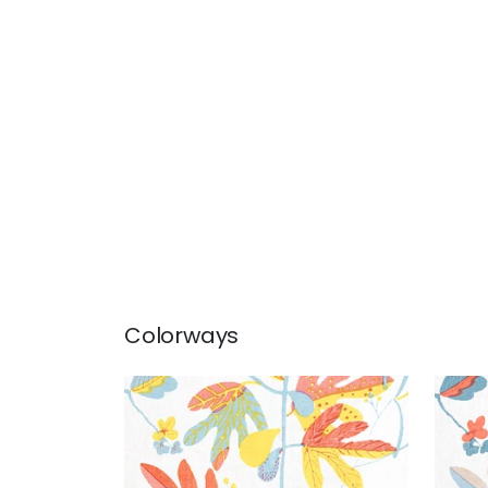
Colorways
MATISSE LEAF
MAT
Print Fabric
|
Coral and Yellow
Prin
Cor
+
1