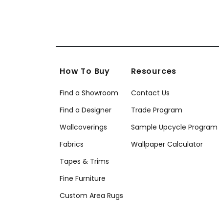
How To Buy
Resources
Find a Showroom
Contact Us
Find a Designer
Trade Program
Wallcoverings
Sample Upcycle Program
Fabrics
Wallpaper Calculator
Tapes & Trims
Fine Furniture
Custom Area Rugs