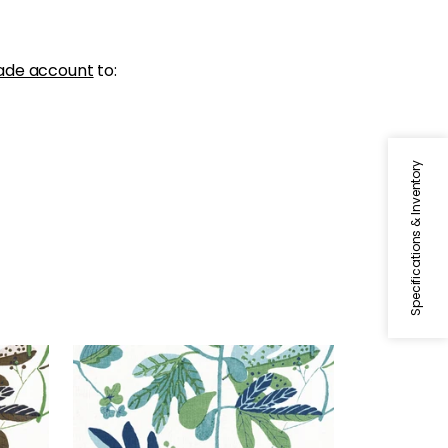
ade account
to:
Specifications & Inventory
MATISSE LEAF
Green
Print Fabric
|
Green and Blue
+
1