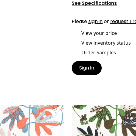
See Specifications
Please
sign in
or
request Tr
View your price
View inventory status
Order Samples
Sign In
ISSE LEAF
MATISSE LEAF
t Fabric
|
French Blue and
Print Fabric
|
Black and 
al
+
1
+
1