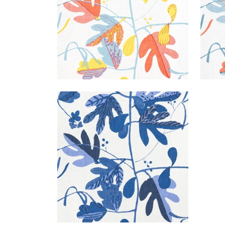
MATISSE LEAF
Print Fabric
|
Blue and White
+
1