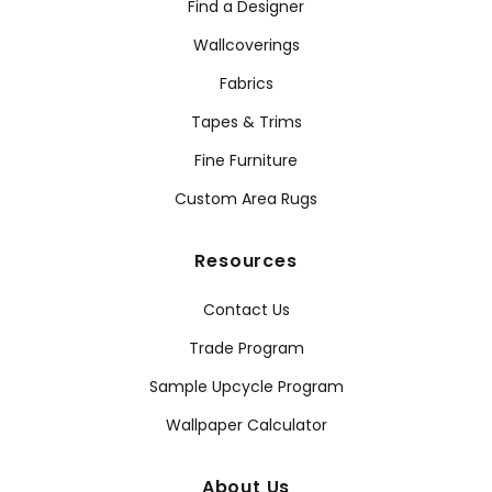
Find a Designer
Wallcoverings
Fabrics
Tapes & Trims
Fine Furniture
Custom Area Rugs
Resources
Contact Us
Trade Program
Sample Upcycle Program
Wallpaper Calculator
About Us