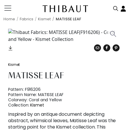
Home
Fabrics
Kismet
MATISSE LEAF
Kismet
MATISSE LEAF
Pattern:
F916206
Pattern Name:
MATISSE LEAF
Colorway:
Coral and Yellow
Collection:
Kismet
Inspired by an antique document depicting
abstract, whimsical leaves, Matisse Leaf was the
starting point for the Kismet collection. This