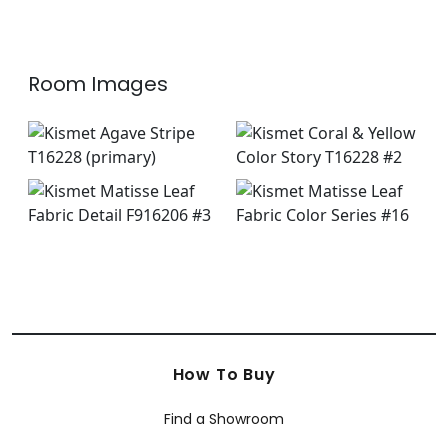
+
8
Room Images
How To Buy
Find a Showroom