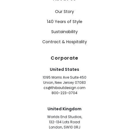
Our Story
140 Years of Style
Sustainability
Contract & Hospitality
Corporate
United States
1095 Morris Ave Suite 450
Union, New Jersey 07083
cs@thibautdesign.com
800-223-0704
United Kingdom
Worlds End Studios,
132-134 Lots Road
London, SW10 0RJ