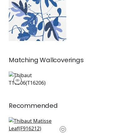
and White
+
1
Matching
Wallcoverings
T16206
Wallpaper
|
+
1
Recommended
Tybee Tree in Coral
and Yellow
F916212