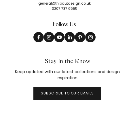
general@thibautdesign.co.uk
0207 737 6555
Follow Us
Stay in the Know
Keep updated with our latest collections and design
inspiration.
SUBSCRIBE TO OUR EMAILS