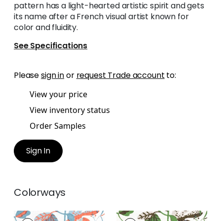
pattern has a light-hearted artistic spirit and gets
its name after a French visual artist known for
color and fluidity.
See Specifications
Please
sign in
or
request Trade account
to:
View your price
View inventory status
Order Samples
Sign In
Colorways
MATISSE LEAF
MATISSE LEAF