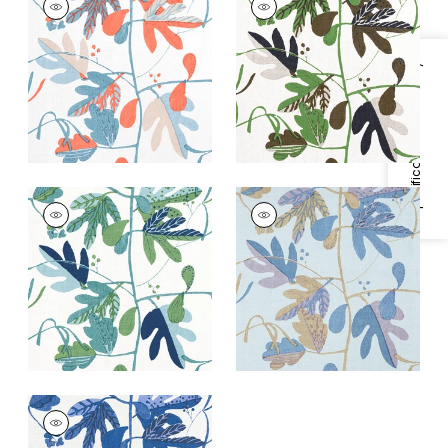
Print Fabric
|
French
Print Fabric
|
Black
Blue and Coral
and Green
+
1
+
1
Specifications & Inventory
MATISSE LEAF
MATISSE LEAF
Print Fabric
|
Green
Print
and Blue
Fabric
|
Lavender
and Blue
+
1
+
1
MATISSE LEAF
Print Fabric
|
Blue