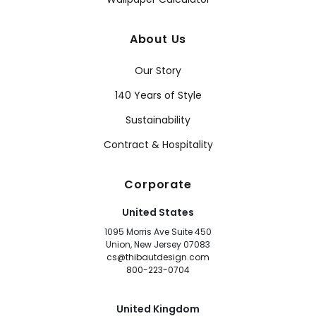
About Us
Our Story
140 Years of Style
Sustainability
Contract & Hospitality
Corporate
United States
1095 Morris Ave Suite 450
Union, New Jersey 07083
cs@thibautdesign.com
800-223-0704
United Kingdom