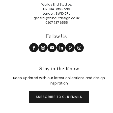
Worlds End Studios,
132-134 Lots Road
London, SW10 0RJ
general@thibautdesign.co.uk
0207 737 6555
Follow Us
Stay in the Know
Keep updated with our latest collections and design
inspiration.
SUBSCRIBE TO OUR EMAILS