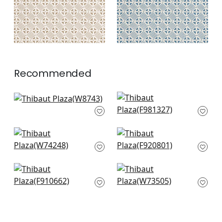
Recommended
Soren in Powder
Maluku in Light Blue
W8743
F981327
+
3
+
3
Merritt in
Gogo in Blue
Cornflower
F920801
W74248
+
3
+
3
Indian Diamond in
Sadie in Sky
Spa
W73505
F910662
+
3
+
3