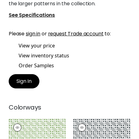
the larger patterns in the collection.
See Specifications
Please
sign in
or
request Trade account
to:
View your price
View inventory status
Order Samples
Sign In
Colorways
PLAZA
PLAZA
Print Fabric
|
Green
Print Fabric
|
Black