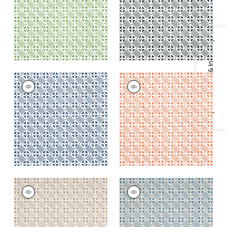
+
2
+
2
Specifications & Inventory
PLAZA
PLAZA
Print Fabric
|
Navy
Print Fabric
|
Coral
+
2
+
2
PLAZA
PLAZA
Print Fabric
|
Camel
Print Fabric
|
Blue on
on Natural
Natural
+
2
+
2