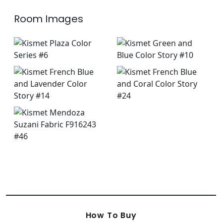
Room Images
How To Buy