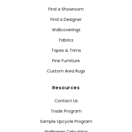
Find a Showroom
Find a Designer
Wallcoverings
Fabrics
Tapes & Trims
Fine Furniture
Custom Area Rugs
Resources
Contact Us
Trade Program
Sample Upcycle Program
Wallpaper Calculator