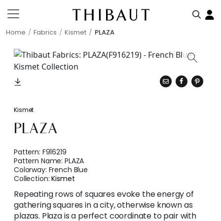
Home
Fabrics
Kismet
PLAZA
Kismet
PLAZA
Pattern:
F916219
Pattern Name:
PLAZA
Colorway:
French Blue
Collection:
Kismet
Repeating rows of squares evoke the energy of
gathering squares in a city, otherwise known as
plazas. Plaza is a perfect coordinate to pair with