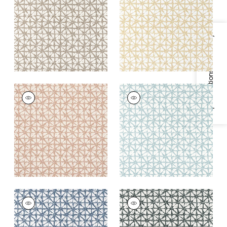
Fabric
|
Mocha
Fabric
|
Straw
+
2
+
2
Specifications & Inventory
SOREN
SOREN
Woven Fabric
|
Clay
Woven
Fabric
|
Seaglass
+
2
+
2
SOREN
SOREN
Woven
Woven Fabric
|
Onyx
Fabric
|
Denim
+
2