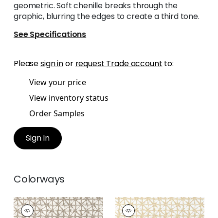
geometric. Soft chenille breaks through the
graphic, blurring the edges to create a third tone.
See Specifications
Please
sign in
or
request Trade account
to:
View your price
View inventory status
Order Samples
Sign In
Colorways
SOREN
SOREN
Woven
Woven