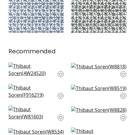
+
2
Recommended
Tadoba Velvet in
Aliso in Powder
Sky
W8818
AW24520
+
3
+
3
Plaza in French Blue
Cestino in Sky
F916219
W8519
+
3
+
3
Harper in Sterling &
Kenzo in Powder
Sky
W8828
W81603
+
3
+
3
Saraband in Sky
Maluku in Light Blue