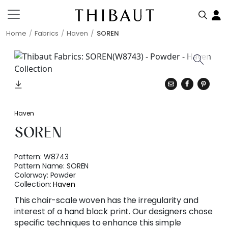
Home
Fabrics
Haven
SOREN
Haven
SOREN
Pattern:
W8743
Pattern Name:
SOREN
Colorway:
Powder
Collection:
Haven
This chair-scale woven has the irregularity and
interest of a hand block print. Our designers chose
specific techniques to enhance this simple