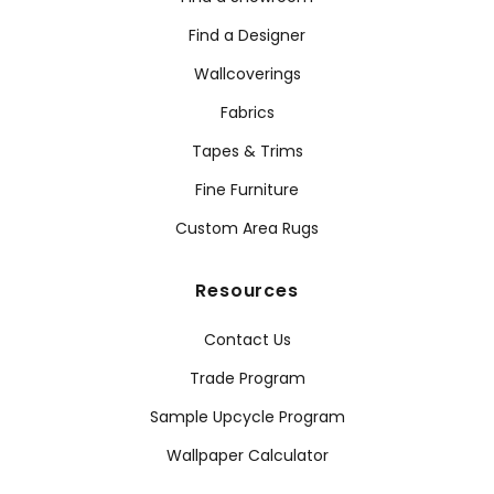
Find a Designer
Wallcoverings
Fabrics
Tapes & Trims
Fine Furniture
Custom Area Rugs
Resources
Contact Us
Trade Program
Sample Upcycle Program
Wallpaper Calculator