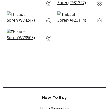
W8534
F981327
+
3
+
3
Merritt in Glacier
Bloomsbury Sq in
W74247
Soft Blue
AF23114
+
3
+
3
Sadie in Sky
W73505
+
3
How To Buy
Find a Showroom