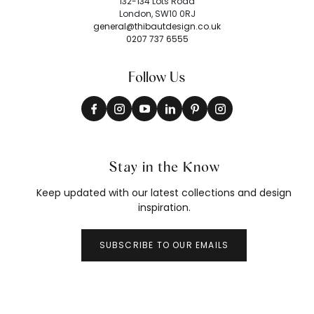
132-134 Lots Road
London, SW10 0RJ
general@thibautdesign.co.uk
0207 737 6555
Follow Us
Stay in the Know
Keep updated with our latest collections and design
inspiration.
SUBSCRIBE TO OUR EMAILS