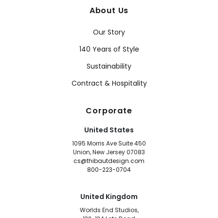
About Us
Our Story
140 Years of Style
Sustainability
Contract & Hospitality
Corporate
United States
1095 Morris Ave Suite 450
Union, New Jersey 07083
cs@thibautdesign.com
800-223-0704
United Kingdom
Worlds End Studios,