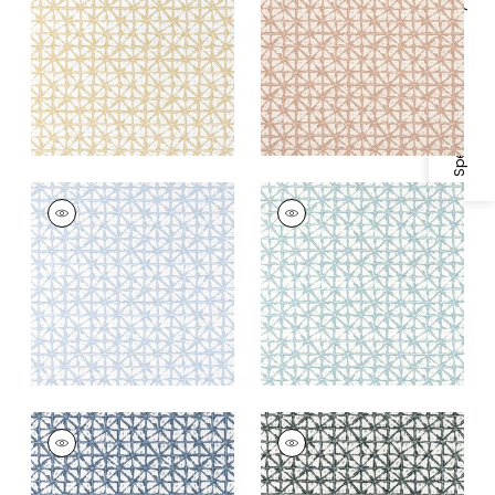
Fabric
|
Straw
Specifications & Inventory
+
2
+
2
SOREN
SOREN
Woven
Woven
Fabric
|
Powder
Fabric
|
Seaglass
+
2
+
2
SOREN
SOREN
Woven
Woven Fabric
|
Onyx
Fabric
|
Denim
+
2