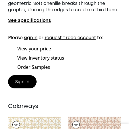
geometric. Soft chenille breaks through the
graphic, blurring the edges to create a third tone.
See Specifications
Please
sign in
or
request Trade account
to:
View your price
View inventory status
Order Samples
Sign In
Colorways
SOREN
SOREN
Woven
Woven Fabric
|
Clay