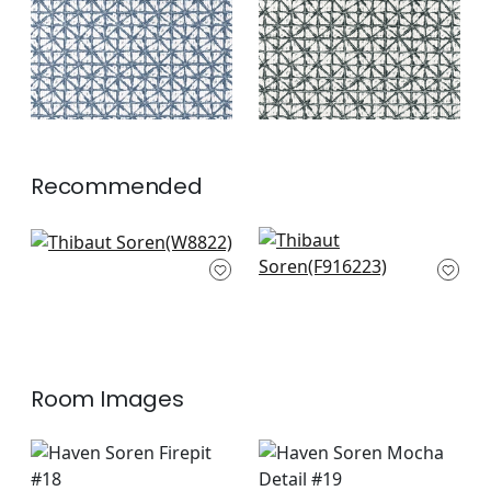
+
2
Recommended
Aliso in Mocha
Plaza in Camel
W8822
F916223
+
3
+
3
Room Images