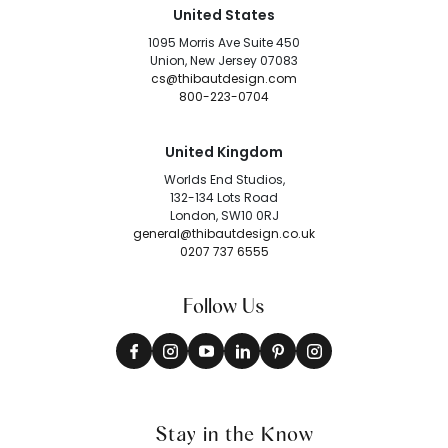
United States
1095 Morris Ave Suite 450
Union, New Jersey 07083
cs@thibautdesign.com
800-223-0704
United Kingdom
Worlds End Studios,
132-134 Lots Road
London, SW10 0RJ
general@thibautdesign.co.uk
0207 737 6555
Follow Us
Stay in the Know