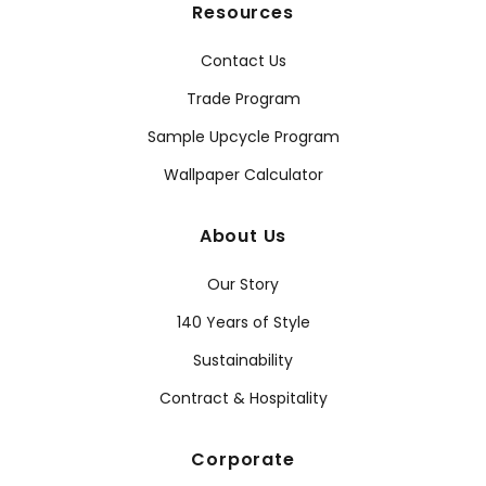
Resources
Contact Us
Trade Program
Sample Upcycle Program
Wallpaper Calculator
About Us
Our Story
140 Years of Style
Sustainability
Contract & Hospitality
Corporate