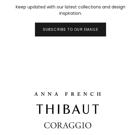
Keep updated with our latest collections and design
inspiration.
SUBSCRIBE TO OUR EMAILS