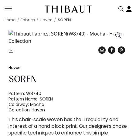
Home
Fabrics
Haven
SOREN
Haven
SOREN
Pattern:
W8740
Pattern Name:
SOREN
Colorway:
Mocha
Collection:
Haven
This chair-scale woven has the irregularity and
interest of a hand block print. Our designers chose
specific techniques to enhance this simple