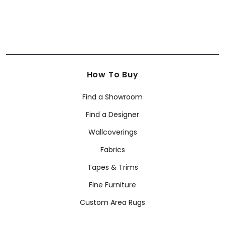
How To Buy
Find a Showroom
Find a Designer
Wallcoverings
Fabrics
Tapes & Trims
Fine Furniture
Custom Area Rugs