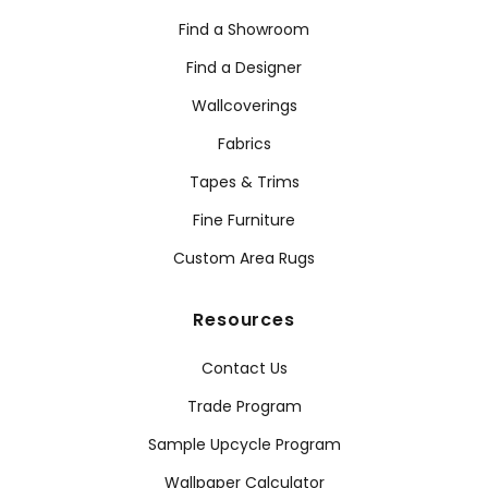
Find a Showroom
Find a Designer
Wallcoverings
Fabrics
Tapes & Trims
Fine Furniture
Custom Area Rugs
Resources
Contact Us
Trade Program
Sample Upcycle Program
Wallpaper Calculator