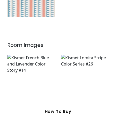
Room Images
How To Buy