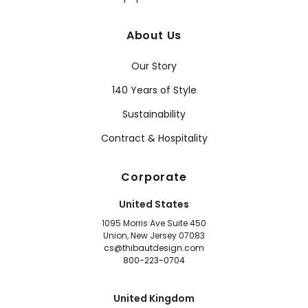
About Us
Our Story
140 Years of Style
Sustainability
Contract & Hospitality
Corporate
United States
1095 Morris Ave Suite 450
Union, New Jersey 07083
cs@thibautdesign.com
800-223-0704
United Kingdom