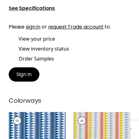
See Specifications
Please
sign in
or
request Trade account
to:
View your price
View inventory status
Order Samples
Sign In
Colorways
LOMITA STRIPE
LOMITA STRIPE
Print Fabric
|
Blue
Print Fabric
|
Coral
and Yellow
+
1