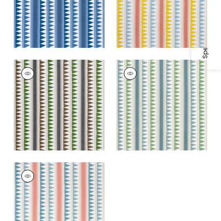
Specifications & Inventory
+
1
LOMITA STRIPE
LOMITA STRIPE
Print Fabric
|
Black
Print Fabric
|
Green
and Green
and Blue
+
1
+
1
LOMITA STRIPE
Print Fabric
|
French
Blue and Coral
+
1