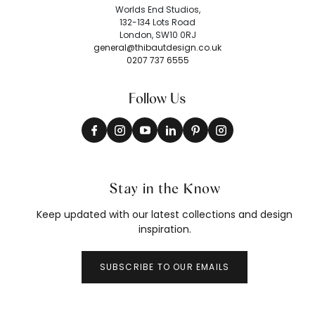
Worlds End Studios,
132-134 Lots Road
London, SW10 0RJ
general@thibautdesign.co.uk
0207 737 6555
Follow Us
Stay in the Know
Keep updated with our latest collections and design
inspiration.
SUBSCRIBE TO OUR EMAILS