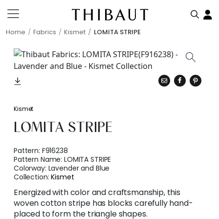
Home
Fabrics
Kismet
LOMITA STRIPE
Kismet
LOMITA STRIPE
Pattern:
F916238
Pattern Name:
LOMITA STRIPE
Colorway:
Lavender and Blue
Collection:
Kismet
Energized with color and craftsmanship, this
woven cotton stripe has blocks carefully hand-
placed to form the triangle shapes.