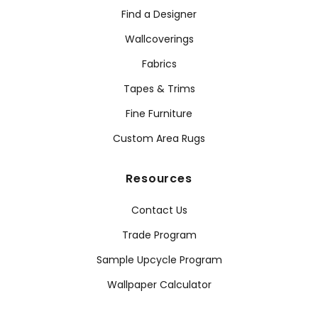
Find a Designer
Wallcoverings
Fabrics
Tapes & Trims
Fine Furniture
Custom Area Rugs
Resources
Contact Us
Trade Program
Sample Upcycle Program
Wallpaper Calculator