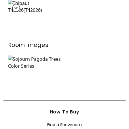
T42026
Wallpaper
|
Room Images
How To Buy
Find a Showroom