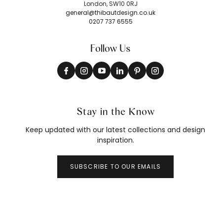
London, SW10 0RJ
general@thibautdesign.co.uk
0207 737 6555
Follow Us
Stay in the Know
Keep updated with our latest collections and design
inspiration.
SUBSCRIBE TO OUR EMAILS