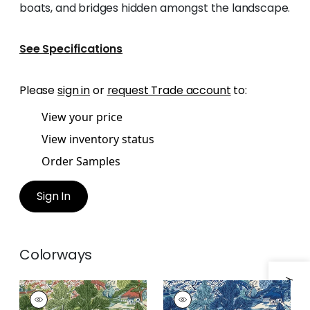
boats, and bridges hidden amongst the landscape.
See Specifications
Please
sign in
or
request Trade account
to:
View your price
View inventory status
Order Samples
Sign In
Colorways
PAGODA TREES
PAGODA TREES
Print Fabric
|
Coral
Print Fabric
|
Blues