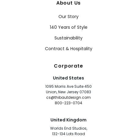
About Us
Our Story
140 Years of Style
Sustainability
Contract & Hospitality
Corporate
United States
1095 Morris Ave Suite 450
Union, New Jersey 07083
cs@thibautdesign.com
800-223-0704
United Kingdom
Worlds End Studios,
132-134 Lots Road