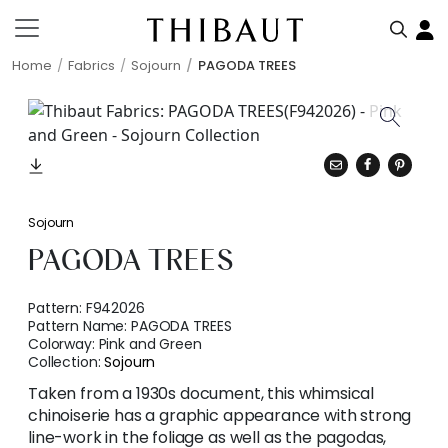
Home
Fabrics
Sojourn
PAGODA TREES
Sojourn
PAGODA TREES
Pattern:
F942026
Pattern Name:
PAGODA TREES
Colorway:
Pink and Green
Collection:
Sojourn
Taken from a 1930s document, this whimsical
chinoiserie has a graphic appearance with strong
line-work in the foliage as well as the pagodas,