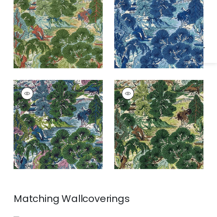
Specifications & Inventory
and Green
PAGODA TREES
PAGODA TREES
Print
Print Fabric
|
Brown
Fabric
|
Lavender
and Green
and Blue
Matching
Wallcoverings