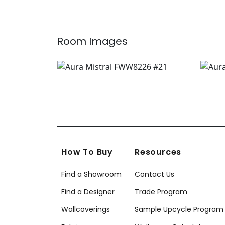
Room Images
How To Buy
Resources
Find a Showroom
Contact Us
Find a Designer
Trade Program
Wallcoverings
Sample Upcycle Program