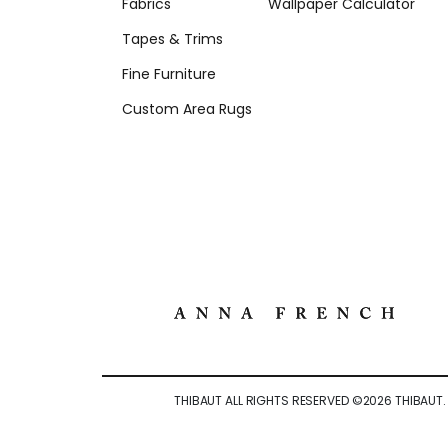
Fabrics
Wallpaper Calculator
Tapes & Trims
Fine Furniture
Custom Area Rugs
THIBAUT ALL RIGHTS RESERVED ©
2026
THIBAUT.