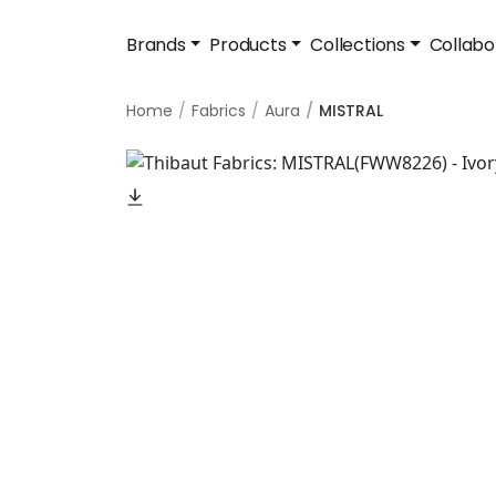
Brands
Products
Collections
Collabo
Home
Fabrics
Aura
MISTRAL