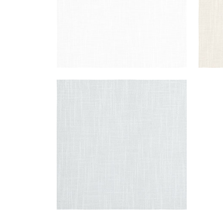
MISTRAL
Fabric
|
Fog
+
1