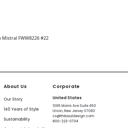
About Us
Corporate
United States
Our Story
1095 Morris Ave Suite 450
140 Years of Style
Union, New Jersey 07083
cs@thibautdesign.com
Sustainability
800-223-0704