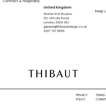
Contract & Hospitality
United Kingdom
Keep u
Worlds End Studios,
132-134 Lots Road
London, SW10 0RJ
general@thibautdesign.co.uk
0207 737 6555
PRIVACY
TERMS 
POLICY
CONDIT