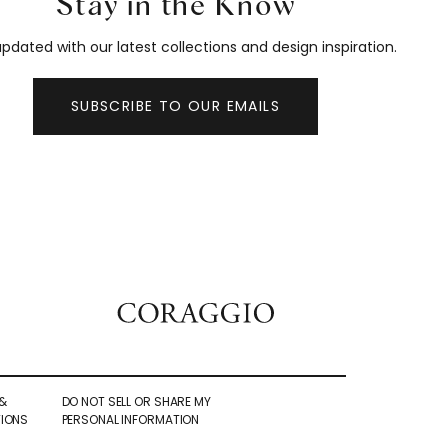
Stay in the Know
pdated with our latest collections and design inspiration.
SUBSCRIBE TO OUR EMAILS
&
DO NOT SELL OR SHARE MY
IONS
PERSONAL INFORMATION