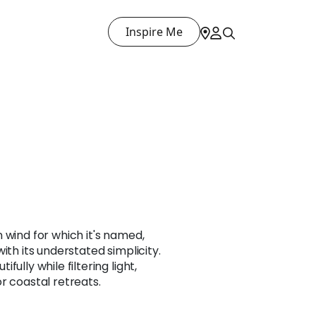
Inspire Me
 wind for which it's named,
ith its understated simplicity.
ully while filtering light,
r coastal retreats.