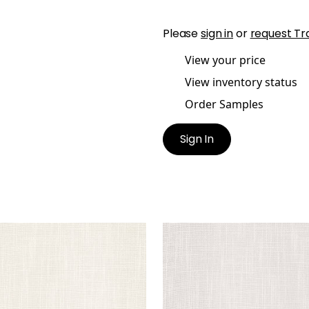
Please
sign in
or
request Tr
View your price
View inventory status
Order Samples
Sign In
TRAL
MISTRAL
ric
|
Parchment
Fabric
|
Putty
+
1
+
1