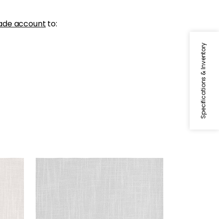
ade account
to:
Specifications & Inventory
MISTRAL
Fabric
|
Sterling
+
1