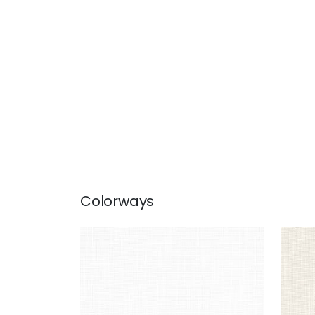
Colorways
MISTRAL
MIS
Fabric
|
Snow White
Fab
+
1