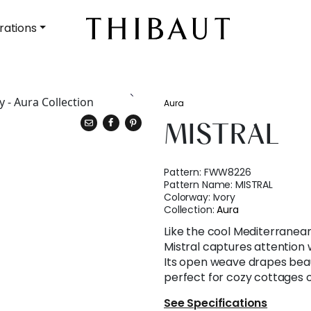
rations
Aura
MISTRAL
Pattern:
FWW8226
Pattern Name:
MISTRAL
Colorway:
Ivory
Collection:
Aura
Like the cool Mediterranean
Mistral captures attention w
Its open weave drapes beautif
perfect for cozy cottages o
See Specifications