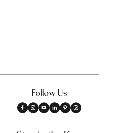
Follow Us