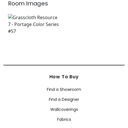
Room Images
How To Buy
Find a Showroom
Find a Designer
Wallcoverings
Fabrics