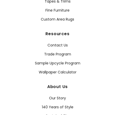
Tapes & Trims
Fine Furniture
Custom Area Rugs
Resources
Contact Us
Trade Program
Sample Upcycle Program
Wallpaper Calculator
About Us
Our Story
140 Years of Style