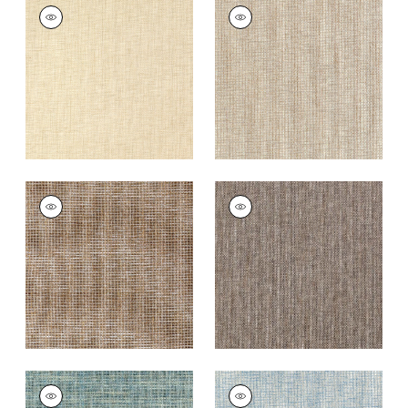
PORTAGE
PORTAGE
Wallpaper
|
Wheat
Wallpaper
|
Beige
+
7
+
7
PORTAGE
PORTAGE
Wallpaper
|
Brown
Wallpaper
|
Brown
and Grey
+
7
+
7
PORTAGE
PORTAGE
Wallpaper
|
Peacock
Wallpaper
|
Light