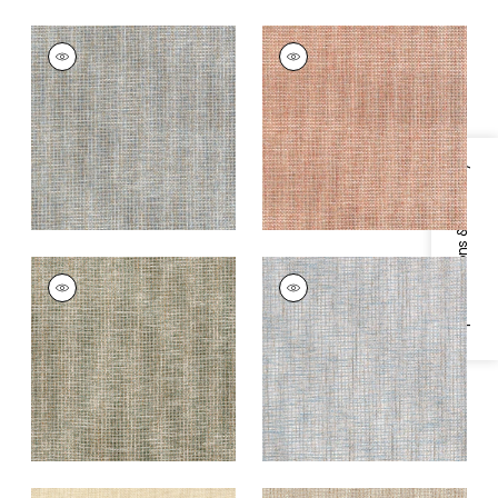
PORTAGE
PORTAGE
Wallpaper
|
Mineral
Wallpaper
|
Adobe
+
7
+
7
Specifications & Inventory
PORTAGE
PORTAGE
Wallpaper
|
Sage
Wallpaper
|
Spa Blue
+
7
+
7