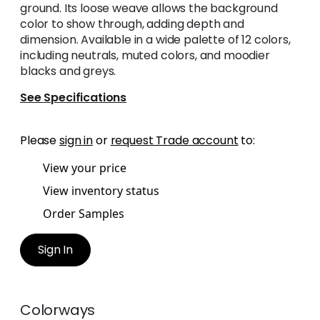
ground. Its loose weave allows the background
color to show through, adding depth and
dimension. Available in a wide palette of 12 colors,
including neutrals, muted colors, and moodier
blacks and greys.
See Specifications
Please
sign in
or
request Trade account
to:
View your price
View inventory status
Order Samples
Sign In
Colorways