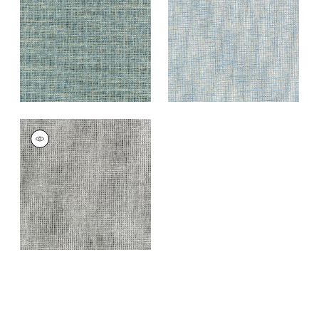
Blue
+
7
+
7
PORTAGE
Wallpaper
|
Grey
and Black
+
7