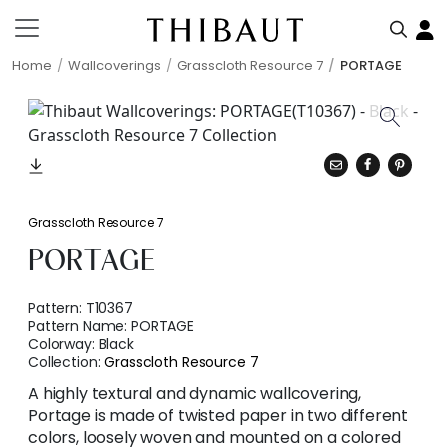
Home
Wallcoverings
Grasscloth Resource 7
PORTAGE
Grasscloth Resource 7
PORTAGE
Pattern:
T10367
Pattern Name:
PORTAGE
Colorway:
Black
Collection:
Grasscloth Resource 7
A highly textural and dynamic wallcovering,
Portage is made of twisted paper in two different
colors, loosely woven and mounted on a colored