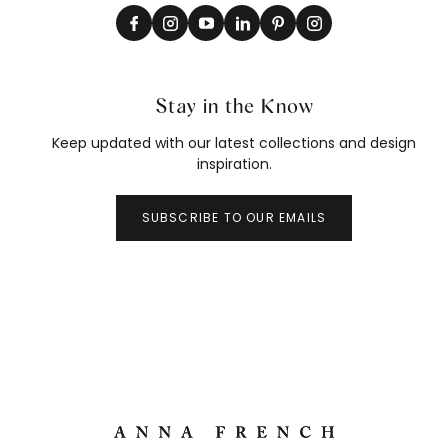
Stay in the Know
Keep updated with our latest collections and design
inspiration.
SUBSCRIBE TO OUR EMAILS