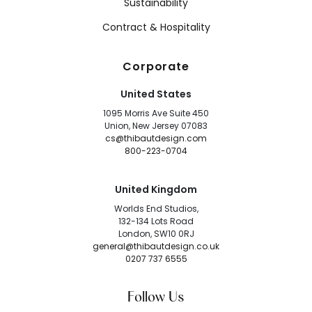
Sustainability
Contract & Hospitality
Corporate
United States
1095 Morris Ave Suite 450
Union, New Jersey 07083
cs@thibautdesign.com
800-223-0704
United Kingdom
Worlds End Studios,
132-134 Lots Road
London, SW10 0RJ
general@thibautdesign.co.uk
0207 737 6555
Follow Us