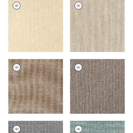
PORTAGE
PORTAGE
Wallpaper
|
Wheat
Wallpaper
|
Beige
+
7
+
7
PORTAGE
PORTAGE
Wallpaper
|
Brown
Wallpaper
|
Brown
and Grey
+
7
+
7
PORTAGE
PORTAGE
Wallpaper
|
Black
Wallpaper
|
Peacock