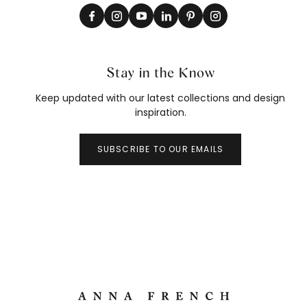
Stay in the Know
Keep updated with our latest collections and design
inspiration.
SUBSCRIBE TO OUR EMAILS