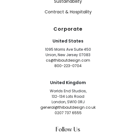
Sustainability
Contract & Hospitality
Corporate
United States
1095 Morris Ave Suite 450
Union, New Jersey 07083
cs@thibautdesign.com
800-223-0704
United Kingdom
Worlds End Studios,
132-134 Lots Road
London, SW10 0RJ
general@thibautdesign.co.uk
0207 737 6555
Follow Us