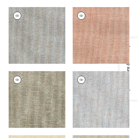
PORTAGE
PORTAGE
Wallpaper
|
Mineral
Wallpaper
|
Adobe
+
7
+
7
Specifications & Inventory
PORTAGE
PORTAGE
Wallpaper
|
Sage
Wallpaper
|
Spa Blue
+
7
+
7