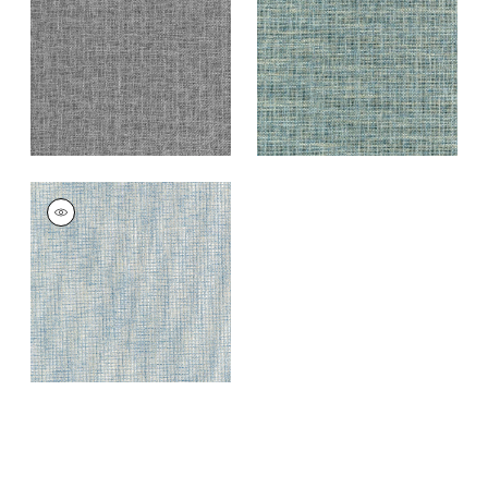
+
7
+
7
PORTAGE
Wallpaper
|
Light
Blue
+
7