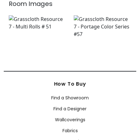
Room Images
How To Buy
Find a Showroom
Find a Designer
Wallcoverings
Fabrics