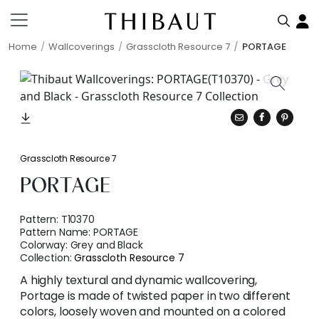
Home
Wallcoverings
Grasscloth Resource 7
PORTAGE
Grasscloth Resource 7
PORTAGE
Pattern:
T10370
Pattern Name:
PORTAGE
Colorway:
Grey and Black
Collection:
Grasscloth Resource 7
A highly textural and dynamic wallcovering,
Portage is made of twisted paper in two different
colors, loosely woven and mounted on a colored