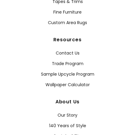
Tapes & Trims
Fine Furniture
Custom Area Rugs
Resources
Contact Us
Trade Program
Sample Upcycle Program
Wallpaper Calculator
About Us
Our Story
140 Years of Style