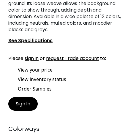
ground. Its loose weave allows the background
color to show through, adding depth and
dimension. Available in a wide palette of 12 colors,
including neutrals, muted colors, and moodier
blacks and greys.
See Specifications
Please
sign in
or
request Trade account
to:
View your price
View inventory status
Order Samples
Sign In
Colorways