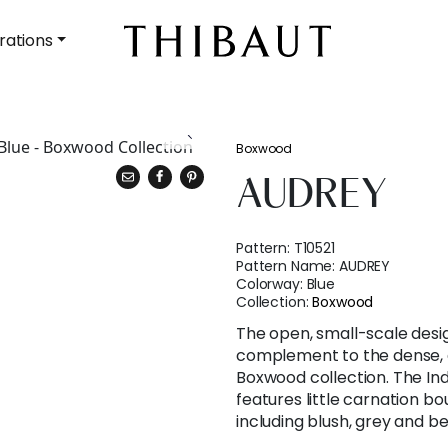
rations
Boxwood
AUDREY
Pattern:
T10521
Pattern Name:
AUDREY
Colorway:
Blue
Collection:
Boxwood
The open, small-scale desig
complement to the dense, a
Boxwood collection. The Ind
features little carnation bo
including blush, grey and be