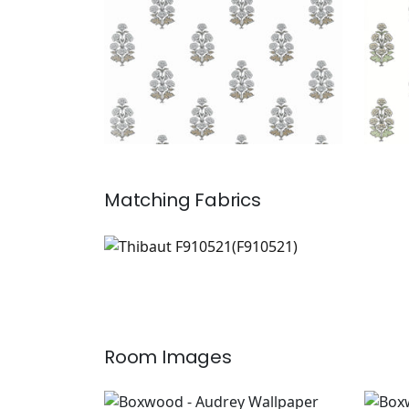
Matching
Fabrics
F910521
Print Fabric
|
Room Images