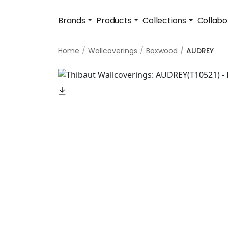
Brands
Products
Collections
Collabo
Home
Wallcoverings
Boxwood
AUDREY