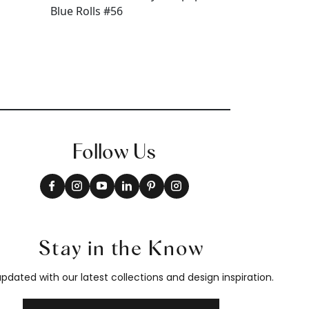
Follow Us
Stay in the Know
pdated with our latest collections and design inspiration.