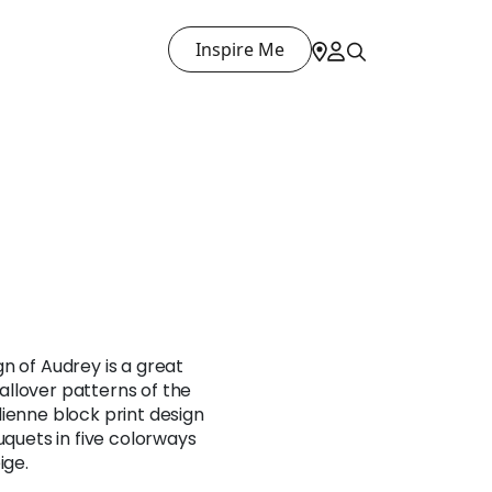
Inspire Me
n of Audrey is a great
llover patterns of the
ienne block print design
uquets in five colorways
ige.