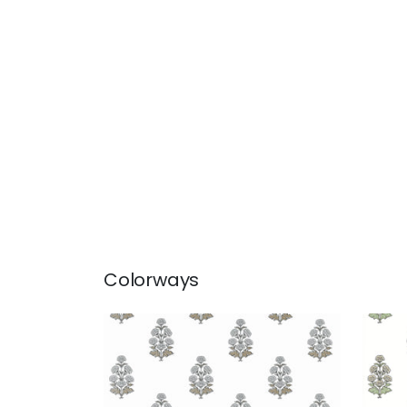
Colorways
AUDREY
AUD
Wallpaper
|
Grey
Wal