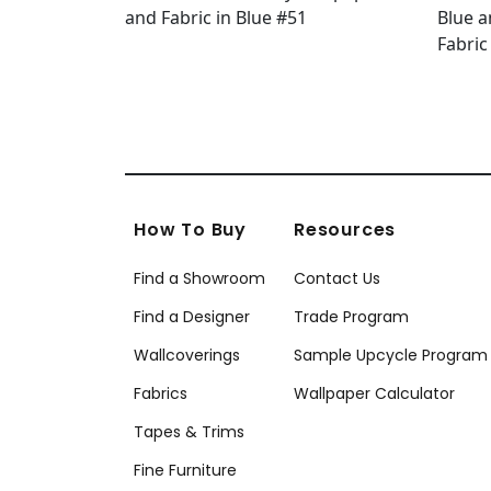
How To Buy
Resources
Find a Showroom
Contact Us
Find a Designer
Trade Program
Wallcoverings
Sample Upcycle Program
Fabrics
Wallpaper Calculator
Tapes & Trims
Fine Furniture