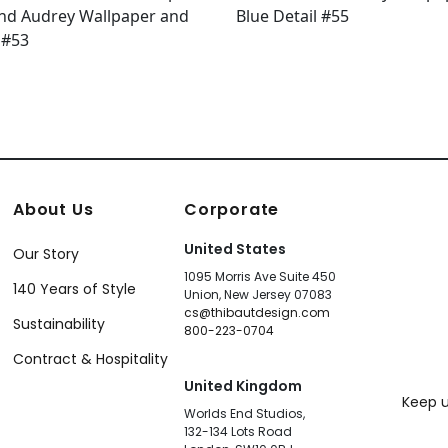
About Us
Corporate
United States
Our Story
1095 Morris Ave Suite 450
140 Years of Style
Union, New Jersey 07083
cs@thibautdesign.com
Sustainability
800-223-0704
Contract & Hospitality
United Kingdom
Keep u
Worlds End Studios,
132-134 Lots Road