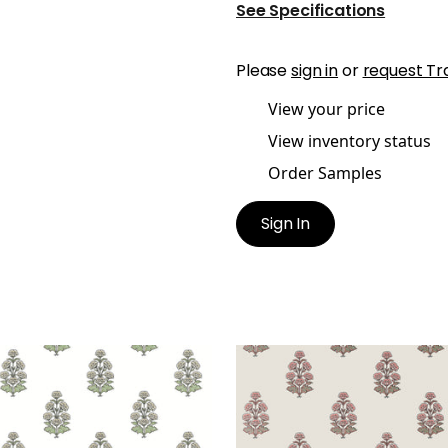
See Specifications
Please
sign in
or
request Tr
View your price
View inventory status
Order Samples
Sign In
REY
AUDREY
lpaper
|
Beige
Wallpaper
|
Blush