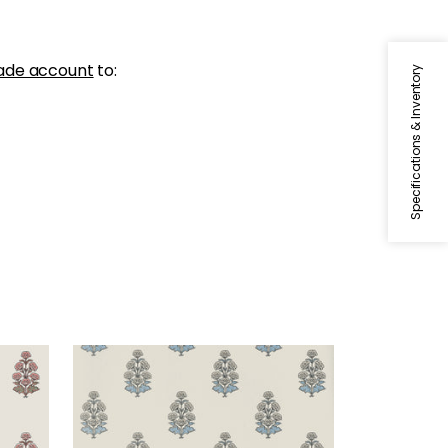
ade account
to:
Specifications & Inventory
AUDREY
Wallpaper
|
Spa Blue