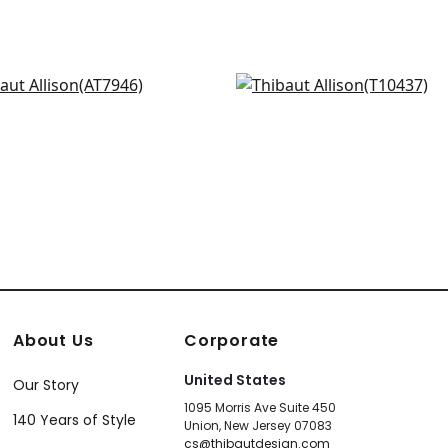
ercourse in Beige
Jordan in Sand
7946
T10437
+
2
+
2
About Us
Corporate
United States
Our Story
1095 Morris Ave Suite 450
140 Years of Style
Union, New Jersey 07083
cs@thibautdesign.com