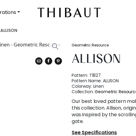
rations
ALLISON
Geometric Resource
ALLISON
Pattern:
T1827
Pattern Name:
ALLISON
Colorway:
Linen
Collection:
Geometric Resourc
Our best loved pattern ma
this collection. Allison, ori
was inspired by the scrollin
gate.
See Specifications