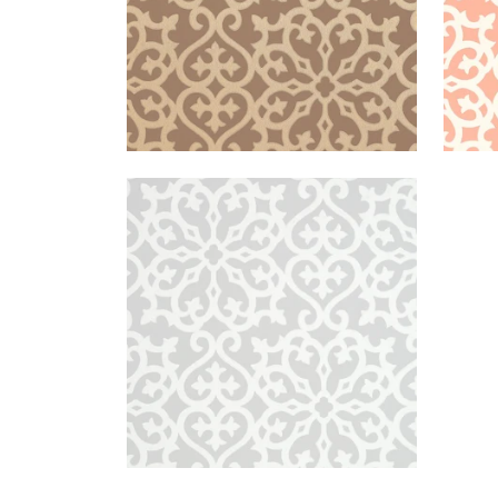
ALLISON
Wallpaper
|
Grey
+
1