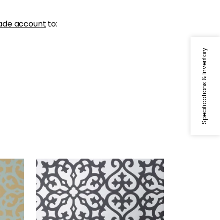
ade account
to:
Specifications & Inventory
ALLISON
allic
Wallpaper
|
Black on Metallic
Silver
+
1