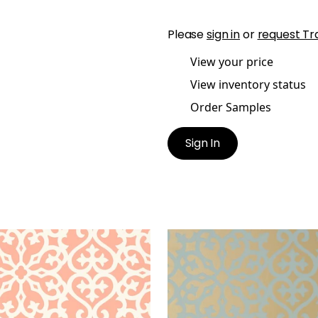
Please
sign in
or
request Tr
View your price
View inventory status
Order Samples
Sign In
ISON
ALLISON
lpaper
|
Coral
Wallpaper
|
Aqua on Met
Gold
+
1
+
1