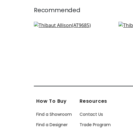
Recommended
Seton Scallop in Beige
Wat
AT9685
AT
+
2
How To Buy
Resources
Find a Showroom
Contact Us
Find a Designer
Trade Program