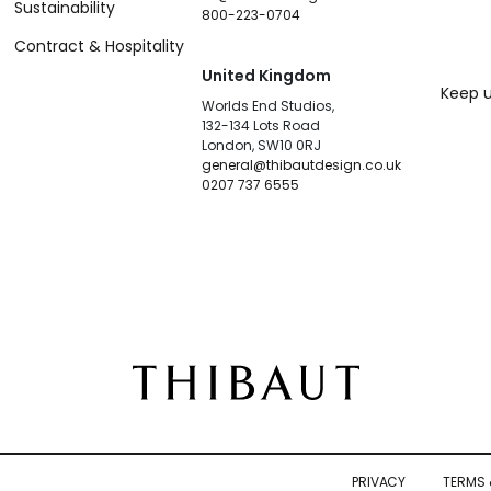
Sustainability
800-223-0704
Contract & Hospitality
United Kingdom
Keep u
Worlds End Studios,
132-134 Lots Road
London, SW10 0RJ
general@thibautdesign.co.uk
0207 737 6555
PRIVACY
TERMS 