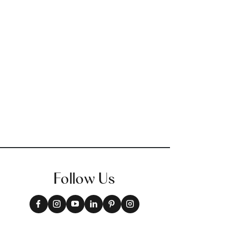
Follow Us