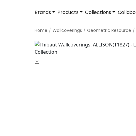
Brands
Products
Collections
Collabo
Home
Wallcoverings
Geometric Resource