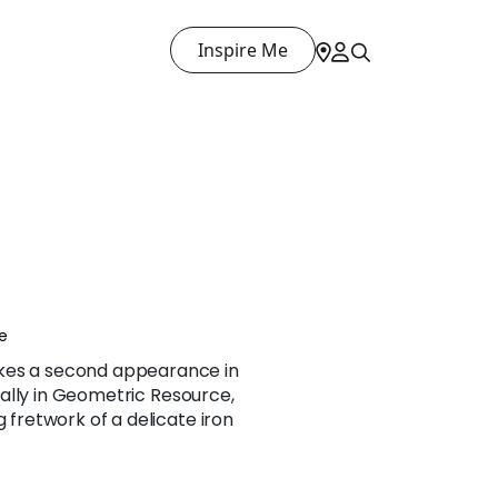
Inspire Me
e
kes a second appearance in
ginally in Geometric Resource,
g fretwork of a delicate iron