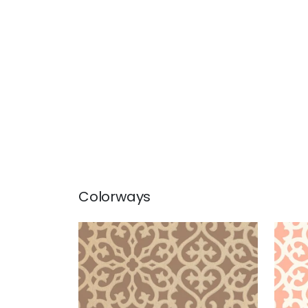
Colorways
ALLISON
ALL
Wallpaper
|
Metallic on Brown
Wal
+
1