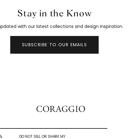
Stay in the Know
pdated with our latest collections and design inspiration.
SUBSCRIBE TO OUR EMAILS
&
DO NOT SELL OR SHARE MY