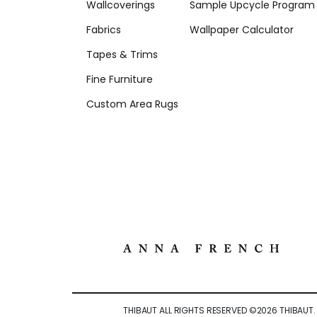
Wallcoverings
Sample Upcycle Program
Fabrics
Wallpaper Calculator
Tapes & Trims
Fine Furniture
Custom Area Rugs
THIBAUT ALL RIGHTS RESERVED ©
2026
THIBAUT.