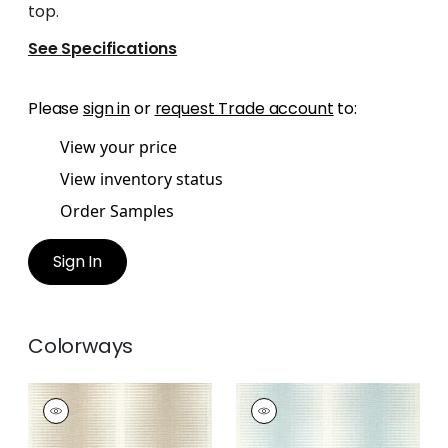
top.
See Specifications
Please
sign in
or
request Trade account
to:
View your price
View inventory status
Order Samples
Sign In
Colorways
BOZEMAN STRIPE
BOZEMAN STRIPE
Wallpaper
|
Beige
Wallpaper
|
Spa Blue