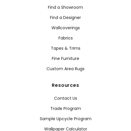
Find a Showroom
Find a Designer
Wallcoverings
Fabrics
Tapes & Trims
Fine Furniture
Custom Area Rugs
Resources
Contact Us
Trade Program
Sample Upcycle Program
Wallpaper Calculator