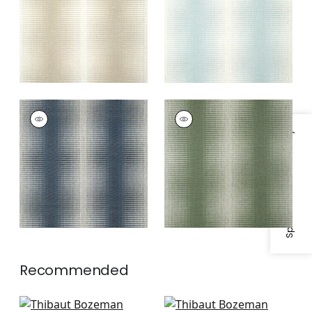
BOZEMAN STRIPE
BOZEMAN STRIPE
Wallpaper
|
Navy
Wallpaper
|
Green
Specifications & Inventory
Recommended
Twilight in Black
Cork Forest in