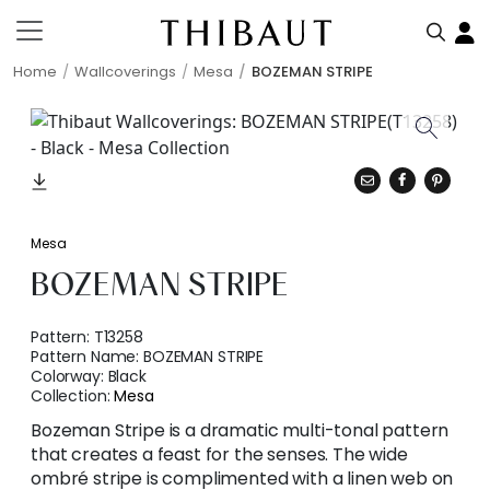
Home
Wallcoverings
Mesa
BOZEMAN STRIPE
Mesa
BOZEMAN STRIPE
Pattern:
T13258
Pattern Name:
BOZEMAN STRIPE
Colorway:
Black
Collection:
Mesa
Bozeman Stripe is a dramatic multi-tonal pattern
that creates a feast for the senses. The wide
ombré stripe is complimented with a linen web on