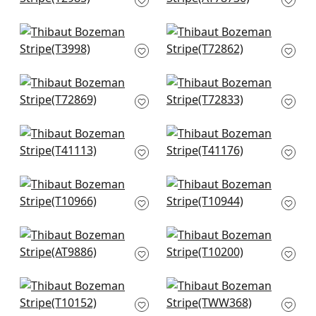
T2985
+
1
+
1
Artessa Weave in
Big Sur in Black
Charcoal
T72862
T3998
+
1
+
1
Golden Gate in
Shang Extra Fine
Charcoal
Sisal in Black
T72869
T72833
+
1
+
1
Gulf Shore in
Shang Extra Fine
Charcoal
Sisal in Ash
T41113
T41176
+
1
+
1
Geode in Charcoal
Fine Harvest in Black
T10966
T10944
+
1
+
1
Ramie Weave in
Grassmarket Check
Charcoal
in Grey
AT9886
T10200
+
1
+
1
Pinellas in Black
Benfield in Charcoal
T10152
TWW368