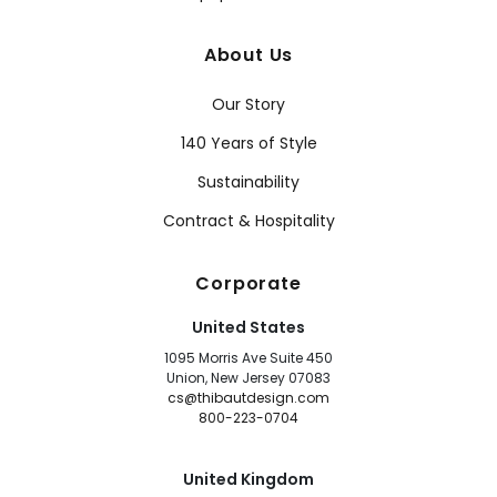
About Us
Our Story
140 Years of Style
Sustainability
Contract & Hospitality
Corporate
United States
1095 Morris Ave Suite 450
Union, New Jersey 07083
cs@thibautdesign.com
800-223-0704
United Kingdom