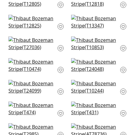
T12805
Charcoal
T12818
+
1
+
1
Equinox in Black
St. Thomas in Black
T12825
T13347
+
1
+
1
Encinitas in Black
Villa Garden Texture
T27036
in Charcoal
T10853
+
1
+
1
Tessuto in Black
La Palma in
T10474
Charcoal
T24048
+
1
+
1
Tabacon Abaca in
Stockholm Chevron
Charcoal
in Black and Grey
T24099
T10244
+
1
+
1
Channels in Black
Teramo in Steel
T474
T431
+
1
+
1
Baker Weave in
Tansman in Black
Black on Linen
AT78736