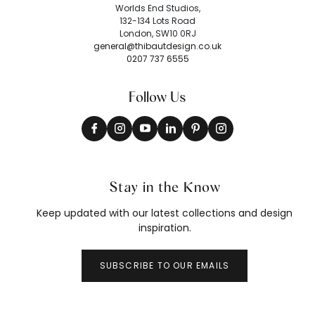
Worlds End Studios,
132-134 Lots Road
London, SW10 0RJ
general@thibautdesign.co.uk
0207 737 6555
Follow Us
Stay in the Know
Keep updated with our latest collections and design
inspiration.
SUBSCRIBE TO OUR EMAILS