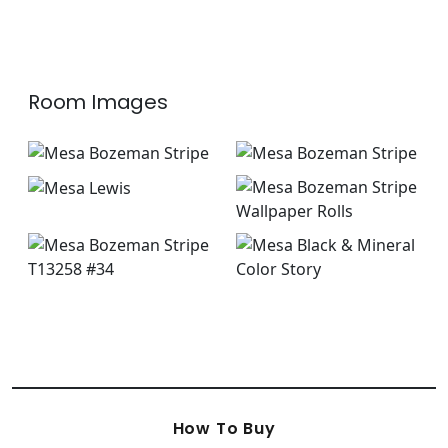
+
1
+
1
Room Images
How To Buy