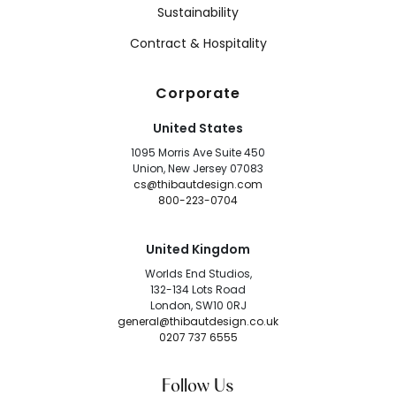
Sustainability
Contract & Hospitality
Corporate
United States
1095 Morris Ave Suite 450
Union, New Jersey 07083
cs@thibautdesign.com
800-223-0704
United Kingdom
Worlds End Studios,
132-134 Lots Road
London, SW10 0RJ
general@thibautdesign.co.uk
0207 737 6555
Follow Us