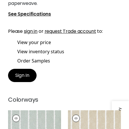
paperweave.
See Specifications
Please
sign in
or
request Trade account
to:
View your price
View inventory status
Order Samples
Sign In
Colorways
BARRIER WEAVE
BARRIER WEAVE
Wallpaper
|
Seaglass
Wallpaper
|
Beige