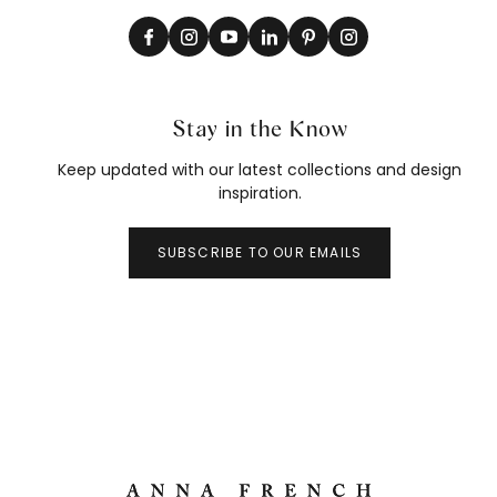
Stay in the Know
Keep updated with our latest collections and design
inspiration.
SUBSCRIBE TO OUR EMAILS