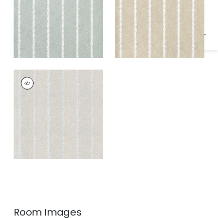
Specifications & Inventory
BARRIER WEAVE
Wallpaper
|
Metallic
Silver on Soft Grey
Room Images