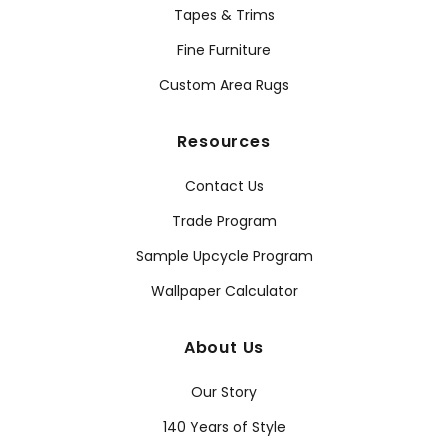
Tapes & Trims
Fine Furniture
Custom Area Rugs
Resources
Contact Us
Trade Program
Sample Upcycle Program
Wallpaper Calculator
About Us
Our Story
140 Years of Style