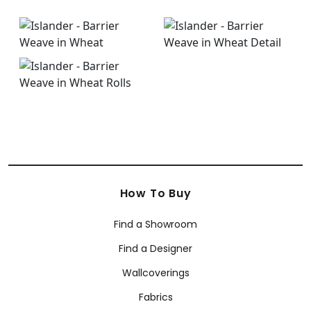
How To Buy
Find a Showroom
Find a Designer
Wallcoverings
Fabrics