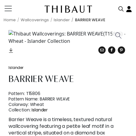
Home
Wallcoverings
Islander
BARRIER WEAVE
Islander
BARRIER WEAVE
Pattern:
T15806
Pattern Name:
BARRIER WEAVE
Colorway:
Wheat
Collection:
Islander
Barrier Weave is a timeless, textured natural
wallcovering featuring a petite leaf motif in a
vertical stripe, situated on a diamond box